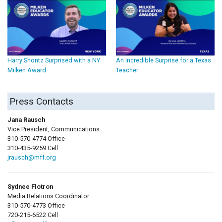
Harry Shontz Surprised with a NY
An Incredible Surprise for a Texas
Milken Award
Teacher
Press Contacts
Jana Rausch
Vice President, Communications
310-570-4774 Office
310-435-9259 Cell
jrausch@mff.org
Sydnee Flotron
Media Relations Coordinator
310-570-4773 Office
720-215-6522 Cell