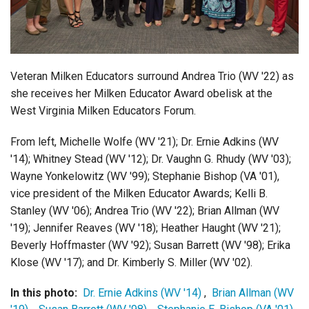
Login
Veteran Milken Educators surround Andrea Trio (WV '22) as
she receives her Milken Educator Award obelisk at the
West Virginia Milken Educators Forum.
From left, Michelle Wolfe (WV '21); Dr. Ernie Adkins (WV
'14); Whitney Stead (WV '12); Dr. Vaughn G. Rhudy (WV '03);
Wayne Yonkelowitz (WV '99); Stephanie Bishop (VA '01),
vice president of the Milken Educator Awards; Kelli B.
Stanley (WV '06); Andrea Trio (WV '22); Brian Allman (WV
'19); Jennifer Reaves (WV '18); Heather Haught (WV '21);
Beverly Hoffmaster (WV '92); Susan Barrett (WV '98); Erika
Klose (WV '17); and Dr. Kimberly S. Miller (WV '02).
In this photo:
Dr. Ernie Adkins (WV '14)
,
Brian Allman (WV