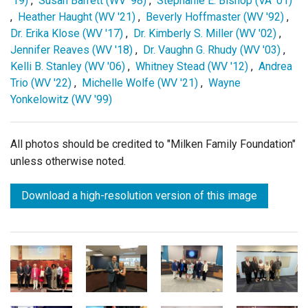
'19)
,
Susan Barrett (WV '98)
,
Stephanie E. Bishop (VA '01)
,
Heather Haught (WV '21)
,
Beverly Hoffmaster (WV '92)
,
Dr. Erika Klose (WV '17)
,
Dr. Kimberly S. Miller (WV '02)
,
Jennifer Reaves (WV '18)
,
Dr. Vaughn G. Rhudy (WV '03)
,
Kelli B. Stanley (WV '06)
,
Whitney Stead (WV '12)
,
Andrea
Trio (WV '22)
,
Michelle Wolfe (WV '21)
,
Wayne
Yonkelowitz (WV '99)
All photos should be credited to "Milken Family Foundation"
unless otherwise noted.
Download a high-resolution version of this image