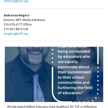
sflotron@mff.org
Andressa Rogers
Director, MFF Media Database
310-570-4777 Office
213-631-8615 Cell
arogers@mff.org
Rhode Island Milken Educator Kyle Spaltholz (RI '25) is reflecting