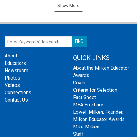
Show More
About
QUICK LINKS
Educators
About the Milken Educator
Newsroom
Awards
Photos
Goals
Videos
Criteria for Selection
Connections
Fact Sheet
Contact Us
MEA Brochure
Lowell Milken, Founder,
Milken Educator Awards
Mike Milken
Staff