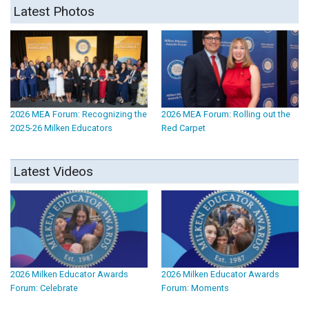
Latest Photos
2026 MEA Forum: Recognizing the
2026 MEA Forum: Rolling out the
2025-26 Milken Educators
Red Carpet
Latest Videos
2026 Milken Educator Awards
2026 Milken Educator Awards
Forum: Celebrate
Forum: Moments