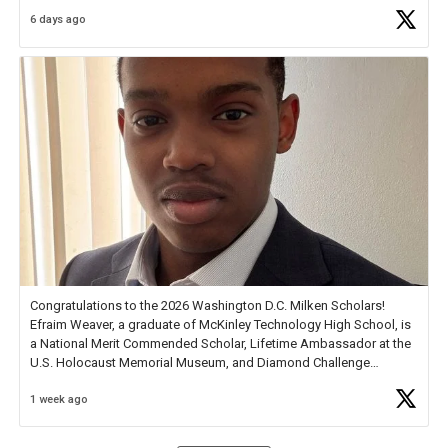
6 days ago
Check out more than 40 Unsung Heroes for creative inspiration and
new Spotlight
https://t.co/jq1lg3RAHO
Congratulations to the 2026 Washington D.C. Milken Scholars!
Efraim Weaver, a graduate of McKinley Technology High School, is
a National Merit Commended Scholar, Lifetime Ambassador at the
U.S. Holocaust Memorial Museum, and Diamond Challenge
Business Plan Semifinalist. He
https://t.co/1py9wghpL5
1 week ago