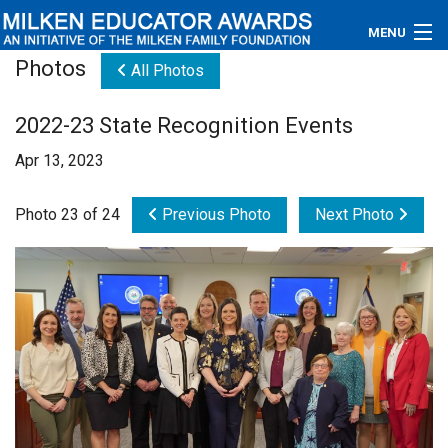
MENU
Photos
All Photos
About
2022-23 State Recognition Events
Educators
Apr 13, 2023
Newsroom
Photo 23 of 24
Previous Photo
Next Photo
Photos
Videos
Connections
Contact Us
Subscribe