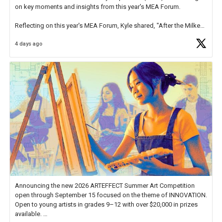
on key moments and insights from this year's MEA Forum.
Reflecting on this year's MEA Forum, Kyle shared, "After the Milken
Educator Awards Forum, I left feeling renewed and motivated as an
4 days ago
educator. I felt on
https://t.co/x5cZ14Ptt7
Announcing the new 2026 ARTEFFECT Summer Art Competition
open through September 15 focused on the theme of INNOVATION.
Open to young artists in grades 9–12 with over $20,000 in prizes
available.