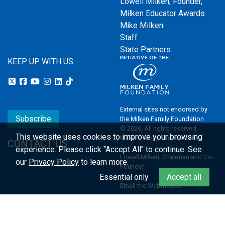
Lowell Milken, Founder,
Milken Educator Awards
Mike Milken
Staff
State Partners
KEEP UP WITH US:
External sites not endorsed by
Subscribe
the Milken Family Foundation
© 2026. All rights reserved.
This website uses cookies to improve your browsing
Milken Family Foundation
CONTACT US
experience.
Please click "Accept All" to continue. See
Lowell Milken, Chairman and Co-
our
Privacy Policy
to learn more.
Founder
Essential only
Accept all
Email the Webmaster
Privacy Policy