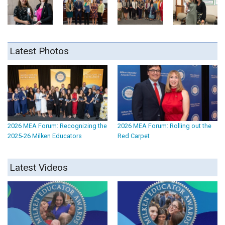
Latest Photos
2026 MEA Forum: Recognizing the
2026 MEA Forum: Rolling out the
2025-26 Milken Educators
Red Carpet
Latest Videos