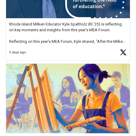
Rhode Island Milken Educator Kyle Spaltholz (RI '25) is reflecting
on key moments and insights from this year's MEA Forum.
Reflecting on this year's MEA Forum, Kyle shared, "After the Milken
Educator Awards Forum, I left feeling renewed and motivated as an
3 days ago
educator. I felt on
https://t.co/x5cZ14Ptt7