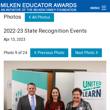
MENU
Photos
All Photos
About
2022-23 State Recognition Events
Educators
Apr 13, 2023
Newsroom
Photo 9 of 24
Previous Photo
Next Photo
Photos
Videos
Connections
Contact Us
Subscribe