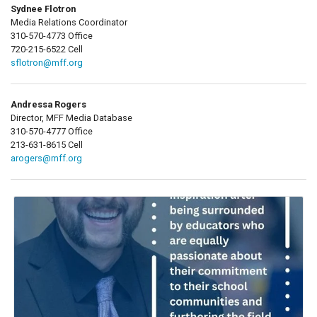
Sydnee Flotron
Media Relations Coordinator
310-570-4773 Office
720-215-6522 Cell
sflotron@mff.org
Andressa Rogers
Director, MFF Media Database
310-570-4777 Office
213-631-8615 Cell
arogers@mff.org