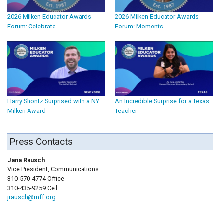
2026 Milken Educator Awards
2026 Milken Educator Awards
Forum: Celebrate
Forum: Moments
Harry Shontz Surprised with a NY
An Incredible Surprise for a Texas
Milken Award
Teacher
Press Contacts
Jana Rausch
Vice President, Communications
310-570-4774 Office
310-435-9259 Cell
jrausch@mff.org