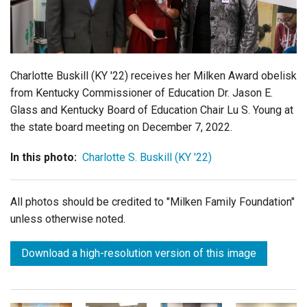
Login
Charlotte Buskill (KY '22) receives her Milken Award obelisk
from Kentucky Commissioner of Education Dr. Jason E.
Glass and Kentucky Board of Education Chair Lu S. Young at
the state board meeting on December 7, 2022.
In this photo:
Charlotte S. Buskill (KY '22)
All photos should be credited to "Milken Family Foundation"
unless otherwise noted.
Download a high-resolution version of this image