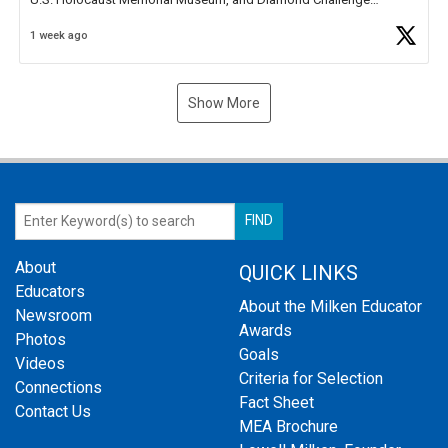
Business Plan Semifinalist. He
https://t.co/1py9wghpL5
1 week ago
Show More
About
QUICK LINKS
Educators
About the Milken Educator
Newsroom
Awards
Photos
Goals
Videos
Criteria for Selection
Connections
Fact Sheet
Contact Us
MEA Brochure