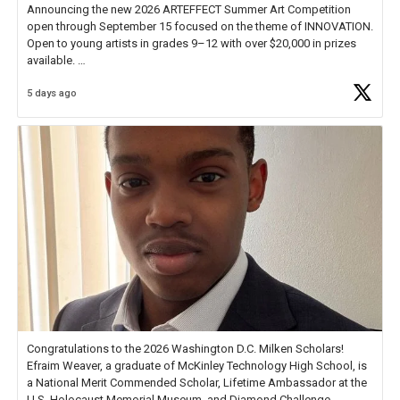
Announcing the new 2026 ARTEFFECT Summer Art Competition
open through September 15 focused on the theme of INNOVATION.
Open to young artists in grades 9–12 with over $20,000 in prizes
available.
5 days ago
Check out more than 40 Unsung Heroes for creative inspiration and
new Spotlight
https://t.co/jq1lg3RAHO
Congratulations to the 2026 Washington D.C. Milken Scholars!
Efraim Weaver, a graduate of McKinley Technology High School, is
a National Merit Commended Scholar, Lifetime Ambassador at the
U.S. Holocaust Memorial Museum, and Diamond Challenge