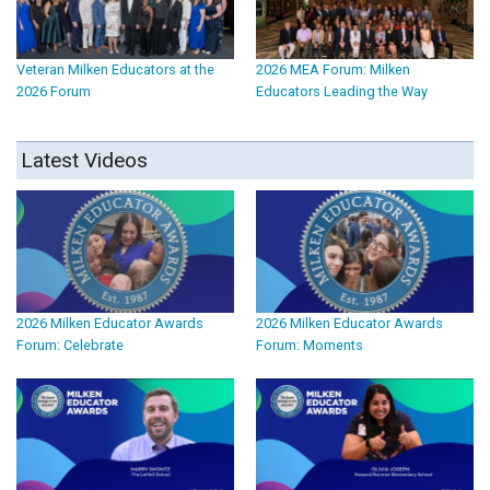
Veteran Milken Educators at the
2026 MEA Forum: Milken
2026 Forum
Educators Leading the Way
Latest Videos
2026 Milken Educator Awards
2026 Milken Educator Awards
Forum: Celebrate
Forum: Moments