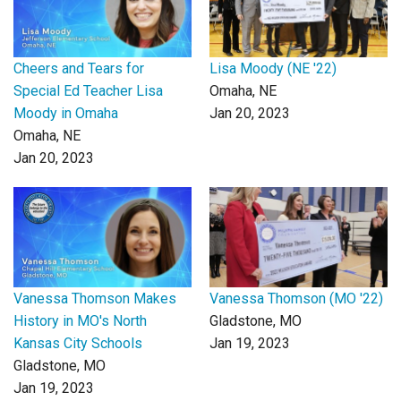
Cheers and Tears for
Lisa Moody (NE '22)
Special Ed Teacher Lisa
Omaha, NE
Moody in Omaha
Jan 20, 2023
Omaha, NE
Jan 20, 2023
Vanessa Thomson Makes
Vanessa Thomson (MO '22)
History in MO's North
Gladstone, MO
Kansas City Schools
Jan 19, 2023
Gladstone, MO
Jan 19, 2023