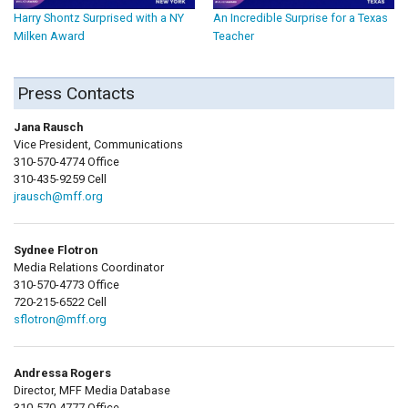
Harry Shontz Surprised with a NY
An Incredible Surprise for a Texas
Milken Award
Teacher
Press Contacts
Jana Rausch
Vice President, Communications
310-570-4774 Office
310-435-9259 Cell
jrausch@mff.org
Sydnee Flotron
Media Relations Coordinator
310-570-4773 Office
720-215-6522 Cell
sflotron@mff.org
Andressa Rogers
Director, MFF Media Database
310-570-4777 Office