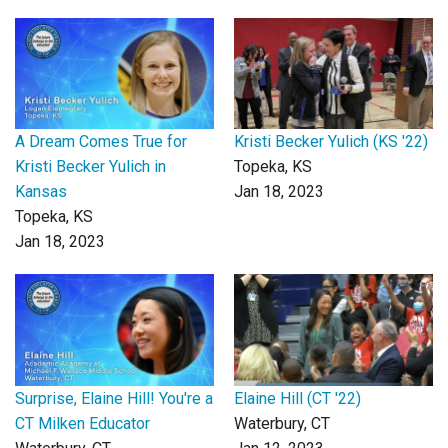
A Dream Comes True for
Kristi Becker Yulich (KS '22)
Kristi Becker Yulich in
Topeka, KS
Kansas
Jan 18, 2023
Topeka, KS
Jan 18, 2023
Surprise, Elaine Hill! You're a
Elaine Hill (CT '22)
CT Milken Educator
Waterbury, CT