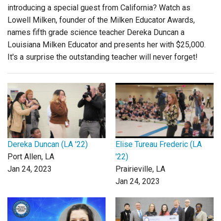
introducing a special guest from California? Watch as
Lowell Milken, founder of the Milken Educator Awards,
names fifth grade science teacher Dereka Duncan a
Louisiana Milken Educator and presents her with $25,000.
It's a surprise the outstanding teacher will never forget!
Dereka Duncan (LA '22)
Elise Tureau Frederic (LA
Port Allen, LA
'22)
Jan 24, 2023
Prairieville, LA
Jan 24, 2023