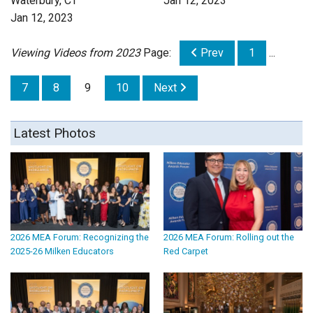
Waterbury, CT
Jan 12, 2023
Jan 12, 2023
Viewing Videos from 2023
Page:
Prev
1
...
7
8
9
10
Next
Latest Photos
2026 MEA Forum: Recognizing the
2026 MEA Forum: Rolling out the
2025-26 Milken Educators
Red Carpet