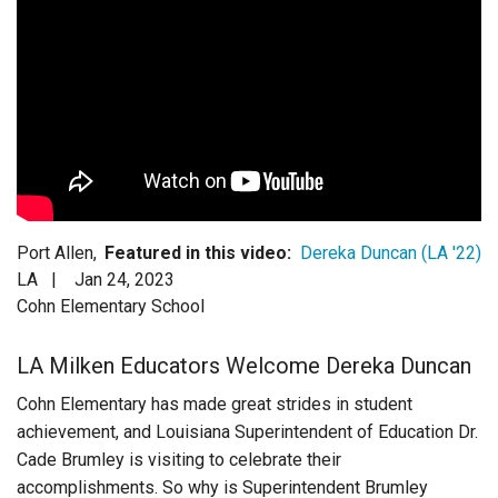
Login
Port Allen,
Featured in this video:
Dereka Duncan (LA '22)
LA |
Jan 24, 2023
Cohn Elementary School
LA Milken Educators Welcome Dereka Duncan
Cohn Elementary has made great strides in student
achievement, and Louisiana Superintendent of Education Dr.
Cade Brumley is visiting to celebrate their
accomplishments. So why is Superintendent Brumley