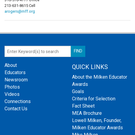
213-631-8615 Cell
arogers@mff.org
About
QUICK LINKS
Educators
About the Milken Educator
Newsroom
Awards
Photos
Goals
Videos
Criteria for Selection
Connections
Fact Sheet
Contact Us
MEA Brochure
Lowell Milken, Founder,
Milken Educator Awards
Mike Milken