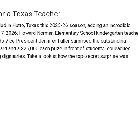
for a Texas Teacher
ed in Hutto, Texas this 2025-26 season, adding an incredible
ril 7, 2026: Howard Norman Elementary School
kindergarten teache
s Vice President Jennifer Fuller
surprised the outstanding
rd and a $25,000 cash prize in front of students, colleagues,
g dignitaries. Take a look at how the top-secret surprise was