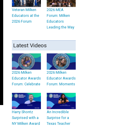
Veteran Milken
2026 MEA
Educators at the
Forum: Milken
2026 Forum
Educators
Leading the Way
Latest Videos
2026 Milken
2026 Milken
Educator Awards
Educator Awards
Forum: Celebrate
Forum: Moments
Harry Shontz
An Incredible
Surprised with a
Surprise for a
NY Milken Award
Texas Teacher