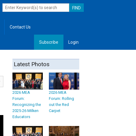
Contact Us
Subscribe
Login
, Leadership
Latest Photos
2026 MEA
2026 MEA
Forum:
Forum: Rolling
Recognizing the
out the Red
2025-26 Milken
Carpet
Educators