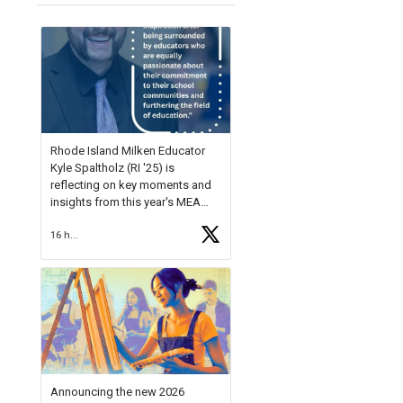
Rhode Island Milken Educator
Kyle Spaltholz (RI '25) is
reflecting on key moments and
insights from this year's MEA
Forum.
16 hours ago
Reflecting on this year's MEA
Forum, Kyle shared, "After the
Milken Educator Awards Forum, I
left feeling renewed and
motivated as an educator. I felt
on
https://t.co/x5cZ14Ptt7
Announcing the new 2026