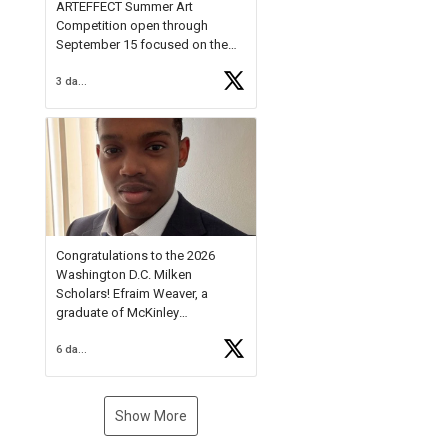
ARTEFFECT Summer Art
Competition open through
September 15 focused on the
theme of INNOVATION. Open to
3 days ago
young artists in grades 9–12
with over $20,000 in prizes
available.
Check out more than 40 Unsung
Heroes for creative inspiration
and new Spotlight
https://t.co/jq1lg3RAHO
Congratulations to the 2026
Washington D.C. Milken
Scholars! Efraim Weaver, a
graduate of McKinley
Technology High School, is a
6 days ago
National Merit Commended
Scholar, Lifetime Ambassador at
the U.S. Holocaust Memorial
Museum, and Diamond
Show More
Challenge Business Plan
Semifinalist. He