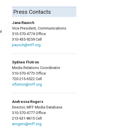
Press Contacts
Jana Rausch
Vice President, Communications
r
310-570-4774 Office
310-435-9259 Cell
jrausch@mff.org
Sydnee Flotron
Media Relations Coordinator
310-570-4773 Office
720-215-6522 Cell
sflotron@mff.org
Andressa Rogers
Director, MFF Media Database
310-570-4777 Office
213-631-8615 Cell
arogers@mff.org