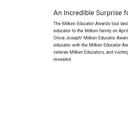
An Incredible Surprise 
The Milken Educator Awards tour land
educator to the Milken family on Ap
Olivia Joseph!
Milken Educator Award
educator with the Milken Educator Awa
veteran Milken Educators, and visitin
revealed.