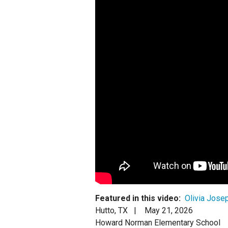
Staff
State Partners
Featured in this video:
Olivia Josep
Hutto, TX |
May 21, 2026
Howard Norman Elementary School