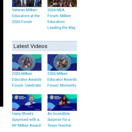
Veteran Milken
2026 MEA
Educators at the
Forum: Milken
2026 Forum
Educators
Leading the Way
Latest Videos
2026 Milken
2026 Milken
Educator Awards
Educator Awards
Forum: Celebrate
Forum: Moments
Harry Shontz
An Incredible
Surprised with a
Surprise for a
NY Milken Award
Texas Teacher