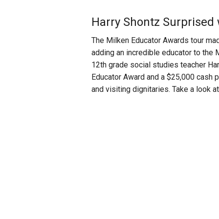
Harry Shontz Surprised
The Milken Educator Awards tour made
adding an incredible educator to the 
12th grade social studies teacher Ha
Educator Award and a $25,000 cash pri
and visiting dignitaries. Take a look 