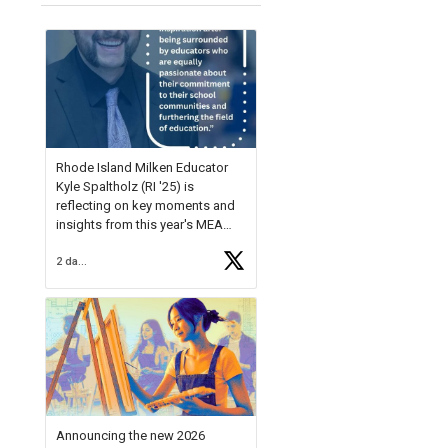
Rhode Island Milken Educator
Kyle Spaltholz (RI '25) is
reflecting on key moments and
insights from this year's MEA
Forum.
2 days ago
Reflecting on this year's MEA
Forum, Kyle shared, "After the
Milken Educator Awards Forum, I
left feeling renewed and
motivated as an educator. I felt
on
https://t.co/x5cZ14Ptt7
Announcing the new 2026