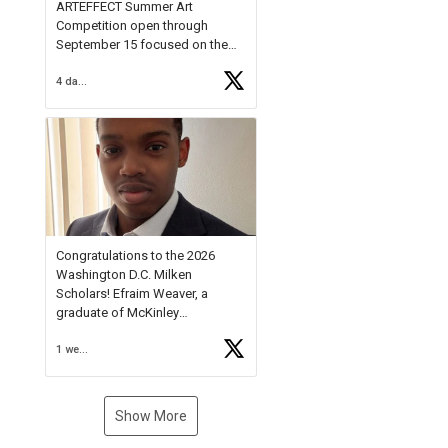
ARTEFFECT Summer Art
Competition open through
September 15 focused on the
theme of INNOVATION. Open to
4 days ago
young artists in grades 9–12
with over $20,000 in prizes
available.
Check out more than 40 Unsung
Heroes for creative inspiration
and new Spotlight
https://t.co/jq1lg3RAHO
Congratulations to the 2026
Washington D.C. Milken
Scholars! Efraim Weaver, a
graduate of McKinley
Technology High School, is a
1 week ago
National Merit Commended
Scholar, Lifetime Ambassador at
the U.S. Holocaust Memorial
Museum, and Diamond
Show More
Challenge Business Plan
Semifinalist. He