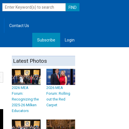
Contact Us
Subscribe
Login
, Leadership
Latest Photos
2026 MEA
2026 MEA
Forum:
Forum: Rolling
Recognizing the
out the Red
2025-26 Milken
Carpet
Educators