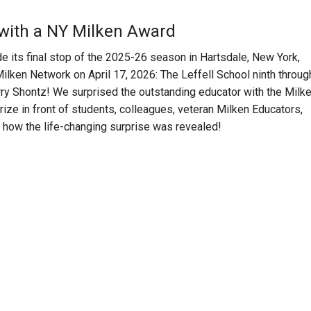
 with a NY Milken Award
 its final stop of the 2025-26 season in Hartsdale, New York,
Milken Network on April 17, 2026: The Leffell School ninth throug
rry Shontz! We surprised the outstanding educator with the Milk
ze in front of students, colleagues, veteran Milken Educators,
at how the life-changing surprise was revealed!