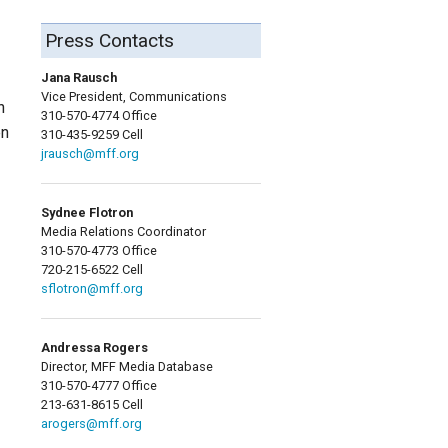
Press Contacts
Jana Rausch
Vice President, Communications
h
310-570-4774 Office
en
310-435-9259 Cell
jrausch@mff.org
Sydnee Flotron
Media Relations Coordinator
310-570-4773 Office
720-215-6522 Cell
sflotron@mff.org
Andressa Rogers
Director, MFF Media Database
310-570-4777 Office
213-631-8615 Cell
arogers@mff.org