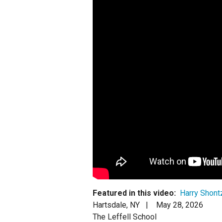
Staff
State Partners
Featured in this video:
Harry Shont
Hartsdale, NY |
May 28, 2026
The Leffell School