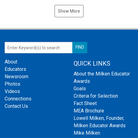
Show More
About
QUICK LINKS
Educators
About the Milken Educator
Newsroom
Awards
Photos
Goals
Videos
Criteria for Selection
Connections
Fact Sheet
Contact Us
MEA Brochure
Lowell Milken, Founder,
Milken Educator Awards
Mike Milken