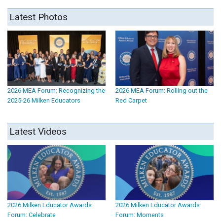
Latest Photos
2026 MEA Forum: Recognizing the
2026 MEA Forum: Rolling out the
2025-26 Milken Educators
Red Carpet
Latest Videos
2026 Milken Educator Awards
2026 Milken Educator Awards
Forum: Celebrate
Forum: Moments