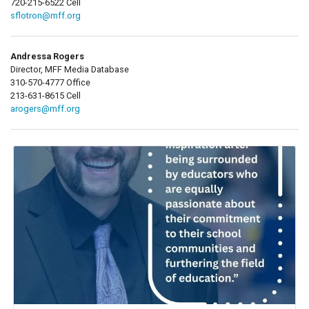
720-215-6522 Cell
sflotron@mff.org
Andressa Rogers
Director, MFF Media Database
310-570-4777 Office
213-631-8615 Cell
arogers@mff.org