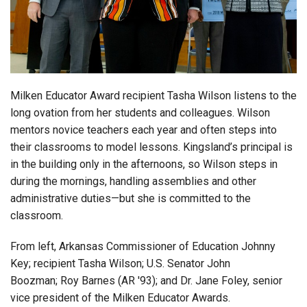
Login
Milken Educator Award recipient Tasha Wilson listens to the
long ovation from her students and colleagues. Wilson
mentors novice teachers each year and often steps into
their classrooms to model lessons. Kingsland’s principal is
in the building only in the afternoons, so Wilson steps in
during the mornings, handling assemblies and other
administrative duties—but she is committed to the
classroom.
From left, Arkansas Commissioner of Education Johnny
Key; recipient Tasha Wilson; U.S. Senator John
Boozman; Roy Barnes (AR '93); and Dr. Jane Foley, senior
vice president of the Milken Educator Awards.