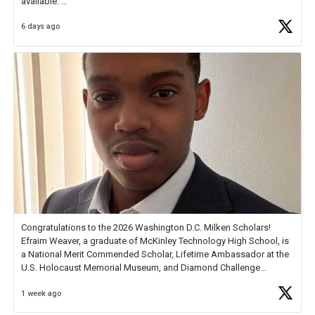
available.
6 days ago
Check out more than 40 Unsung Heroes for creative inspiration and
new Spotlight
https://t.co/jq1lg3RAHO
Congratulations to the 2026 Washington D.C. Milken Scholars!
Efraim Weaver, a graduate of McKinley Technology High School, is
a National Merit Commended Scholar, Lifetime Ambassador at the
U.S. Holocaust Memorial Museum, and Diamond Challenge
Business Plan Semifinalist. He
https://t.co/1py9wghpL5
1 week ago