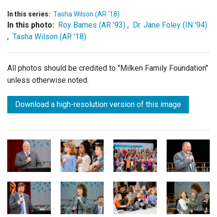
In this series:
Tasha Wilson (AR '18)
In this photo:
Roy Barnes (AR '93)
,
Dr. Jane Foley (IN '94)
,
Tasha Wilson (AR '18)
All photos should be credited to "Milken Family Foundation"
unless otherwise noted.
Download a high-resolution version of this image