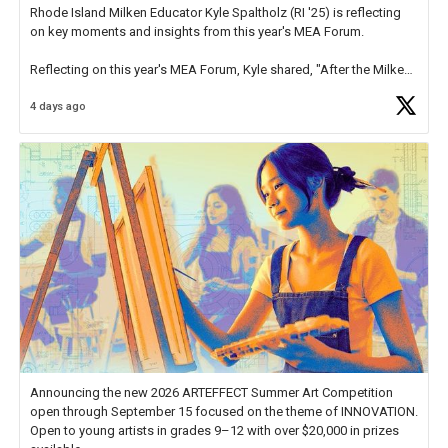
Rhode Island Milken Educator Kyle Spaltholz (RI '25) is reflecting
on key moments and insights from this year's MEA Forum.
Reflecting on this year's MEA Forum, Kyle shared, "After the Milken
Educator Awards Forum, I left feeling renewed and motivated as an
4 days ago
educator. I felt on
https://t.co/x5cZ14Ptt7
Announcing the new 2026 ARTEFFECT Summer Art Competition
open through September 15 focused on the theme of INNOVATION.
Open to young artists in grades 9–12 with over $20,000 in prizes