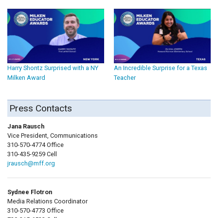
Harry Shontz Surprised with a NY
An Incredible Surprise for a Texas
Milken Award
Teacher
Press Contacts
Jana Rausch
Vice President, Communications
310-570-4774 Office
310-435-9259 Cell
jrausch@mff.org
Sydnee Flotron
Media Relations Coordinator
310-570-4773 Office