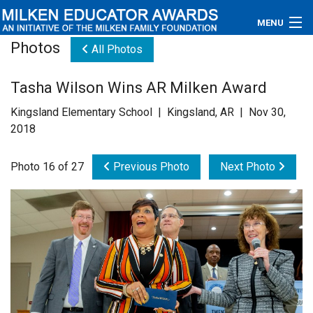
MENU
Photos
All Photos
About
Tasha Wilson Wins AR Milken Award
Educators
Kingsland Elementary School | Kingsland, AR | Nov 30,
Newsroom
2018
Photos
Photo 16 of 27
Previous Photo
Next Photo
Videos
Connections
Contact Us
Subscribe