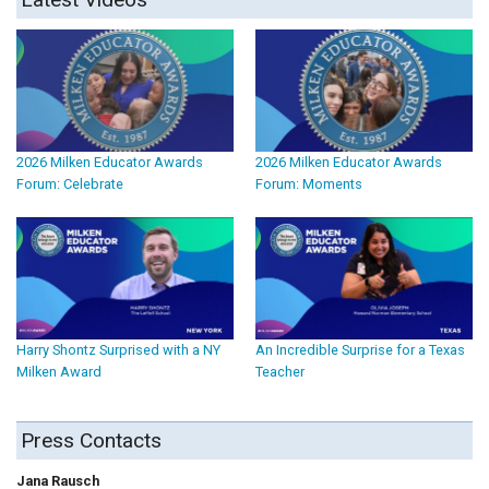
2026 Milken Educator Awards
2026 Milken Educator Awards
Forum: Celebrate
Forum: Moments
Harry Shontz Surprised with a NY
An Incredible Surprise for a Texas
Milken Award
Teacher
Press Contacts
Jana Rausch