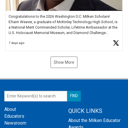
Congratulations to the 2026 Washington D.C. Milken Scholars!
Efraim Weaver, a graduate of McKinley Technology High School, is
a National Merit Commended Scholar, Lifetime Ambassador at the
U.S. Holocaust Memorial Museum, and Diamond Challenge
Business Plan Semifinalist. He
https://t.co/1py9wghpL5
7 days ago
Show More
About
QUICK LINKS
Educators
About the Milken Educator
Newsroom
Awards