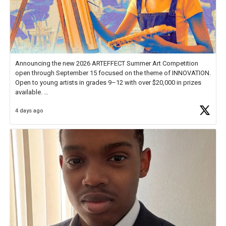
Announcing the new 2026 ARTEFFECT Summer Art Competition
open through September 15 focused on the theme of INNOVATION.
Open to young artists in grades 9–12 with over $20,000 in prizes
available.
4 days ago
Check out more than 40 Unsung Heroes for creative inspiration and
new Spotlight
https://t.co/jq1lg3RAHO