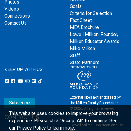
Photos
Goals
Videos
Criteria for Selection
Connections
Fact Sheet
Contact Us
MEA Brochure
Lowell Milken, Founder,
Milken Educator Awards
Mike Milken
Staff
State Partners
KEEP UP WITH US:
External sites not endorsed by
Subscribe
the Milken Family Foundation
© 2026. All rights reserved.
This website uses cookies to improve your browsing
Milken Family Foundation
CONTACT US
experience.
Please click "Accept All" to continue. See
Lowell Milken, Chairman and Co-
our
Privacy Policy
to learn more.
Founder