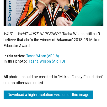
Login
WAIT ... WHAT JUST HAPPENED?
Tasha Wilson still can't
believe that she's the winner of Arkansas' 2018-19 Milken
Educator Award.
In this series:
Tasha Wilson (AR '18)
In this photo:
Tasha Wilson (AR '18)
All photos should be credited to "Milken Family Foundation"
unless otherwise noted.
Download a high-resolution version of this image