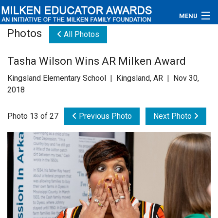
MENU
Photos
All Photos
About
Tasha Wilson Wins AR Milken Award
Educators
Kingsland Elementary School | Kingsland, AR | Nov 30,
Newsroom
2018
Photos
Photo 13 of 27
Previous Photo
Next Photo
Videos
Connections
Contact Us
Subscribe