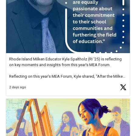
Rhode Island Milken Educator Kyle Spaltholz (RI '25) is reflecting
on key moments and insights from this year's MEA Forum.
Reflecting on this year's MEA Forum, Kyle shared, "After the Milken
Educator Awards Forum, I left feeling renewed and motivated as an
2 days ago
educator. I felt on
https://t.co/x5cZ14Ptt7