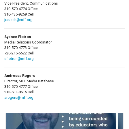
Vice President, Communications
310-570-4774 Office
310-435-9259 Cell
jrausch@mff.org
Sydnee Flotron
Media Relations Coordinator
310-570-4773 Office
720-215-6522 Cell
sflotron@mff.org
Andressa Rogers
Director, MFF Media Database
310-570-4777 Office
213-631-8615 Cell
arogers@mff.org