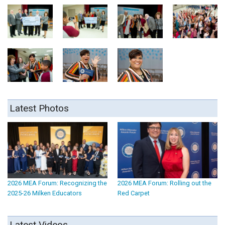
Latest Photos
2026 MEA Forum: Recognizing the
2026 MEA Forum: Rolling out the
2025-26 Milken Educators
Red Carpet
Latest Videos