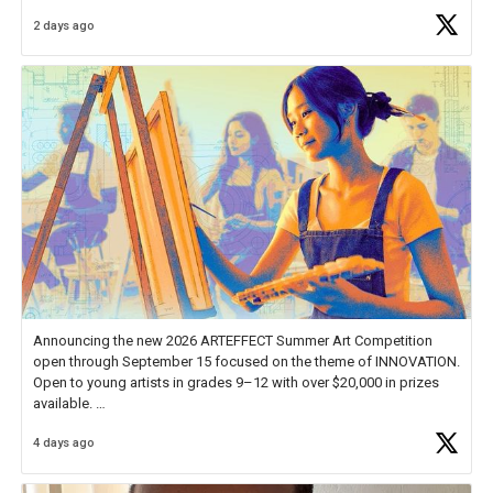
Educator Awards Forum, I left feeling renewed and motivated as an
2 days ago
educator. I felt on
https://t.co/x5cZ14Ptt7
Announcing the new 2026 ARTEFFECT Summer Art Competition
open through September 15 focused on the theme of INNOVATION.
Open to young artists in grades 9–12 with over $20,000 in prizes
available.
4 days ago
Check out more than 40 Unsung Heroes for creative inspiration and
new Spotlight
https://t.co/jq1lg3RAHO