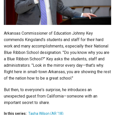
Login
Arkansas Commissioner of Education Johnny Key
commends Kingsland's students and staff for their hard
work and many accomplishments, especially their National
Blue Ribbon School designation. "Do you know why you are
a Blue Ribbon School?" Key asks the students, staff and
administrators. "Look in the mirror every day—that's why.
Right here in small-town Arkansas, you are showing the rest
of the nation how to be a great school."
But then, to everyone's surprise, he introduces an
unexpected guest from California—someone with an
important secret to share.
In this series:
Tasha Wilson (AR '18)