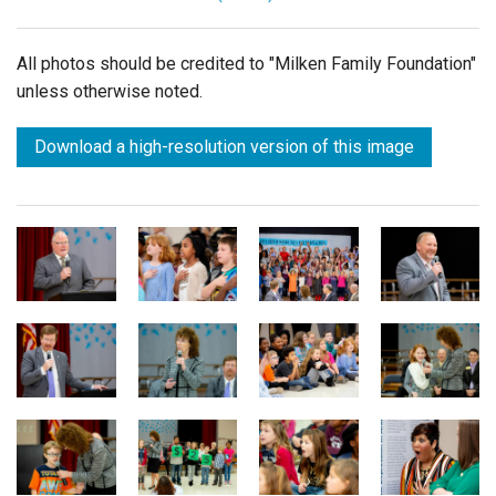
All photos should be credited to "Milken Family Foundation"
unless otherwise noted.
Download a high-resolution version of this image