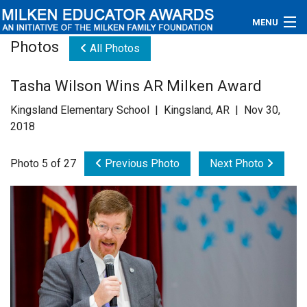
MENU
Photos
All Photos
About
Tasha Wilson Wins AR Milken Award
Educators
Kingsland Elementary School | Kingsland, AR | Nov 30,
Newsroom
2018
Photos
Photo 5 of 27
Previous Photo
Next Photo
Videos
Connections
Contact Us
Subscribe