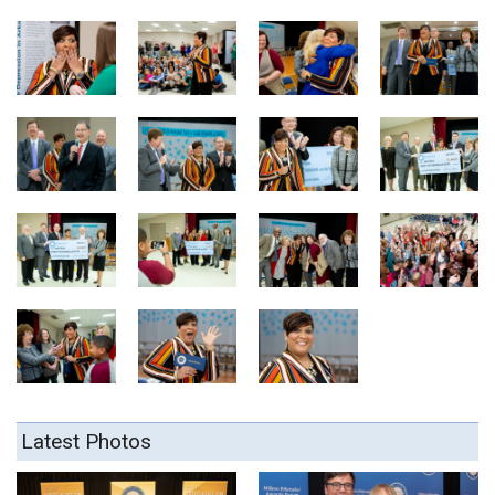
Latest Photos