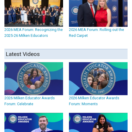
2026 MEA Forum: Recognizing the
2026 MEA Forum: Rolling out the
2025-26 Milken Educators
Red Carpet
Latest Videos
2026 Milken Educator Awards
2026 Milken Educator Awards
Forum: Celebrate
Forum: Moments