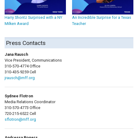
Harry Shontz Surprised with a NY
An Incredible Surprise for a Texas
Milken Award
Teacher
Press Contacts
Jana Rausch
Vice President, Communications
310-570-4774 Office
310-435-9259 Cell
jrausch@mff.org
Sydnee Flotron
Media Relations Coordinator
310-570-4773 Office
720-215-6522 Cell
sflotron@mff.org
Andressa Rogers