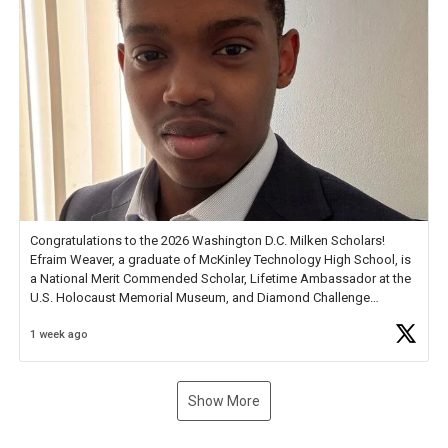
Congratulations to the 2026 Washington D.C. Milken Scholars!
Efraim Weaver, a graduate of McKinley Technology High School, is
a National Merit Commended Scholar, Lifetime Ambassador at the
U.S. Holocaust Memorial Museum, and Diamond Challenge
Business Plan Semifinalist. He
https://t.co/1py9wghpL5
1 week ago
Show More