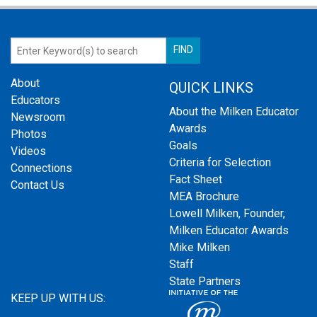
About
QUICK LINKS
Educators
About the Milken Educator
Newsroom
Awards
Photos
Goals
Videos
Criteria for Selection
Connections
Fact Sheet
Contact Us
MEA Brochure
Lowell Milken, Founder,
Milken Educator Awards
Mike Milken
Staff
State Partners
KEEP UP WITH US: