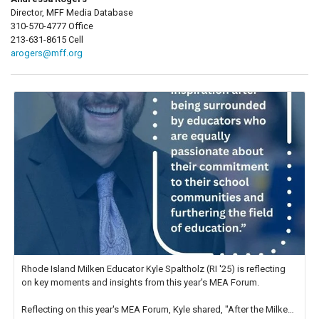
Director, MFF Media Database
310-570-4777 Office
213-631-8615 Cell
arogers@mff.org
Rhode Island Milken Educator Kyle Spaltholz (RI '25) is reflecting
on key moments and insights from this year's MEA Forum.
Reflecting on this year's MEA Forum, Kyle shared, "After the Milken