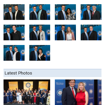
Latest Photos