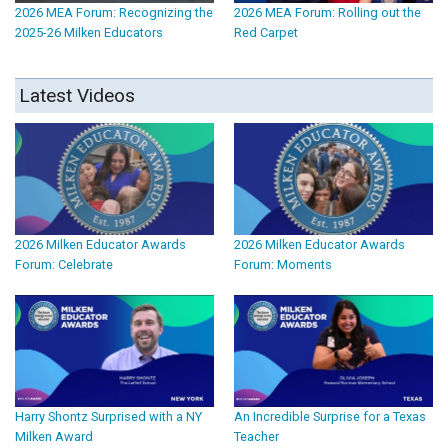
2026 MEA Forum: Recognizing the
2026 MEA Forum: Rolling out the
2025-26 Milken Educators
Red Carpet
Latest Videos
2026 Milken Educator Awards
2026 Milken Educator Awards
Forum: Celebrate
Forum: Moments
Harry Shontz Surprised with a NY
An Incredible Surprise for a Texas
Milken Award
Teacher