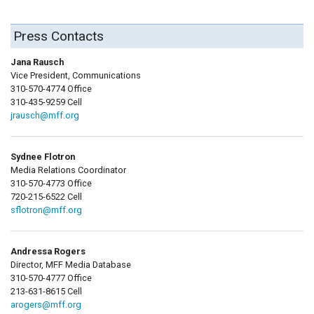
Press Contacts
Jana Rausch
Vice President, Communications
310-570-4774 Office
310-435-9259 Cell
jrausch@mff.org
Sydnee Flotron
Media Relations Coordinator
310-570-4773 Office
720-215-6522 Cell
sflotron@mff.org
Andressa Rogers
Director, MFF Media Database
310-570-4777 Office
213-631-8615 Cell
arogers@mff.org