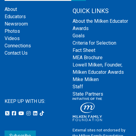
About
QUICK LINKS
Educators
About the Milken Educator
Newsroom
Awards
Photos
Goals
Videos
Criteria for Selection
Connections
Fact Sheet
Contact Us
MEA Brochure
Lowell Milken, Founder,
Milken Educator Awards
Mike Milken
Staff
State Partners
KEEP UP WITH US:
External sites not endorsed by
Subscribe
the Milken Family Foundation