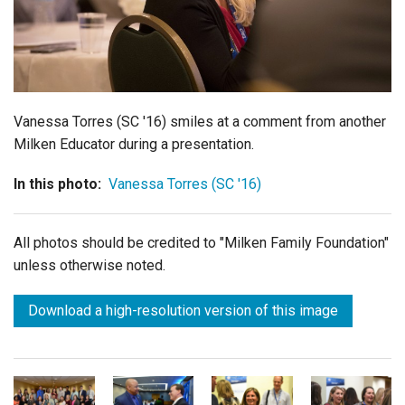
Login
Vanessa Torres (SC '16) smiles at a comment from another
Milken Educator during a presentation.
In this photo:
Vanessa Torres (SC '16)
All photos should be credited to "Milken Family Foundation"
unless otherwise noted.
Download a high-resolution version of this image