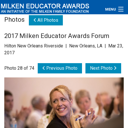
MENU
Photos
All Photos
About
2017 Milken Educator Awards Forum
Educators
Hilton New Orleans Riverside | New Orleans, LA | Mar 23,
Newsroom
2017
Photos
Photo 28 of 74
Previous Photo
Next Photo
Videos
Connections
Contact Us
Subscribe