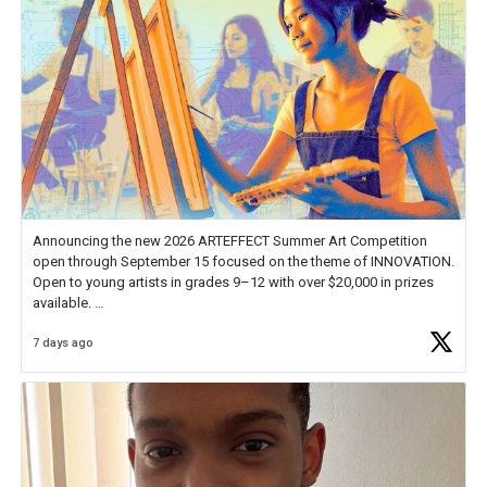
Announcing the new 2026 ARTEFFECT Summer Art Competition
open through September 15 focused on the theme of INNOVATION.
Open to young artists in grades 9–12 with over $20,000 in prizes
available.
7 days ago
Check out more than 40 Unsung Heroes for creative inspiration and
new Spotlight
https://t.co/jq1lg3RAHO