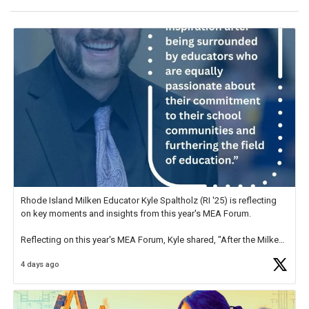
Rhode Island Milken Educator Kyle Spaltholz (RI '25) is reflecting
on key moments and insights from this year's MEA Forum.
Reflecting on this year's MEA Forum, Kyle shared, "After the Milken
Educator Awards Forum, I left feeling renewed and motivated as an
4 days ago
educator. I felt on
https://t.co/x5cZ14Ptt7