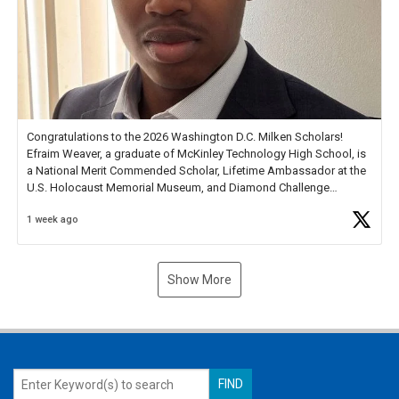
Congratulations to the 2026 Washington D.C. Milken Scholars!
Efraim Weaver, a graduate of McKinley Technology High School, is
a National Merit Commended Scholar, Lifetime Ambassador at the
U.S. Holocaust Memorial Museum, and Diamond Challenge
Business Plan Semifinalist. He
https://t.co/1py9wghpL5
1 week ago
Show More