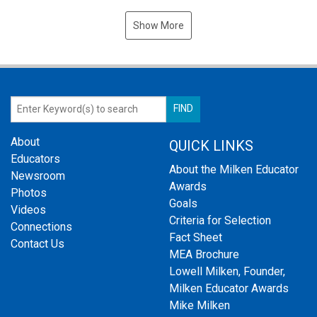
Show More
About
QUICK LINKS
Educators
About the Milken Educator
Newsroom
Awards
Photos
Goals
Videos
Criteria for Selection
Connections
Fact Sheet
Contact Us
MEA Brochure
Lowell Milken, Founder,
Milken Educator Awards
Mike Milken