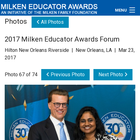
MENU
Photos
All Photos
About
2017 Milken Educator Awards Forum
Educators
Hilton New Orleans Riverside | New Orleans, LA | Mar 23,
Newsroom
2017
Photos
Photo 67 of 74
Previous Photo
Next Photo
Videos
Connections
Contact Us
Subscribe