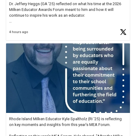
Dr. Jeffery Heggs (GA '25) reflected on what his time at the 2026
Milken Educator Awards Forum meant to him and how it will
continue to inspire his work as an educator.
In his reflection, he shared, "The entire Forum was incredible, but
4 hours ago
what stood out most was the shared
https://t.co/zScUED7g1o
Rhode Island Milken Educator Kyle Spaltholz (RI '25) is reflecting
on key moments and insights from this year's MEA Forum.