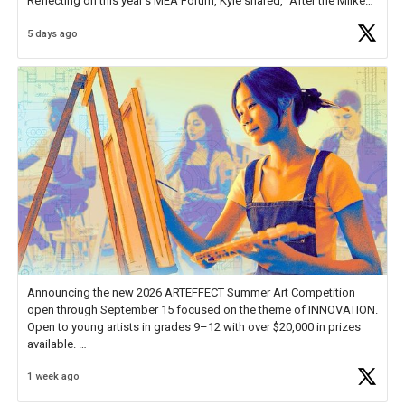
Reflecting on this year's MEA Forum, Kyle shared, "After the Milken
Educator Awards Forum, I left feeling renewed and motivated as an
5 days ago
educator. I felt on
https://t.co/x5cZ14Ptt7
Announcing the new 2026 ARTEFFECT Summer Art Competition
open through September 15 focused on the theme of INNOVATION.
Open to young artists in grades 9–12 with over $20,000 in prizes
available.
1 week ago
Check out more than 40 Unsung Heroes for creative inspiration and
new Spotlight
https://t.co/jq1lg3RAHO