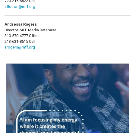
720-215-6522 Cell
sflotron@mff.org
Andressa Rogers
Director, MFF Media Database
310-570-4777 Office
213-631-8615 Cell
arogers@mff.org