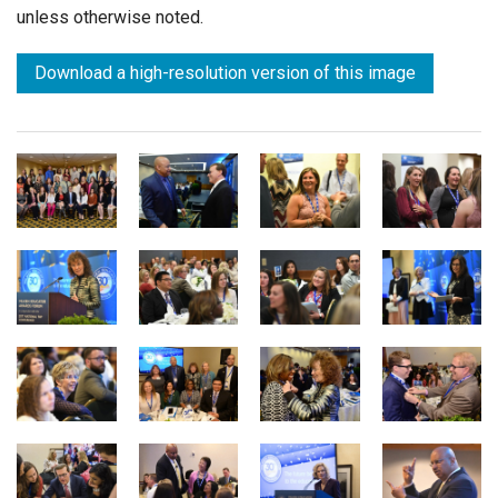
unless otherwise noted.
Download a high-resolution version of this image