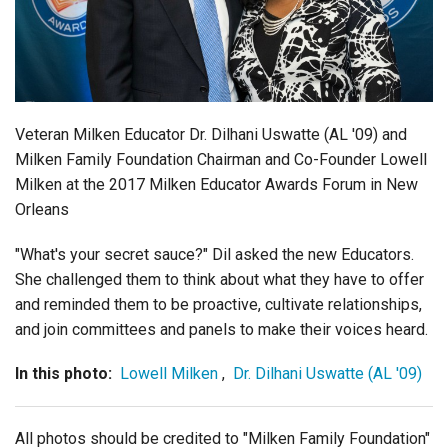
Login
Veteran Milken Educator Dr. Dilhani Uswatte (AL '09) and
Milken Family Foundation Chairman and Co-Founder Lowell
Milken at the 2017 Milken Educator Awards Forum in New
Orleans
"What's your secret sauce?" Dil asked the new Educators.
She challenged them to think about what they have to offer
and reminded them to be proactive, cultivate relationships,
and join committees and panels to make their voices heard.
In this photo:
Lowell Milken
,
Dr. Dilhani Uswatte (AL '09)
All photos should be credited to "Milken Family Foundation"