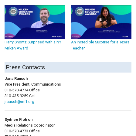
Harry Shontz Surprised with a NY
An Incredible Surprise for a Texas
Milken Award
Teacher
Press Contacts
Jana Rausch
Vice President, Communications
310-570-4774 Office
310-435-9259 Cell
jrausch@mff.org
Sydnee Flotron
Media Relations Coordinator
310-570-4773 Office