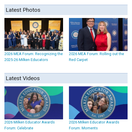
Latest Photos
2026 MEA Forum: Recognizing the
2026 MEA Forum: Rolling out the
2025-26 Milken Educators
Red Carpet
Latest Videos
2026 Milken Educator Awards
2026 Milken Educator Awards
Forum: Celebrate
Forum: Moments