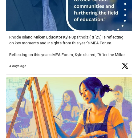
Rhode Island Milken Educator Kyle Spaltholz (RI '25) is reflecting
on key moments and insights from this year's MEA Forum.
Reflecting on this year's MEA Forum, Kyle shared, "After the Milken
Educator Awards Forum, I left feeling renewed and motivated as an
4 days ago
educator. I felt on
https://t.co/x5cZ14Ptt7