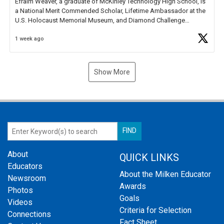
Efraim Weaver, a graduate of McKinley Technology High School, is
a National Merit Commended Scholar, Lifetime Ambassador at the
U.S. Holocaust Memorial Museum, and Diamond Challenge
Business Plan Semifinalist. He
https://t.co/1py9wghpL5
1 week ago
Show More
About
QUICK LINKS
Educators
About the Milken Educator
Newsroom
Awards
Photos
Goals
Videos
Criteria for Selection
Connections
Fact Sheet