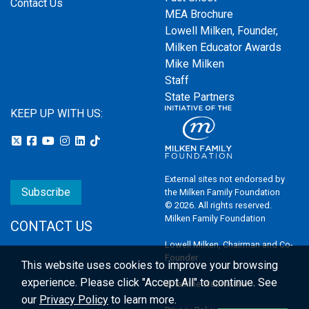
Contact Us
MEA Brochure
Lowell Milken, Founder,
Milken Educator Awards
Mike Milken
Staff
State Partners
KEEP UP WITH US:
External sites not endorsed by
Subscribe
the Milken Family Foundation
© 2026. All rights reserved.
Milken Family Foundation
CONTACT US
Lowell Milken, Chairman and Co-
Founder
This website uses cookies to improve your browsing
experience.
Please click "Accept All" to continue. See
Email the Webmaster
our
Privacy Policy
to learn more.