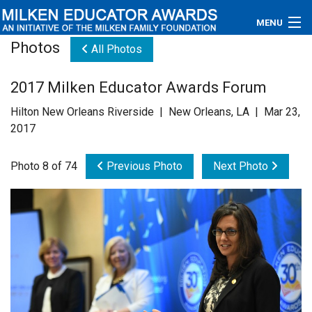
MENU
Photos
All Photos
About
2017 Milken Educator Awards Forum
Educators
Hilton New Orleans Riverside | New Orleans, LA | Mar 23,
Newsroom
2017
Photos
Photo 8 of 74
Previous Photo
Next Photo
Videos
Connections
Contact Us
Subscribe