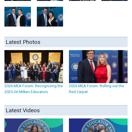
Latest Photos
2026 MEA Forum: Recognizing the
2026 MEA Forum: Rolling out the
2025-26 Milken Educators
Red Carpet
Latest Videos