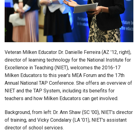
Login
Veteran Milken Educator Dr. Danielle Ferreira (AZ '12, right),
director of learning technology for the National Institute for
Excellence in Teaching (NIET), welcomes the 2016-17
Milken Educators to this year's MEA Forum and the 17th
Annual National TAP Conference. She offers an overview of
NIET and the TAP System, including its benefits for
teachers and how Milken Educators can get involved.
Background, from left: Dr. Ann Shaw (SC '00), NIET's director
of training, and Vicky Condalary (LA '01), NIET's assistant
director of school services.