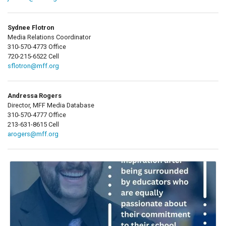
Sydnee Flotron
Media Relations Coordinator
310-570-4773 Office
720-215-6522 Cell
sflotron@mff.org
Andressa Rogers
Director, MFF Media Database
310-570-4777 Office
213-631-8615 Cell
arogers@mff.org