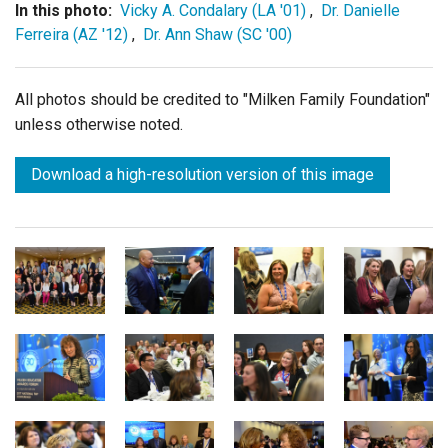
In this photo:
Vicky A. Condalary (LA '01)
,
Dr. Danielle
Ferreira (AZ '12)
,
Dr. Ann Shaw (SC '00)
All photos should be credited to "Milken Family Foundation"
unless otherwise noted.
Download a high-resolution version of this image