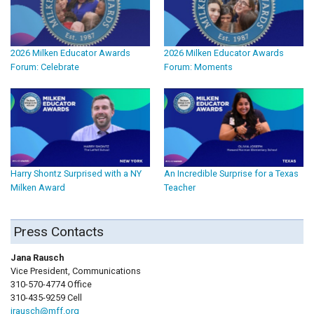
2026 Milken Educator Awards
2026 Milken Educator Awards
Forum: Celebrate
Forum: Moments
Harry Shontz Surprised with a NY
An Incredible Surprise for a Texas
Milken Award
Teacher
Press Contacts
Jana Rausch
Vice President, Communications
310-570-4774 Office
310-435-9259 Cell
jrausch@mff.org