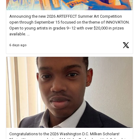
Announcing the new 2026 ARTEFFECT Summer Art Competition
open through September 15 focused on the theme of INNOVATION.
Open to young artists in grades 9–12 with over $20,000 in prizes
available.
6 days ago
Check out more than 40 Unsung Heroes for creative inspiration and
new Spotlight
https://t.co/jq1lg3RAHO
Congratulations to the 2026 Washington D.C. Milken Scholars!