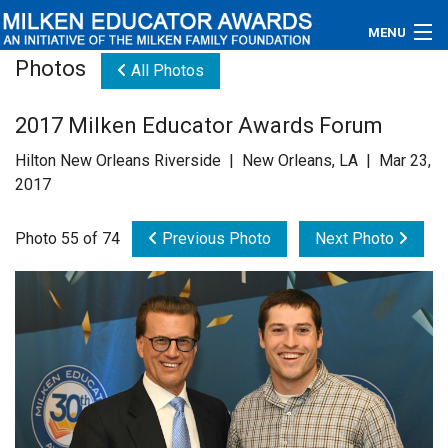
MENU
Photos
All Photos
About
2017 Milken Educator Awards Forum
Educators
Hilton New Orleans Riverside | New Orleans, LA | Mar 23,
Newsroom
2017
Photos
Photo 55 of 74
Previous Photo
Next Photo
Videos
Connections
Contact Us
Subscribe