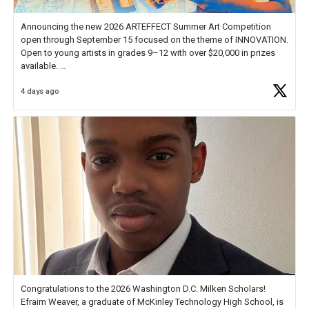
Announcing the new 2026 ARTEFFECT Summer Art Competition
open through September 15 focused on the theme of INNOVATION.
Open to young artists in grades 9–12 with over $20,000 in prizes
available.
4 days ago
Check out more than 40 Unsung Heroes for creative inspiration and
new Spotlight
https://t.co/jq1lg3RAHO
Congratulations to the 2026 Washington D.C. Milken Scholars!
Efraim Weaver, a graduate of McKinley Technology High School, is