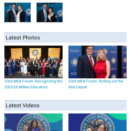
Latest Photos
2026 MEA Forum: Recognizing the
2026 MEA Forum: Rolling out the
2025-26 Milken Educators
Red Carpet
Latest Videos