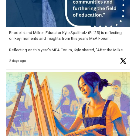
Rhode Island Milken Educator Kyle Spaltholz (RI '25) is reflecting
on key moments and insights from this year's MEA Forum.
Reflecting on this year's MEA Forum, Kyle shared, "After the Milken
Educator Awards Forum, I left feeling renewed and motivated as an
2 days ago
educator. I felt on
https://t.co/x5cZ14Ptt7