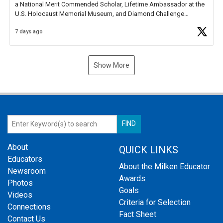
a National Merit Commended Scholar, Lifetime Ambassador at the
U.S. Holocaust Memorial Museum, and Diamond Challenge
Business Plan Semifinalist. He
https://t.co/1py9wghpL5
7 days ago
Show More
About
QUICK LINKS
Educators
About the Milken Educator
Newsroom
Awards
Photos
Goals
Videos
Criteria for Selection
Connections
Fact Sheet
Contact Us