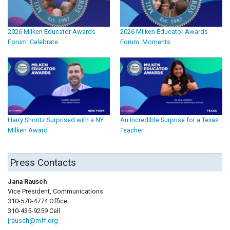
2026 Milken Educator Awards
2026 Milken Educator Awards
Forum: Celebrate
Forum: Moments
Harry Shontz Surprised with a NY
An Incredible Surprise for a Texas
Milken Award
Teacher
Press Contacts
Jana Rausch
Vice President, Communications
310-570-4774 Office
310-435-9259 Cell
jrausch@mff.org