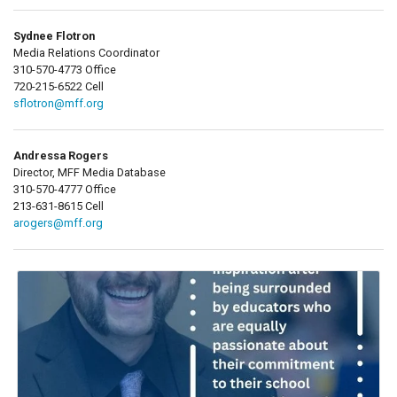
Sydnee Flotron
Media Relations Coordinator
310-570-4773 Office
720-215-6522 Cell
sflotron@mff.org
Andressa Rogers
Director, MFF Media Database
310-570-4777 Office
213-631-8615 Cell
arogers@mff.org