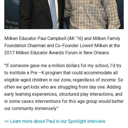
Login
Milken Educator Paul Campbell (AK '16) and Milken Family
Foundation Chairman and Co-Founder Lowell Milken at the
2017 Milken Educator Awards Forum in New Orleans
"If someone gave me a million dollars for my school, I’d try
to institute a Pre –K program that could accommodate all
eligible-aged children in our zone, regardless of income. So
often we get kids who are struggling from day one. Adding
early learning experiences, structured play interactions, and
in some cases interventions for this age group would better
our community immensely."
>> Learn more about Paul in our Spotlight interview