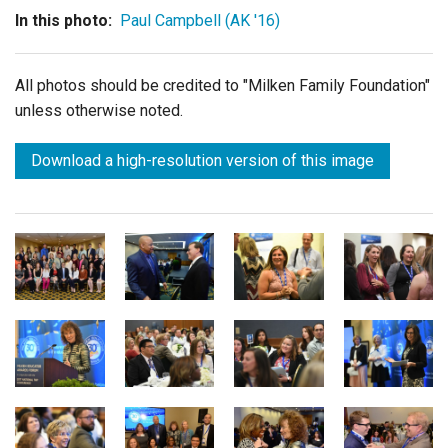
In this photo:
Paul Campbell (AK '16)
All photos should be credited to "Milken Family Foundation"
unless otherwise noted.
Download a high-resolution version of this image