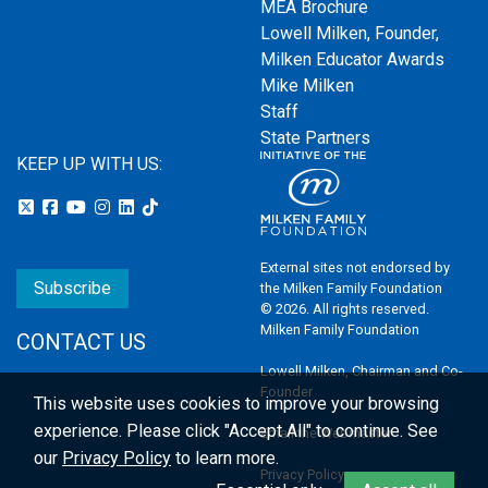
MEA Brochure
Lowell Milken, Founder,
Milken Educator Awards
Mike Milken
Staff
State Partners
KEEP UP WITH US:
External sites not endorsed by
Subscribe
the Milken Family Foundation
© 2026. All rights reserved.
Milken Family Foundation
CONTACT US
Lowell Milken, Chairman and Co-
Founder
This website uses cookies to improve your browsing
experience.
Please click "Accept All" to continue. See
Email the Webmaster
our
Privacy Policy
to learn more.
Privacy Policy