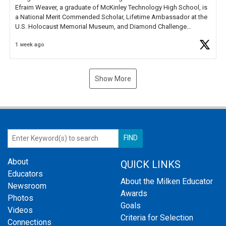
Efraim Weaver, a graduate of McKinley Technology High School, is
a National Merit Commended Scholar, Lifetime Ambassador at the
U.S. Holocaust Memorial Museum, and Diamond Challenge
Business Plan Semifinalist. He
https://t.co/1py9wghpL5
1 week ago
Show More
About
QUICK LINKS
Educators
About the Milken Educator
Newsroom
Awards
Photos
Goals
Videos
Criteria for Selection
Connections