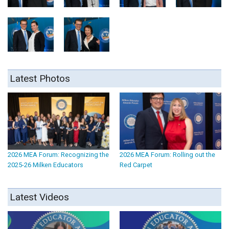
Latest Photos
2026 MEA Forum: Recognizing the
2026 MEA Forum: Rolling out the
2025-26 Milken Educators
Red Carpet
Latest Videos