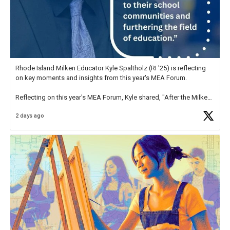
Rhode Island Milken Educator Kyle Spaltholz (RI '25) is reflecting
on key moments and insights from this year's MEA Forum.
Reflecting on this year's MEA Forum, Kyle shared, "After the Milken
Educator Awards Forum, I left feeling renewed and motivated as an
2 days ago
educator. I felt on
https://t.co/x5cZ14Ptt7