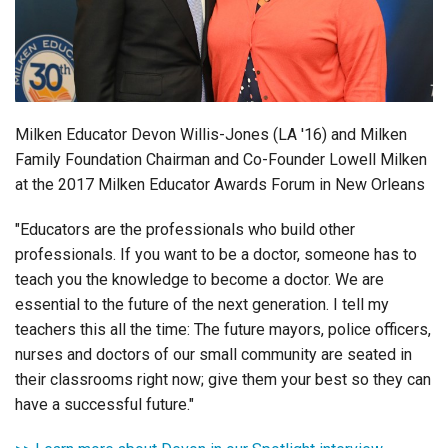
Login
Milken Educator Devon Willis-Jones (LA '16) and Milken
Family Foundation Chairman and Co-Founder Lowell Milken
at the 2017 Milken Educator Awards Forum in New Orleans
"Educators are the professionals who build other
professionals.
If you want to be a doctor, someone has to
teach you the knowledge to become a doctor. We are
essential to the future of the next generation. I tell my
teachers this all the time: The future mayors, police officers,
nurses and doctors of our small community are seated in
their classrooms right now; give them your best so they can
have a successful future."