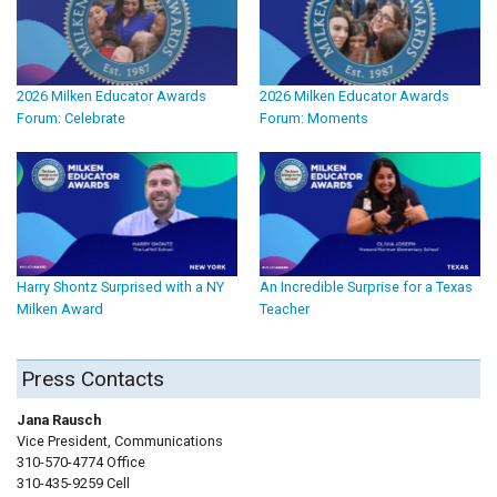
2026 Milken Educator Awards
2026 Milken Educator Awards
Forum: Celebrate
Forum: Moments
Harry Shontz Surprised with a NY
An Incredible Surprise for a Texas
Milken Award
Teacher
Press Contacts
Jana Rausch
Vice President, Communications
310-570-4774 Office
310-435-9259 Cell