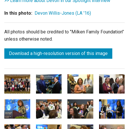
>> Learn more about Devon in our Spotlight interview
In this photo:
Devon Willis-Jones (LA '16)
All photos should be credited to "Milken Family Foundation"
unless otherwise noted.
Download a high-resolution version of this image