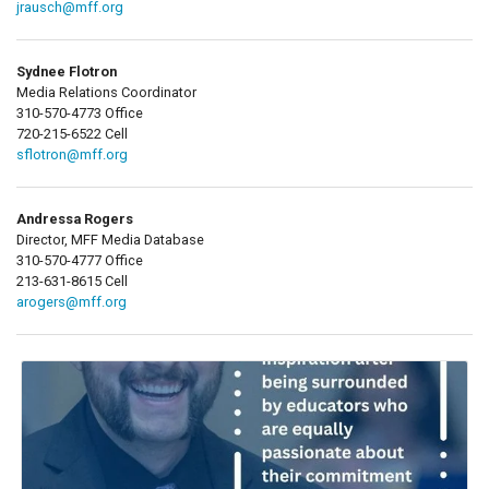
jrausch@mff.org
Sydnee Flotron
Media Relations Coordinator
310-570-4773 Office
720-215-6522 Cell
sflotron@mff.org
Andressa Rogers
Director, MFF Media Database
310-570-4777 Office
213-631-8615 Cell
arogers@mff.org