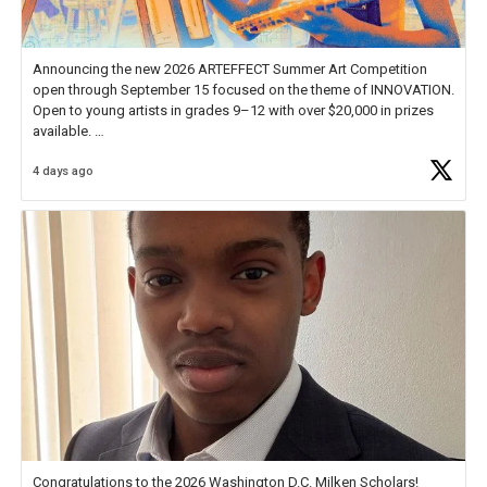
Announcing the new 2026 ARTEFFECT Summer Art Competition
open through September 15 focused on the theme of INNOVATION.
Open to young artists in grades 9–12 with over $20,000 in prizes
available.
4 days ago
Check out more than 40 Unsung Heroes for creative inspiration and
new Spotlight
https://t.co/jq1lg3RAHO
Congratulations to the 2026 Washington D.C. Milken Scholars!