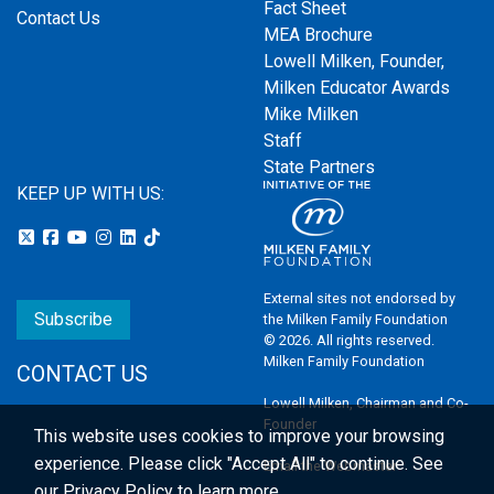
Fact Sheet
Contact Us
MEA Brochure
Lowell Milken, Founder,
Milken Educator Awards
Mike Milken
Staff
State Partners
KEEP UP WITH US:
External sites not endorsed by
Subscribe
the Milken Family Foundation
© 2026. All rights reserved.
Milken Family Foundation
CONTACT US
Lowell Milken, Chairman and Co-
Founder
This website uses cookies to improve your browsing
experience.
Please click "Accept All" to continue. See
Email the Webmaster
our
Privacy Policy
to learn more.