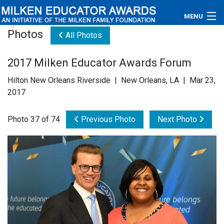
MENU
Photos
All Photos
About
2017 Milken Educator Awards Forum
Educators
Hilton New Orleans Riverside | New Orleans, LA | Mar 23,
Newsroom
2017
Photos
Photo 37 of 74
Previous Photo
Next Photo
Videos
Connections
Contact Us
Subscribe