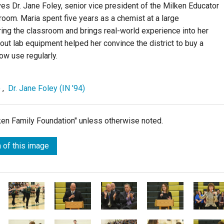
es Dr. Jane Foley, senior vice president of the Milken Educator
room. Maria spent five years as a chemist at a large
ng the classroom and brings real-world experience into her
ut lab equipment helped her convince the district to buy a
w use regularly.
)
,
Dr. Jane Foley (IN '94)
lken Family Foundation" unless otherwise noted.
 of this image