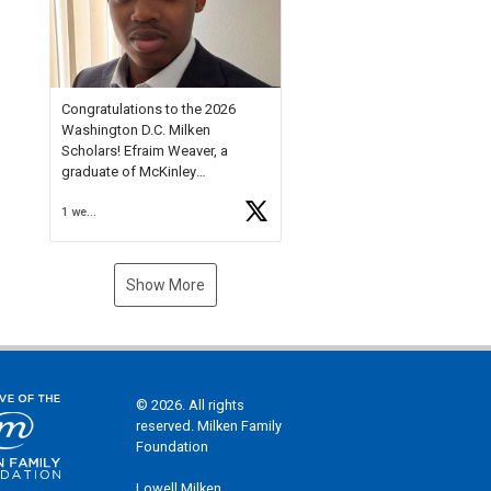
Check out more than 40 Unsung
Heroes for creative inspiration
and new Spotlight
https://t.co/jq1lg3RAHO
Congratulations to the 2026
Washington D.C. Milken
Scholars! Efraim Weaver, a
graduate of McKinley
Technology High School, is a
1 week ago
National Merit Commended
Scholar, Lifetime Ambassador at
the U.S. Holocaust Memorial
Museum, and Diamond
Show More
Challenge Business Plan
Semifinalist. He
https://t.co/1py9wghpL5
© 2026. All rights
reserved. Milken Family
Foundation
Lowell Milken,