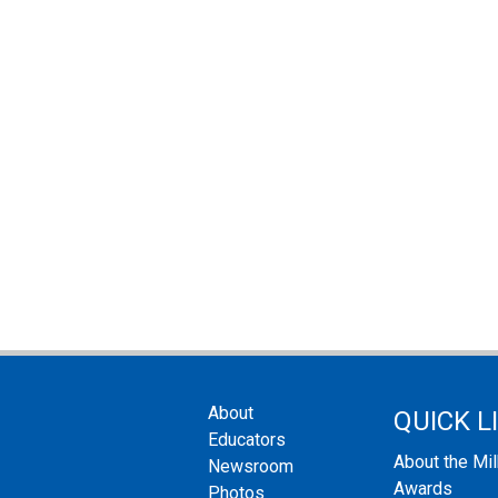
About
QUICK L
Educators
About the Mi
Newsroom
Awards
Photos