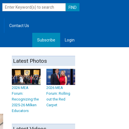
Contact Us
Subscribe
Login
, Leadership
Latest Photos
2026 MEA
2026 MEA
Forum:
Forum: Rolling
Recognizing the
out the Red
2025-26 Milken
Carpet
Educators
Latest Videos