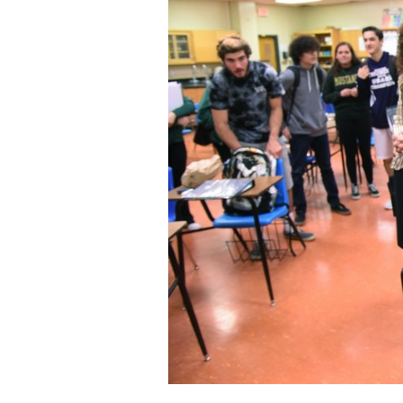
Staff
State Partners