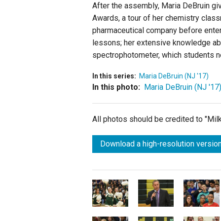
After the assembly, Maria DeBruin giv
Awards, a tour of her chemistry class
pharmaceutical company before enteri
lessons; her extensive knowledge abo
spectrophotometer, which students no
In this series:
Maria DeBruin (NJ '17)
In this photo:
Maria DeBruin (NJ '17
All photos should be credited to "Mi
Download a high-resolution version