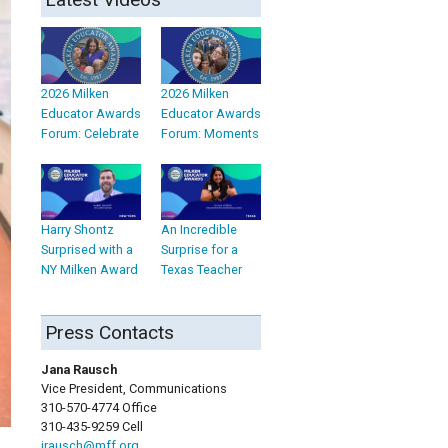
2026 Milken
2026 Milken
Educator Awards
Educator Awards
Forum: Celebrate
Forum: Moments
Harry Shontz
An Incredible
Surprised with a
Surprise for a
NY Milken Award
Texas Teacher
Press Contacts
Jana Rausch
Vice President, Communications
310-570-4774 Office
310-435-9259 Cell
jrausch@mff.org