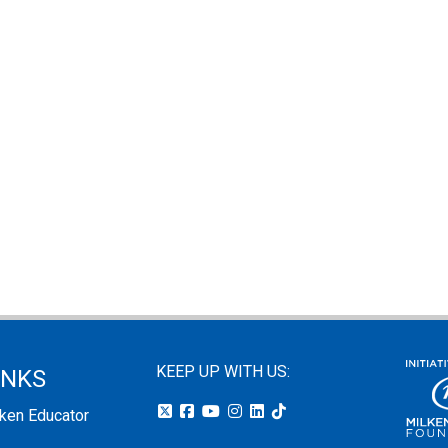
KEEP UP WITH US:
INKS
lken Educator