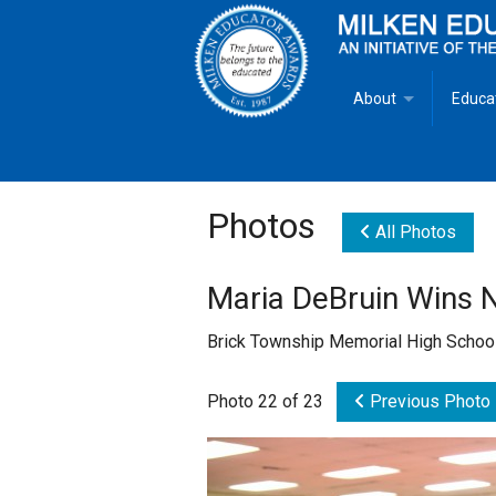
About
Educa
Overview
Milken
Goals
Milken
Photos
All Photos
Criteria for Selectio
State 
Maria DeBruin Wins 
Fact Sheet
Milke
Brick Township Memorial High School
MEA Brochure
Photo 22 of 23
Previous Photo
Lowell Milken
Mike Milken