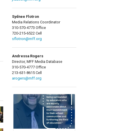
Sydnee Flotron
Media Relations Coordinator
310-570-4773 Office
720-215-6522 Cell
sflotron@mff.org
Andressa Rogers
Director, MFF Media Database
310-570-4777 Office
213-631-8615 Cell
arogers@mff.org