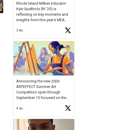
Rhode Island Milken Educator
Kyle Spaltholz (RI '25) is
reflecting on key moments and
insights from this year's MEA
Forum.
2 days ago
Reflecting on this year's MEA
Forum, Kyle shared, "After the
Milken Educator Awards Forum, I
left feeling renewed and
motivated as an educator. I felt
on
https://t.co/x5cZ14Ptt7
Announcing the new 2026
ARTEFFECT Summer Art
Competition open through
September 15 focused on the
theme of INNOVATION. Open to
4 days ago
young artists in grades 9–12
with over $20,000 in prizes
available.