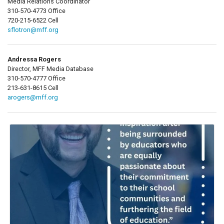
Media Relations Coordinator
310-570-4773 Office
720-215-6522 Cell
sflotron@mff.org
Andressa Rogers
Director, MFF Media Database
310-570-4777 Office
213-631-8615 Cell
arogers@mff.org