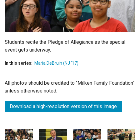
Login
Students recite the Pledge of Allegiance as the special
event gets underway.
In this series:
Maria DeBruin (NJ '17)
All photos should be credited to "Milken Family Foundation"
unless otherwise noted.
Download a high-resolution version of this image