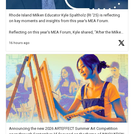
Rhode Island Milken Educator Kyle Spaltholz (RI '25) is reflecting
on key moments and insights from this year's MEA Forum.
Reflecting on this year's MEA Forum, Kyle shared, "After the Milken
Educator Awards Forum, I left feeling renewed and motivated as an
16 hours ago
educator. I felt on
https://t.co/x5cZ14Ptt7
Announcing the new 2026 ARTEFFECT Summer Art Competition