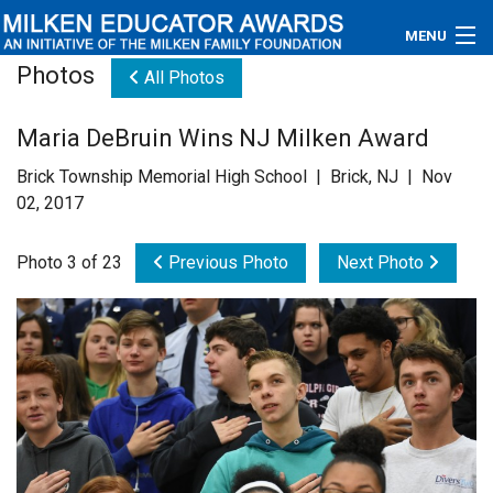
MENU
Photos
All Photos
About
Maria DeBruin Wins NJ Milken Award
Educators
Brick Township Memorial High School | Brick, NJ | Nov
Newsroom
02, 2017
Photos
Photo 3 of 23
Previous Photo
Next Photo
Videos
Connections
Contact Us
Subscribe