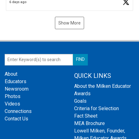
6 days ago
Show More
About
QUICK LINKS
Educators
About the Milken Educator
Newsroom
Awards
Photos
Goals
Videos
Criteria for Selection
Connections
Fact Sheet
Contact Us
MEA Brochure
Lowell Milken, Founder,
Milken Educator Awards