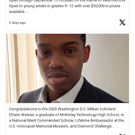
open through September 15 focused on the theme of INNOVATION.
Open to young artists in grades 9–12 with over $20,000 in prizes
available.
3 days ago
Check out more than 40 Unsung Heroes for creative inspiration and
new Spotlight
https://t.co/jq1lg3RAHO
Congratulations to the 2026 Washington D.C. Milken Scholars!
Efraim Weaver, a graduate of McKinley Technology High School, is
a National Merit Commended Scholar, Lifetime Ambassador at the
U.S. Holocaust Memorial Museum, and Diamond Challenge
Business Plan Semifinalist. He
https://t.co/1py9wghpL5