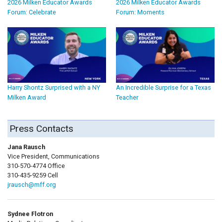
2026 Milken Educator Awards
2026 Milken Educator Awards
Forum: Celebrate
Forum: Moments
Harry Shontz Surprised with a NY
An Incredible Surprise for a Texas
Milken Award
Teacher
Press Contacts
Jana Rausch
Vice President, Communications
310-570-4774 Office
310-435-9259 Cell
jrausch@mff.org
Sydnee Flotron