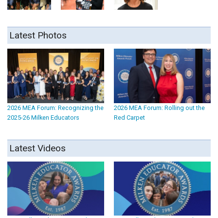
Latest Photos
2026 MEA Forum: Recognizing the
2026 MEA Forum: Rolling out the
2025-26 Milken Educators
Red Carpet
Latest Videos