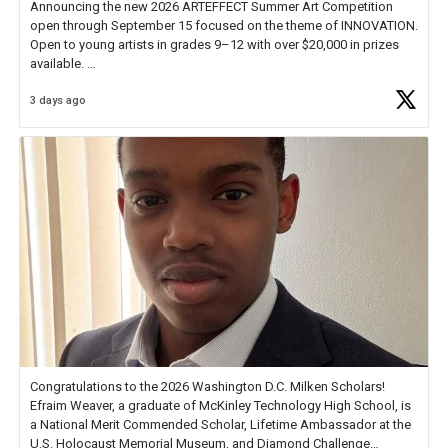
Announcing the new 2026 ARTEFFECT Summer Art Competition
open through September 15 focused on the theme of INNOVATION.
Open to young artists in grades 9–12 with over $20,000 in prizes
available.
3 days ago
Check out more than 40 Unsung Heroes for creative inspiration and
new Spotlight
https://t.co/jq1lg3RAHO
Congratulations to the 2026 Washington D.C. Milken Scholars!
Efraim Weaver, a graduate of McKinley Technology High School, is
a National Merit Commended Scholar, Lifetime Ambassador at the
U.S. Holocaust Memorial Museum, and Diamond Challenge