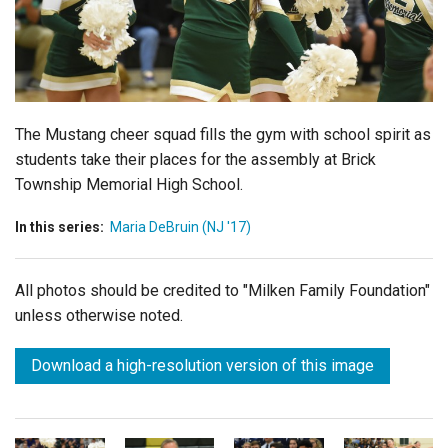
Login
The Mustang cheer squad fills the gym with school spirit as
students take their places for the assembly at Brick
Township Memorial High School.
In this series:
Maria DeBruin (NJ '17)
All photos should be credited to "Milken Family Foundation"
unless otherwise noted.
Download a high-resolution version of this image