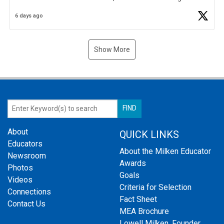
Business Plan Semifinalist. He
https://t.co/1py9wghpL5
6 days ago
Show More
About
QUICK LINKS
Educators
About the Milken Educator
Newsroom
Awards
Photos
Goals
Videos
Criteria for Selection
Connections
Fact Sheet
Contact Us
MEA Brochure
Lowell Milken, Founder,