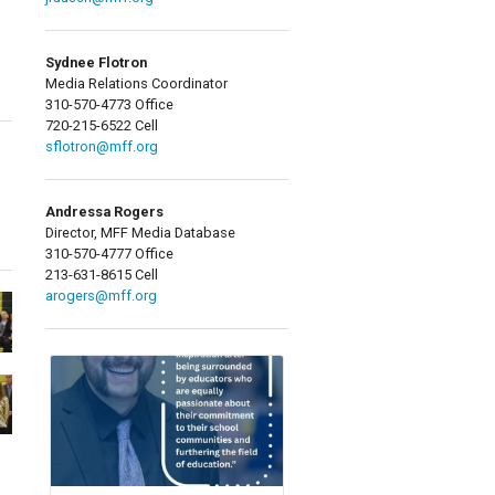
Sydnee Flotron
Media Relations Coordinator
310-570-4773 Office
720-215-6522 Cell
sflotron@mff.org
Andressa Rogers
Director, MFF Media Database
310-570-4777 Office
213-631-8615 Cell
arogers@mff.org