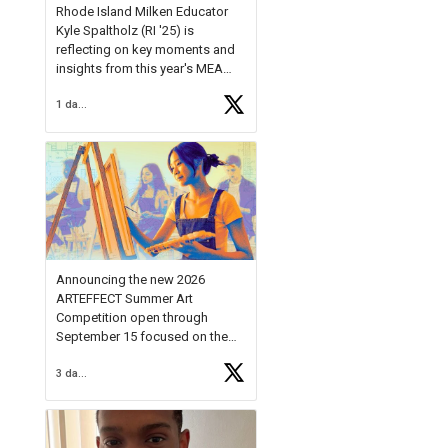
Rhode Island Milken Educator
Kyle Spaltholz (RI '25) is
reflecting on key moments and
insights from this year's MEA
Forum.
1 day ago
Reflecting on this year's MEA
Forum, Kyle shared, "After the
Milken Educator Awards Forum, I
left feeling renewed and
motivated as an educator. I felt
on
https://t.co/x5cZ14Ptt7
Announcing the new 2026
ARTEFFECT Summer Art
Competition open through
September 15 focused on the
theme of INNOVATION. Open to
3 days ago
young artists in grades 9–12
with over $20,000 in prizes
available.