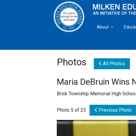
About
Educa
Overview
Milken
Goals
Milken
Photos
All Photos
Criteria for Selectio
State 
Maria DeBruin Wins 
Fact Sheet
Milke
Brick Township Memorial High School
MEA Brochure
Photo 5 of 23
Previous Photo
Lowell Milken
Mike Milken