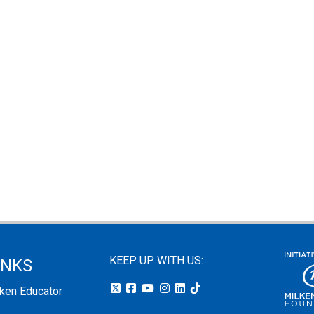
KEEP UP WITH US:
INKS
lken Educator