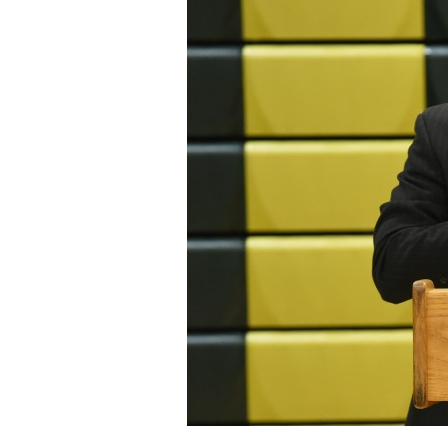
Staff
State Partners