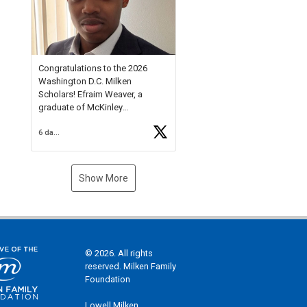
Check out more than 40 Unsung
Heroes for creative inspiration
and new Spotlight
https://t.co/jq1lg3RAHO
Congratulations to the 2026
Washington D.C. Milken
Scholars! Efraim Weaver, a
graduate of McKinley
Technology High School, is a
6 days ago
National Merit Commended
Scholar, Lifetime Ambassador at
the U.S. Holocaust Memorial
Museum, and Diamond
Show More
Challenge Business Plan
Semifinalist. He
https://t.co/1py9wghpL5
© 2026. All rights
reserved. Milken Family
Foundation
Lowell Milken,