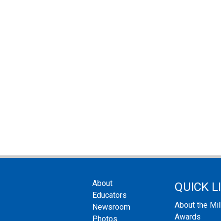
About
QUICK L
Educators
About the Mi
Newsroom
Awards
Photos