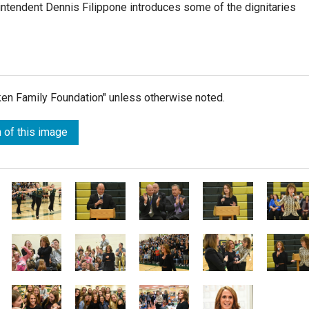
intendent Dennis Filippone introduces some of the dignitaries
lken Family Foundation" unless otherwise noted.
 of this image