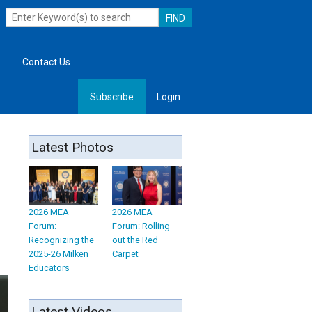
Contact Us
Subscribe
Login
, Leadership
Latest Photos
2026 MEA
2026 MEA
Forum:
Forum: Rolling
Recognizing the
out the Red
2025-26 Milken
Carpet
Educators
Latest Videos