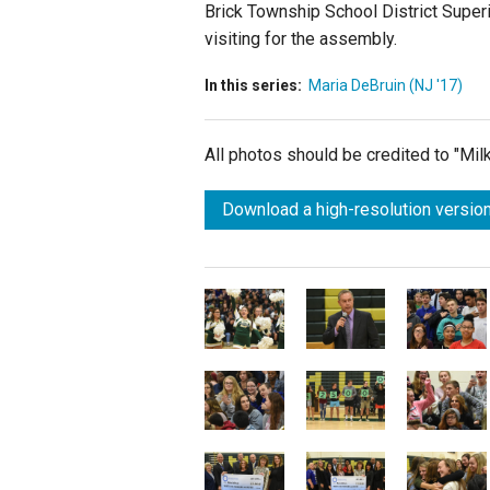
Brick Township School District Super
visiting for the assembly.
In this series:
Maria DeBruin (NJ '17)
All photos should be credited to "Mi
Download a high-resolution version