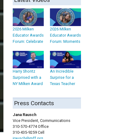
2026 Milken
2026 Milken
Educator Awards
Educator Awards
Forum: Celebrate
Forum: Moments
Harry Shontz
An Incredible
Surprised with a
Surprise for a
NY Milken Award
Texas Teacher
Press Contacts
Jana Rausch
Vice President, Communications
310-570-4774 Office
310-435-9259 Cell
jrausch@mff.org