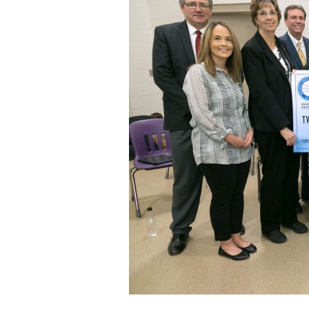
Staff
State Partners