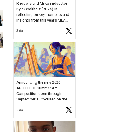
Rhode Island Milken Educator
Kyle Spaltholz (RI '25) is
reflecting on key moments and
insights from this year's MEA
Forum.
3 days ago
Reflecting on this year's MEA
Forum, Kyle shared, "After the
Milken Educator Awards Forum, I
left feeling renewed and
motivated as an educator. I felt
on
https://t.co/x5cZ14Ptt7
Announcing the new 2026
ARTEFFECT Summer Art
Competition open through
September 15 focused on the
theme of INNOVATION. Open to
5 days ago
young artists in grades 9–12
with over $20,000 in prizes
available.