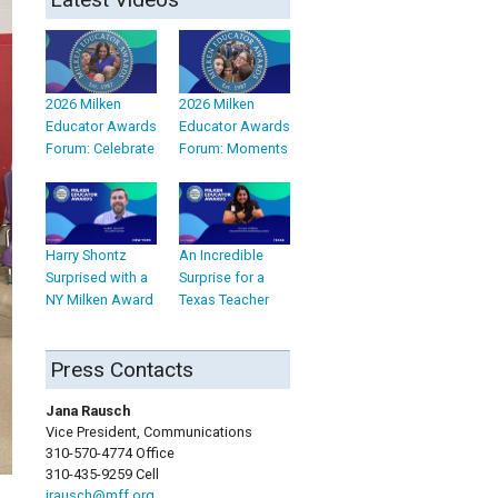
2026 Milken
2026 Milken
Educator Awards
Educator Awards
Forum: Celebrate
Forum: Moments
Harry Shontz
An Incredible
Surprised with a
Surprise for a
NY Milken Award
Texas Teacher
Press Contacts
Jana Rausch
Vice President, Communications
310-570-4774 Office
310-435-9259 Cell
jrausch@mff.org