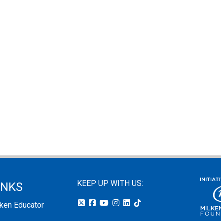
KEEP UP WITH US:
INKS
lken Educator