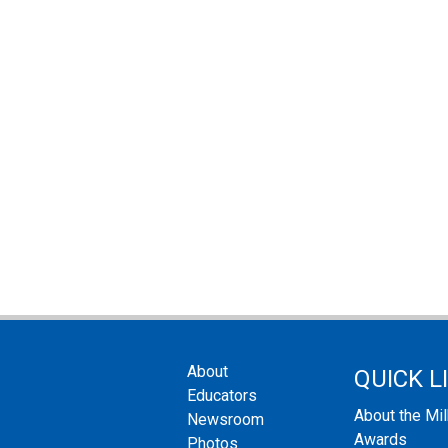
About
QUICK L
Educators
About the Mi
Newsroom
Awards
Photos