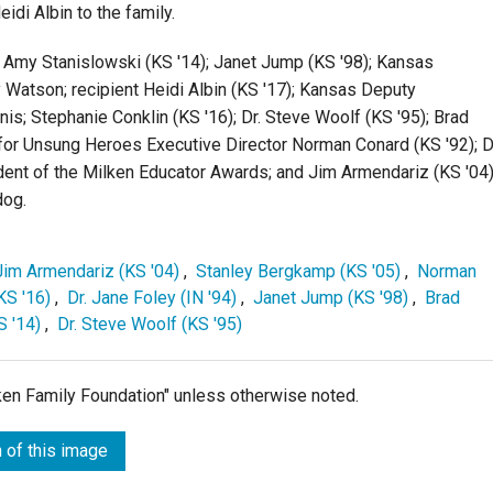
di Albin to the family.
; Amy Stanislowski (KS '14); Janet Jump (KS '98); Kansas
Watson; recipient Heidi Albin (KS '17); Kansas Deputy
s; Stephanie Conklin (KS '16); Dr. Steve Woolf (KS '95); Brad
 for Unsung Heroes Executive Director Norman Conard (KS '92); D
ident of the Milken Educator Awards; and Jim Armendariz (KS '04)
dog.
Jim Armendariz (KS '04)
,
Stanley Bergkamp (KS '05)
,
Norman
KS '16)
,
Dr. Jane Foley (IN '94)
,
Janet Jump (KS '98)
,
Brad
S '14)
,
Dr. Steve Woolf (KS '95)
lken Family Foundation" unless otherwise noted.
 of this image