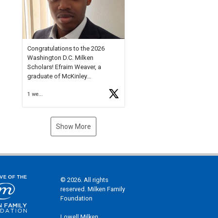
Check out more than 40 Unsung
Heroes for creative inspiration
and new Spotlight
https://t.co/jq1lg3RAHO
Congratulations to the 2026
Washington D.C. Milken
Scholars! Efraim Weaver, a
graduate of McKinley
Technology High School, is a
1 week ago
National Merit Commended
Scholar, Lifetime Ambassador at
the U.S. Holocaust Memorial
Museum, and Diamond
Show More
Challenge Business Plan
Semifinalist. He
https://t.co/1py9wghpL5
© 2026. All rights
reserved. Milken Family
Foundation
Lowell Milken,