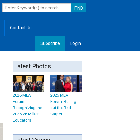
Contact Us
Subscribe
Login
, Leadership
Latest Photos
2026 MEA
2026 MEA
Forum:
Forum: Rolling
Recognizing the
out the Red
2025-26 Milken
Carpet
Educators
Latest Videos