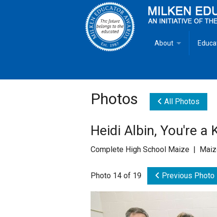
About
Educa
Overview
Milken
Goals
Milken
Photos
All Photos
Criteria for Selectio
State 
Heidi Albin, You're a
Fact Sheet
Milke
Complete High School Maize | Maiz
MEA Brochure
Photo 14 of 19
Previous Photo
Lowell Milken
Mike Milken