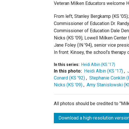
Veteran Milken Educators welcome Hei
From left, Stanley Bergkamp (KS '05)
Commissioner of Education Dr. Randy 
Commissioner of Education Dale Denni
Nicks (KS '09); Lowell Milken Center
Jane Foley (IN '94), senior vice pres
In front: Kinsey, the school's therapy 
In this series:
Heidi Albin (KS '17)
In this photo:
Heidi Albin (KS '17)
,
Conard (KS '92)
,
Stephanie Conklin (
Nicks (KS '09)
,
Amy Stanislowski (K
All photos should be credited to "Mi
Download a high-resolution version