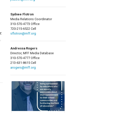
Sydnee Flotron
Media Relations Coordinator
310-570-4773 Office
720-215-6522 Cell
r.
sflotron@mff.org
.
Andressa Rogers
Director, MFF Media Database
310-570-4777 Office
213-631-8615 Cell
arogers@mff.org