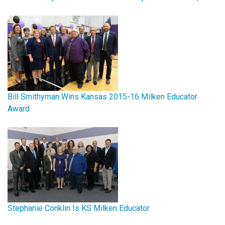
Bill Smithyman Wins Kansas 2015-16 Milken Educator
Award
Stephanie Conklin Is KS Milken Educator