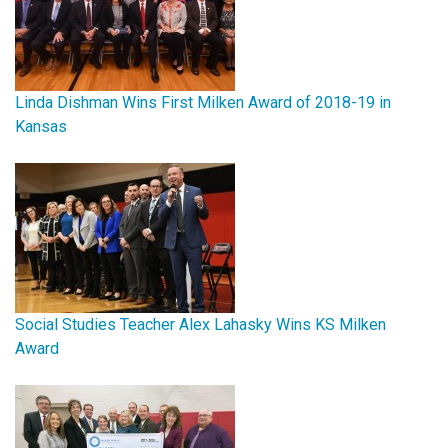
Linda Dishman Wins First Milken Award of 2018-19 in
Kansas
Social Studies Teacher Alex Lahasky Wins KS Milken
Award