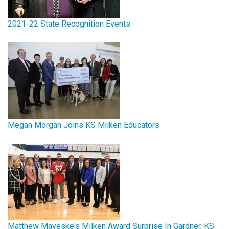
2021-22 State Recognition Events
Megan Morgan Joins KS Milken Educators
Matthew Mayeske's Milken Award Surprise In Gardner, KS