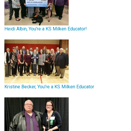
Heidi Albin, You're a KS Milken Educator!
Kristine Becker, You're a KS Milken Educator