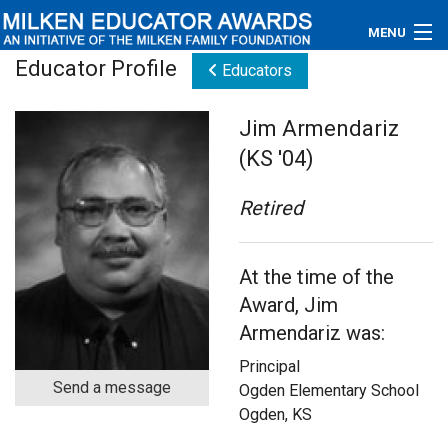
MENU
Educator Profile
Educators
About
Jim Armendariz
Educators
(KS '04)
Newsroom
Retired
Photos
At the time of the
Videos
Award, Jim
Connections
Armendariz was:
Principal
Contact Us
Send a message
Ogden Elementary School
Ogden, KS
Subscribe