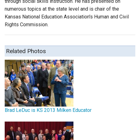
through social skills instruction. He has presented on
numerous topics at the state level and is chair of the
Kansas National Education Association's Human and Civil
Rights Commission.
Related Photos
Brad LeDuc is KS 2013 Milken Educator