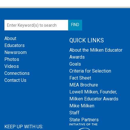
About
QUICK LINKS
Educators
About the Milken Educator
Newsroom
Awards
Photos
Goals
Videos
Criteria for Selection
Connections
Fact Sheet
Contact Us
MEA Brochure
Lowell Milken, Founder,
Milken Educator Awards
Mike Milken
Staff
State Partners
KEEP UP WITH US: