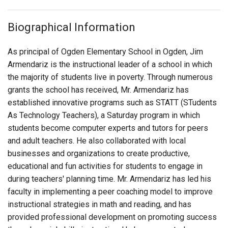
Login
Biographical Information
As principal of Ogden Elementary School in Ogden, Jim
Armendariz is the instructional leader of a school in which
the majority of students live in poverty. Through numerous
grants the school has received, Mr. Armendariz has
established innovative programs such as STATT (STudents
As Technology Teachers), a Saturday program in which
students become computer experts and tutors for peers
and adult teachers. He also collaborated with local
businesses and organizations to create productive,
educational and fun activities for students to engage in
during teachers' planning time. Mr. Armendariz has led his
faculty in implementing a peer coaching model to improve
instructional strategies in math and reading, and has
provided professional development on promoting success