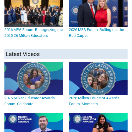
2026 MEA Forum: Recognizing the
2026 MEA Forum: Rolling out the
2025-26 Milken Educators
Red Carpet
Latest Videos
2026 Milken Educator Awards
2026 Milken Educator Awards
Forum: Celebrate
Forum: Moments