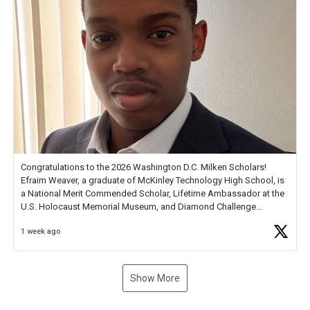
Congratulations to the 2026 Washington D.C. Milken Scholars!
Efraim Weaver, a graduate of McKinley Technology High School, is
a National Merit Commended Scholar, Lifetime Ambassador at the
U.S. Holocaust Memorial Museum, and Diamond Challenge
Business Plan Semifinalist. He
https://t.co/1py9wghpL5
1 week ago
Show More