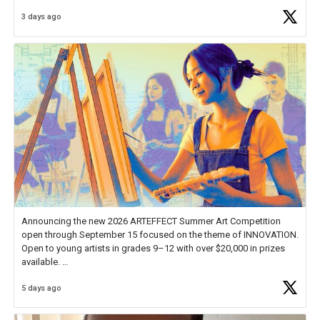
Educator Awards Forum, I left feeling renewed and motivated as an
3 days ago
educator. I felt on
https://t.co/x5cZ14Ptt7
Announcing the new 2026 ARTEFFECT Summer Art Competition
open through September 15 focused on the theme of INNOVATION.
Open to young artists in grades 9–12 with over $20,000 in prizes
available.
5 days ago
Check out more than 40 Unsung Heroes for creative inspiration and
new Spotlight
https://t.co/jq1lg3RAHO