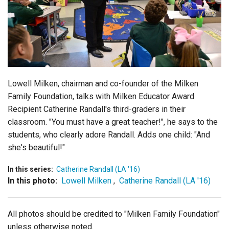
Login
Lowell Milken, chairman and co-founder of the Milken
Family Foundation, talks with Milken Educator Award
Recipient Catherine Randall's third-graders in their
classroom. "You must have a great teacher!", he says to the
students, who clearly adore Randall. Adds one child: "And
she's beautiful!"
In this series:
Catherine Randall (LA '16)
In this photo:
Lowell Milken
,
Catherine Randall (LA '16)
All photos should be credited to "Milken Family Foundation"
unless otherwise noted.