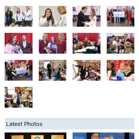
Latest Photos