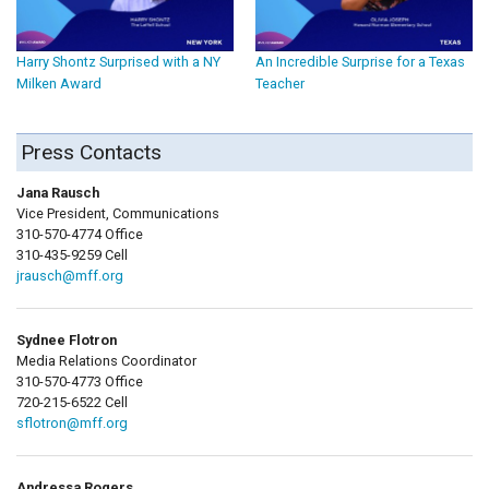
Harry Shontz Surprised with a NY
An Incredible Surprise for a Texas
Milken Award
Teacher
Press Contacts
Jana Rausch
Vice President, Communications
310-570-4774 Office
310-435-9259 Cell
jrausch@mff.org
Sydnee Flotron
Media Relations Coordinator
310-570-4773 Office
720-215-6522 Cell
sflotron@mff.org
Andressa Rogers