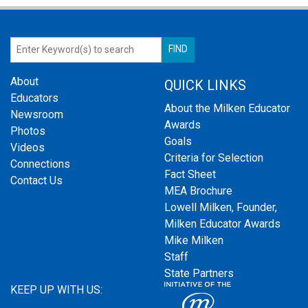
About
QUICK LINKS
Educators
About the Milken Educator
Newsroom
Awards
Photos
Goals
Videos
Criteria for Selection
Connections
Fact Sheet
Contact Us
MEA Brochure
Lowell Milken, Founder,
Milken Educator Awards
Mike Milken
Staff
State Partners
KEEP UP WITH US: