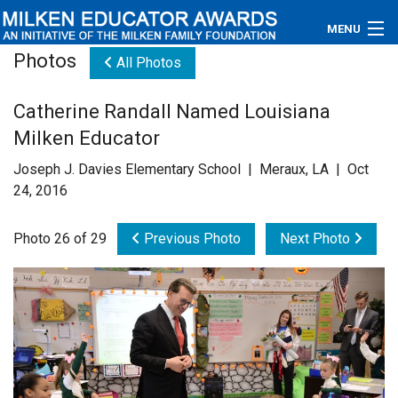
MENU
Photos
All Photos
About
Catherine Randall Named Louisiana
Educators
Milken Educator
Newsroom
Joseph J. Davies Elementary School | Meraux, LA | Oct
24, 2016
Photos
Photo 26 of 29
Previous Photo
Next Photo
Videos
Connections
Contact Us
Subscribe