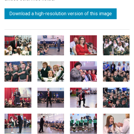
Download a high-resolution version of this image