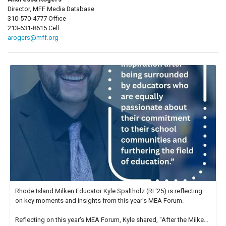
Director, MFF Media Database
310-570-4777 Office
213-631-8615 Cell
arogers@mff.org
Rhode Island Milken Educator Kyle Spaltholz (RI '25) is reflecting
on key moments and insights from this year's MEA Forum.
Reflecting on this year's MEA Forum, Kyle shared, "After the Milken