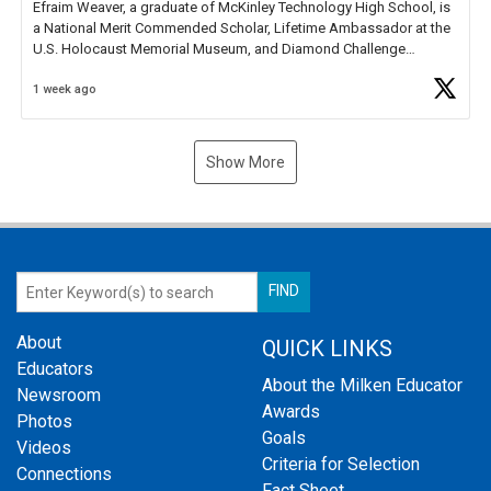
Efraim Weaver, a graduate of McKinley Technology High School, is
a National Merit Commended Scholar, Lifetime Ambassador at the
U.S. Holocaust Memorial Museum, and Diamond Challenge
Business Plan Semifinalist. He
https://t.co/1py9wghpL5
1 week ago
Show More
About
QUICK LINKS
Educators
About the Milken Educator
Newsroom
Awards
Photos
Goals
Videos
Criteria for Selection
Connections
Fact Sheet