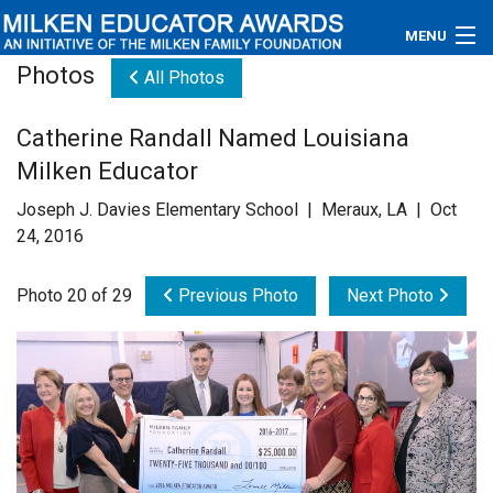
MENU
Photos
All Photos
About
Catherine Randall Named Louisiana
Educators
Milken Educator
Newsroom
Joseph J. Davies Elementary School | Meraux, LA | Oct
24, 2016
Photos
Photo 20 of 29
Previous Photo
Next Photo
Videos
Connections
Contact Us
Subscribe