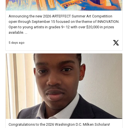
Announcing the new 2026 ARTEFFECT Summer Art Competition
open through September 15 focused on the theme of INNOVATION.
Open to young artists in grades 9–12 with over $20,000 in prizes
available.
5 days ago
Check out more than 40 Unsung Heroes for creative inspiration and
new Spotlight
https://t.co/jq1lg3RAHO
Congratulations to the 2026 Washington D.C. Milken Scholars!