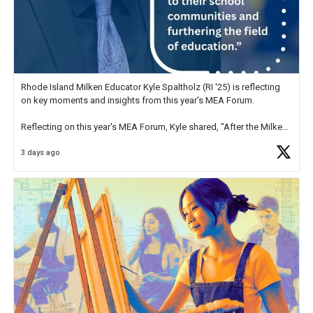
Rhode Island Milken Educator Kyle Spaltholz (RI '25) is reflecting
on key moments and insights from this year's MEA Forum.
Reflecting on this year's MEA Forum, Kyle shared, "After the Milken
Educator Awards Forum, I left feeling renewed and motivated as an
3 days ago
educator. I felt on
https://t.co/x5cZ14Ptt7