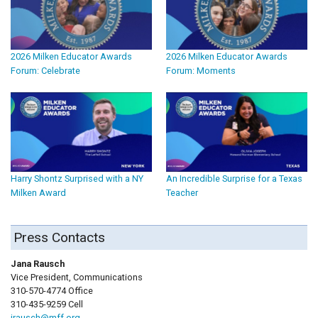
2026 Milken Educator Awards
2026 Milken Educator Awards
Forum: Celebrate
Forum: Moments
Harry Shontz Surprised with a NY
An Incredible Surprise for a Texas
Milken Award
Teacher
Press Contacts
Jana Rausch
Vice President, Communications
310-570-4774 Office
310-435-9259 Cell
jrausch@mff.org