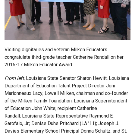
Login
Visiting dignitaries and veteran Milken Educators
congratulate third-grade teacher Catherine Randall on her
2016-17 Milken Educator Award.
From left
, Louisiana State Senator Sharon Hewitt; Louisiana
Department of Education Talent Project Director Joni
Marionneaux Lacy; Lowell Milken, chairman and co-founder
of the Milken Family Foundation; Louisiana Superintendent
of Education John White; recipient Catherine
Randall; Louisiana State Representative Raymond E.
Garofalo, Jr.; Denise Duhe Pritchard (LA '11); Joseph J.
Davies Elementary School Principal Donna Schultz; and St.