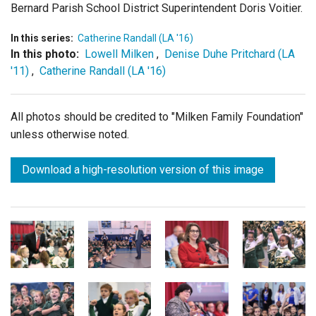
Bernard Parish School District Superintendent Doris Voitier.
In this series:
Catherine Randall (LA '16)
In this photo:
Lowell Milken
,
Denise Duhe Pritchard (LA
'11)
,
Catherine Randall (LA '16)
All photos should be credited to "Milken Family Foundation"
unless otherwise noted.
Download a high-resolution version of this image