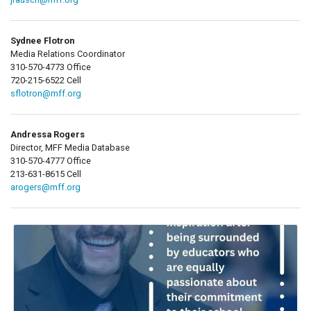
Sydnee Flotron
Media Relations Coordinator
310-570-4773 Office
720-215-6522 Cell
sflotron@mff.org
Andressa Rogers
Director, MFF Media Database
310-570-4777 Office
213-631-8615 Cell
arogers@mff.org