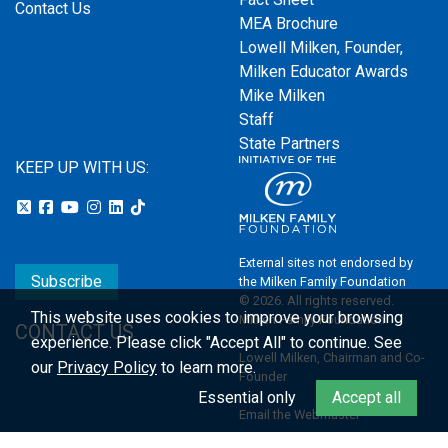
Contact Us
MEA Brochure
Lowell Milken, Founder,
Milken Educator Awards
Mike Milken
Staff
State Partners
KEEP UP WITH US:
External sites not endorsed by
Subscribe
the Milken Family Foundation
© 2026. All rights reserved.
This website uses cookies to improve your browsing
Milken Family Foundation
CONTACT US
experience.
Please click "Accept All" to continue. See
Lowell Milken, Chairman and Co-
our
Privacy Policy
to learn more.
Founder
Essential only
Accept all
Email the Webmaster