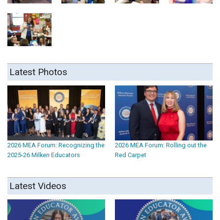
Latest Photos
2026 MEA Forum: Recognizing the
2026 MEA Forum: Rolling out the
2025-26 Milken Educators
Red Carpet
Latest Videos