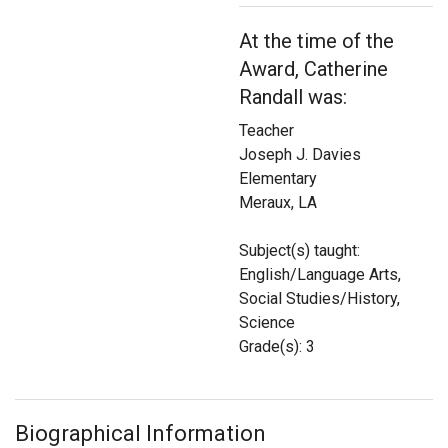
Login
At the time of the
Award, Catherine
Randall was:
Teacher
Joseph J. Davies
Elementary
Meraux, LA
Subject(s) taught:
English/Language Arts,
Social Studies/History,
Science
Grade(s): 3
Biographical Information