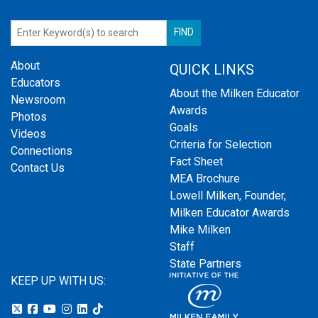
About
QUICK LINKS
Educators
About the Milken Educator
Newsroom
Awards
Photos
Goals
Videos
Criteria for Selection
Connections
Fact Sheet
Contact Us
MEA Brochure
Lowell Milken, Founder,
Milken Educator Awards
Mike Milken
Staff
State Partners
KEEP UP WITH US: