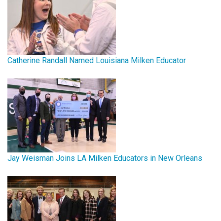
Catherine Randall Named Louisiana Milken Educator
Jay Weisman Joins LA Milken Educators in New Orleans