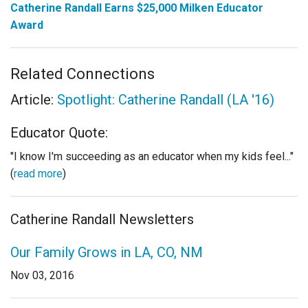
Catherine Randall Earns $25,000 Milken Educator
Award
Related Connections
Article:
Spotlight: Catherine Randall (LA '16)
Educator Quote:
"I know I'm succeeding as an educator when my kids feel..."
(
read more
)
Catherine Randall Newsletters
Our Family Grows in LA, CO, NM
Nov 03, 2016