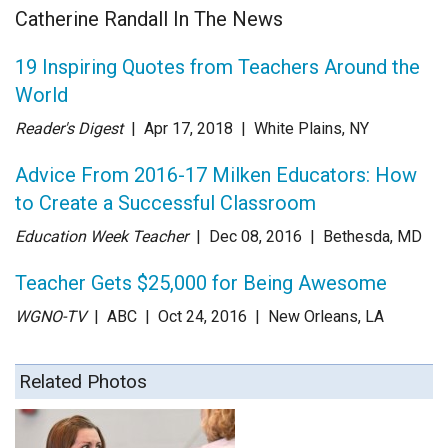
Catherine Randall In The News
19 Inspiring Quotes from Teachers Around the
World
Reader's Digest
| Apr 17
, 2018
|
White Plains, NY
Advice From 2016-17 Milken Educators: How
to Create a Successful Classroom
Education Week Teacher
| Dec 08
, 2016
|
Bethesda, MD
Teacher Gets $25,000 for Being Awesome
WGNO-TV
| ABC
| Oct 24
, 2016
|
New Orleans, LA
Related Photos