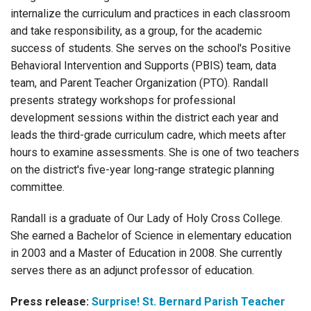
internalize the curriculum and practices in each classroom
and take responsibility, as a group, for the academic
success of students. She serves on the school's Positive
Behavioral Intervention and Supports (PBIS) team, data
team, and Parent Teacher Organization (PTO). Randall
presents strategy workshops for professional
development sessions within the district each year and
leads the third-grade curriculum cadre, which meets after
hours to examine assessments. She is one of two teachers
on the district's five-year long-range strategic planning
committee.
Randall is a graduate of Our Lady of Holy Cross College.
She earned a Bachelor of Science in elementary education
in 2003 and a Master of Education in 2008. She currently
serves there as an adjunct professor of education.
Press release:
Surprise! St. Bernard Parish Teacher