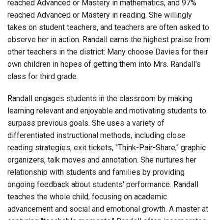
reached Advanced or Mastery in mathematics, and 97%
reached Advanced or Mastery in reading. She willingly
takes on student teachers, and teachers are often asked to
observe her in action. Randall earns the highest praise from
other teachers in the district: Many choose Davies for their
own children in hopes of getting them into Mrs. Randall's
class for third grade.
Randall engages students in the classroom by making
learning relevant and enjoyable and motivating students to
surpass previous goals. She uses a variety of
differentiated instructional methods, including close
reading strategies, exit tickets, "Think-Pair-Share," graphic
organizers, talk moves and annotation. She nurtures her
relationship with students and families by providing
ongoing feedback about students' performance. Randall
teaches the whole child, focusing on academic
advancement and social and emotional growth. A master at