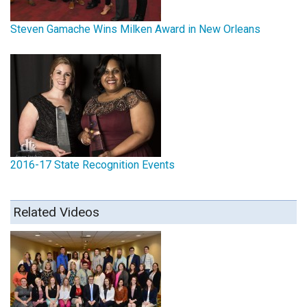
Steven Gamache Wins Milken Award in New Orleans
2016-17 State Recognition Events
Related Videos