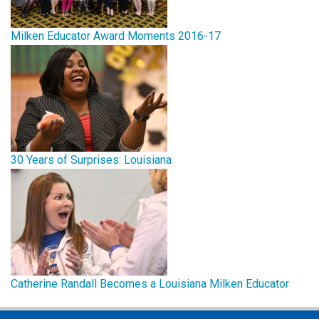
Milken Educator Award Moments 2016-17
30 Years of Surprises: Louisiana
Catherine Randall Becomes a Louisiana Milken Educator