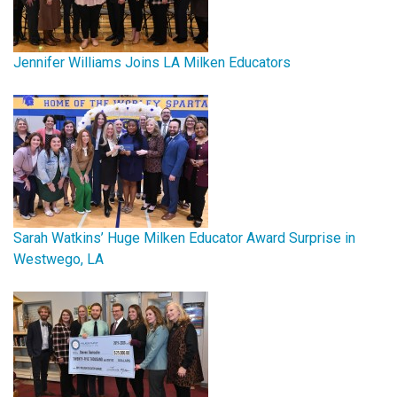
Jennifer Williams Joins LA Milken Educators
Sarah Watkins’ Huge Milken Educator Award Surprise in
Westwego, LA