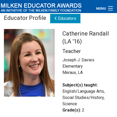
MENU
Educator Profile
Educators
About
Catherine Randall
Educators
(LA '16)
Newsroom
Teacher
Photos
Joseph J. Davies
Elementary
Videos
Meraux, LA
Connections
Subject(s) taught:
English/Language Arts,
Contact Us
Social Studies/History,
Science
Subscribe
Grade(s):
2