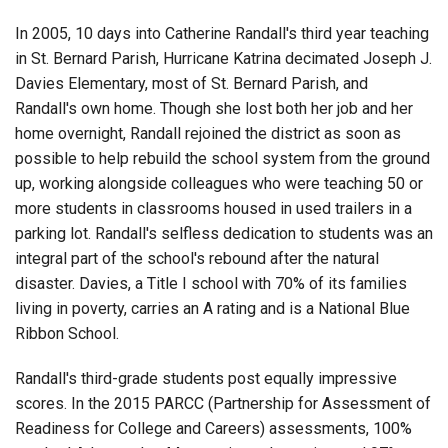
In 2005, 10 days into Catherine Randall's third year teaching
in St. Bernard Parish, Hurricane Katrina decimated Joseph J.
Davies Elementary, most of St. Bernard Parish, and
Randall's own home. Though she lost both her job and her
home overnight, Randall rejoined the district as soon as
possible to help rebuild the school system from the ground
up, working alongside colleagues who were teaching 50 or
more students in classrooms housed in used trailers in a
parking lot. Randall's selfless dedication to students was an
integral part of the school's rebound after the natural
disaster. Davies, a Title I school with 70% of its families
living in poverty, carries an A rating and is a National Blue
Ribbon School.
Randall's third-grade students post equally impressive
scores. In the 2015 PARCC (Partnership for Assessment of
Readiness for College and Careers) assessments, 100%