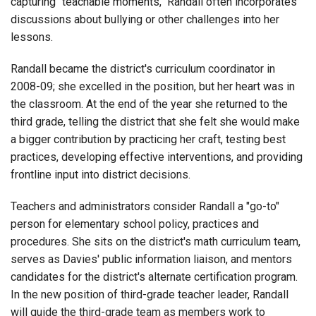
capturing "teachable moments," Randall often incorporates
discussions about bullying or other challenges into her
lessons.
Randall became the district's curriculum coordinator in
2008-09; she excelled in the position, but her heart was in
the classroom. At the end of the year she returned to the
third grade, telling the district that she felt she would make
a bigger contribution by practicing her craft, testing best
practices, developing effective interventions, and providing
frontline input into district decisions.
Teachers and administrators consider Randall a "go-to"
person for elementary school policy, practices and
procedures. She sits on the district's math curriculum team,
serves as Davies' public information liaison, and mentors
candidates for the district's alternate certification program.
In the new position of third-grade teacher leader, Randall
will guide the third-grade team as members work to