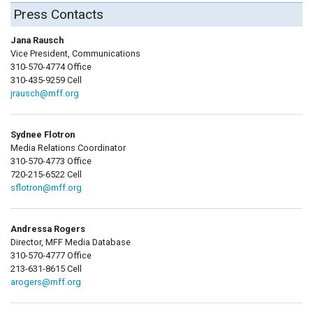
Press Contacts
Jana Rausch
Vice President, Communications
310-570-4774 Office
310-435-9259 Cell
jrausch@mff.org
Sydnee Flotron
Media Relations Coordinator
310-570-4773 Office
720-215-6522 Cell
sflotron@mff.org
Andressa Rogers
Director, MFF Media Database
310-570-4777 Office
213-631-8615 Cell
arogers@mff.org