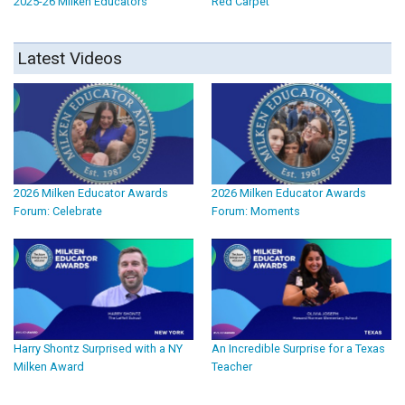
2025-26 Milken Educators
Red Carpet
Latest Videos
2026 Milken Educator Awards
2026 Milken Educator Awards
Forum: Celebrate
Forum: Moments
Harry Shontz Surprised with a NY
An Incredible Surprise for a Texas
Milken Award
Teacher