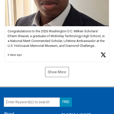
Congratulations to the 2026 Washington D.C. Milken Scholars!
Efraim Weaver, a graduate of McKinley Technology High School, is
a National Merit Commended Scholar, Lifetime Ambassador at the
U.S. Holocaust Memorial Museum, and Diamond Challenge
Business Plan Semifinalist. He
https://t.co/1py9wghpL5
6 days ago
Show More
About