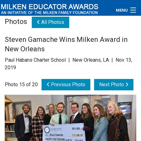
MENU
Photos
All Photos
About
Steven Gamache Wins Milken Award in
Educators
New Orleans
Newsroom
Paul Habans Charter School | New Orleans, LA | Nov 13,
2019
Photos
Photo 15 of 20
Previous Photo
Next Photo
Videos
Connections
Contact Us
Subscribe