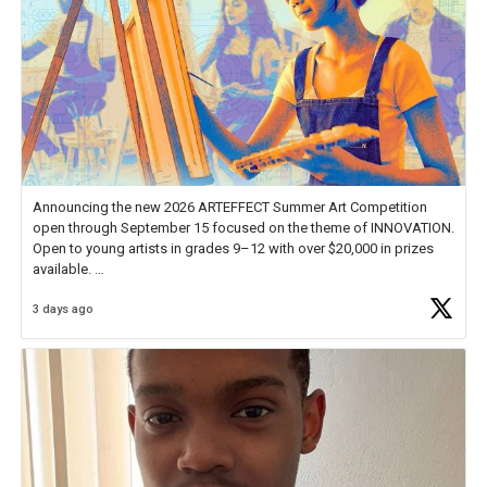
Announcing the new 2026 ARTEFFECT Summer Art Competition
open through September 15 focused on the theme of INNOVATION.
Open to young artists in grades 9–12 with over $20,000 in prizes
available.
3 days ago
Check out more than 40 Unsung Heroes for creative inspiration and
new Spotlight
https://t.co/jq1lg3RAHO