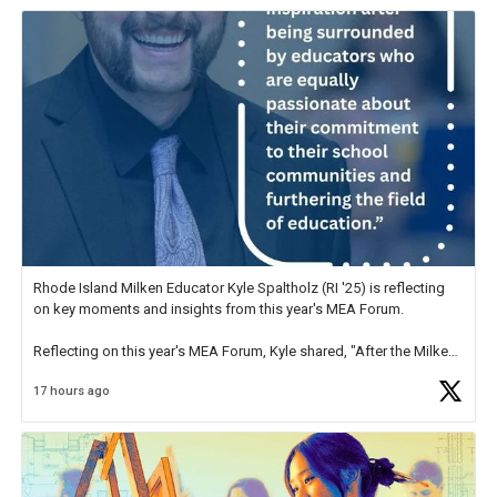
Rhode Island Milken Educator Kyle Spaltholz (RI '25) is reflecting
on key moments and insights from this year's MEA Forum.
Reflecting on this year's MEA Forum, Kyle shared, "After the Milken
Educator Awards Forum, I left feeling renewed and motivated as an
17 hours ago
educator. I felt on
https://t.co/x5cZ14Ptt7