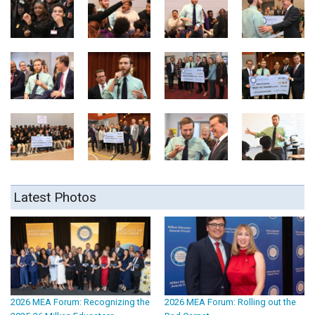
Latest Photos
2026 MEA Forum: Recognizing the
2026 MEA Forum: Rolling out the