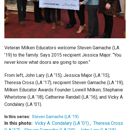
Login
Veteran Milken Educators welcome Steven Gamache (LA
'19) to the family. Says 2015 recipient Jessica Major: “You
never know what doors are going to open.”
From left, John Lary (LA '15); Jessica Major (LA '15);
Theresa Cross (LA '17); recipient Steven Gamache (LA '19);
Milken Educator Awards Founder Lowell Milken; Stephanie
Whetstone (LA ’18); Catherine Randall (LA ’16); and Vicky A.
Condalary (LA '01).
In this series:
Steven Gamache (LA '19)
In this photo:
Vicky A. Condalary (LA '01)
,
Theresa Cross