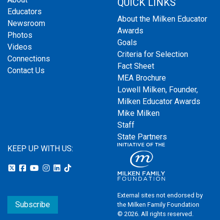
QUICK LINKS
Educators
About the Milken Educator
Newsroom
Awards
Photos
Goals
Videos
Criteria for Selection
Connections
Fact Sheet
Contact Us
MEA Brochure
Lowell Milken, Founder,
Milken Educator Awards
Mike Milken
Staff
State Partners
KEEP UP WITH US:
External sites not endorsed by
Subscribe
the Milken Family Foundation
© 2026. All rights reserved.