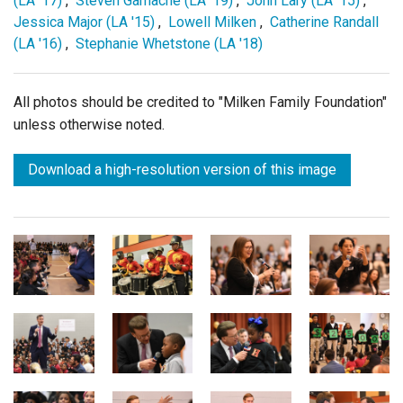
(LA '17)
,
Steven Gamache (LA '19)
,
John Lary (LA '15)
,
Jessica Major (LA '15)
,
Lowell Milken
,
Catherine Randall
(LA '16)
,
Stephanie Whetstone (LA '18)
All photos should be credited to "Milken Family Foundation"
unless otherwise noted.
Download a high-resolution version of this image