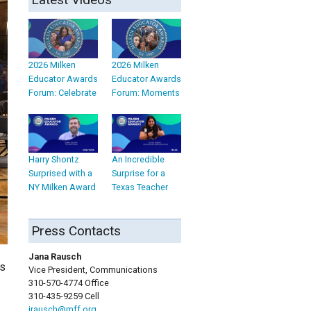
2026 Milken
2026 Milken
Educator Awards
Educator Awards
Forum: Celebrate
Forum: Moments
Harry Shontz
An Incredible
Surprised with a
Surprise for a
NY Milken Award
Texas Teacher
Press Contacts
Jana Rausch
is
Vice President, Communications
310-570-4774 Office
310-435-9259 Cell
jrausch@mff.org