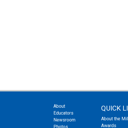
About
QUICK L
Educators
About the Mi
Newsroom
Awards
Photos