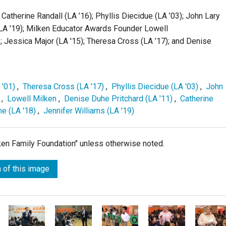
; Catherine Randall (LA ’16); Phyllis Diecidue (LA ’03); John Lary
 (LA '19); Milken Educator Awards Founder Lowell
; Jessica Major (LA '15); Theresa Cross (LA ’17); and Denise
 '01)
,
Theresa Cross (LA '17)
,
Phyllis Diecidue (LA '03)
,
John
,
Lowell Milken
,
Denise Duhe Pritchard (LA '11)
,
Catherine
e (LA '18)
,
Jennifer Williams (LA '19)
lken Family Foundation" unless otherwise noted.
 of this image