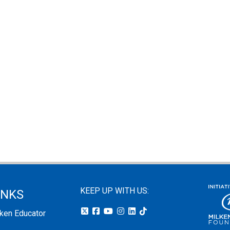
KEEP UP WITH US:
INKS
lken Educator