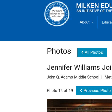
About
Educa
Overview
Milken
Goals
Milken
Photos
All Photos
Criteria for Selectio
State 
Jennifer Williams Jo
Fact Sheet
Milke
John Q. Adams Middle School | Meta
MEA Brochure
Photo 14 of 19
Previous Photo
Lowell Milken
Mike Milken