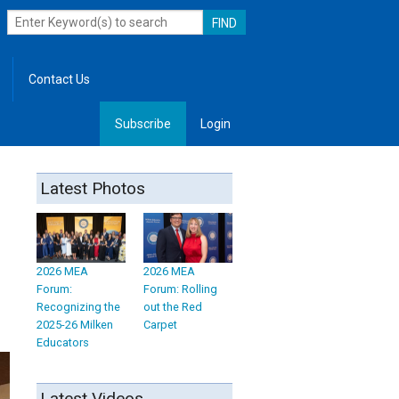
Contact Us
Subscribe
Login
, Leadership
Latest Photos
2026 MEA
2026 MEA
Forum:
Forum: Rolling
Recognizing the
out the Red
2025-26 Milken
Carpet
Educators
Latest Videos