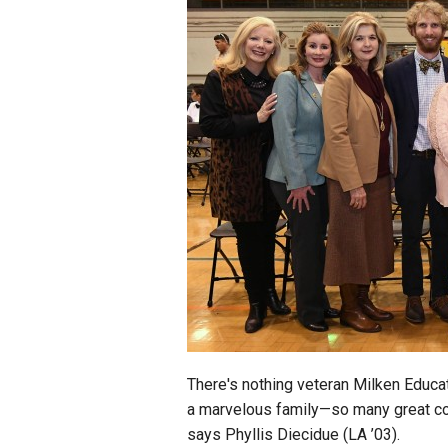
Staff
State Partners
There's nothing veteran Milken Educa
a marvelous family—so many great co
says Phyllis Diecidue (LA ’03).