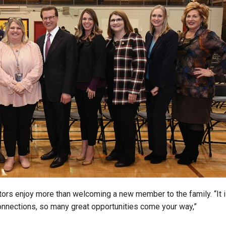
tors enjoy more than welcoming a new member to the family. “It 
nnections, so many great opportunities come your way,”