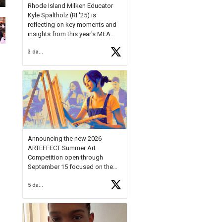
Rhode Island Milken Educator
Kyle Spaltholz (RI '25) is
reflecting on key moments and
insights from this year's MEA
Forum.
3 days ago
Reflecting on this year's MEA
Forum, Kyle shared, "After the
Milken Educator Awards Forum, I
left feeling renewed and
motivated as an educator. I felt
on
https://t.co/x5cZ14Ptt7
Announcing the new 2026
ARTEFFECT Summer Art
Competition open through
September 15 focused on the
theme of INNOVATION. Open to
5 days ago
young artists in grades 9–12
with over $20,000 in prizes
available.