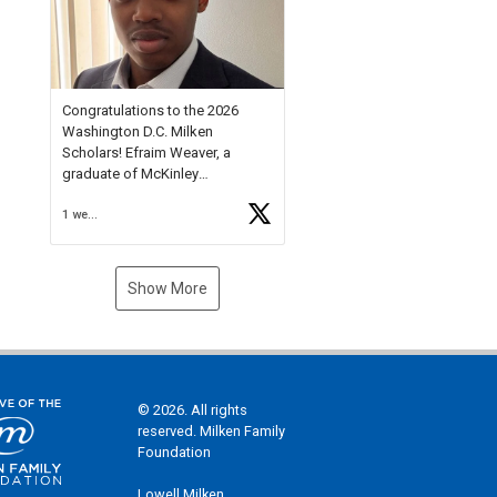
Check out more than 40 Unsung
Heroes for creative inspiration
and new Spotlight
https://t.co/jq1lg3RAHO
Congratulations to the 2026
Washington D.C. Milken
Scholars! Efraim Weaver, a
graduate of McKinley
Technology High School, is a
1 week ago
National Merit Commended
Scholar, Lifetime Ambassador at
the U.S. Holocaust Memorial
Museum, and Diamond
Show More
Challenge Business Plan
Semifinalist. He
https://t.co/1py9wghpL5
© 2026. All rights
reserved. Milken Family
Foundation
Lowell Milken,