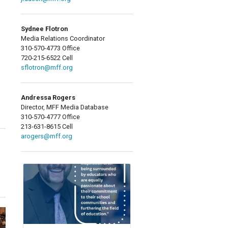
Sydnee Flotron
Media Relations Coordinator
310-570-4773 Office
720-215-6522 Cell
sflotron@mff.org
Andressa Rogers
Director, MFF Media Database
310-570-4777 Office
213-631-8615 Cell
arogers@mff.org