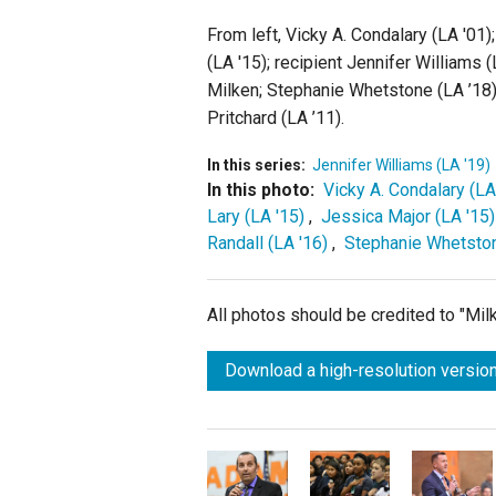
From left, Vicky A. Condalary (LA '01)
(LA '15); recipient Jennifer Williams
Milken; Stephanie Whetstone (LA ’18)
Pritchard (LA ’11).
In this series:
Jennifer Williams (LA '19)
In this photo:
Vicky A. Condalary (LA
Lary (LA '15)
,
Jessica Major (LA '15)
Randall (LA '16)
,
Stephanie Whetston
All photos should be credited to "Mi
Download a high-resolution version