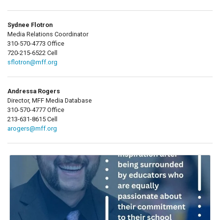
Sydnee Flotron
Media Relations Coordinator
310-570-4773 Office
720-215-6522 Cell
sflotron@mff.org
Andressa Rogers
Director, MFF Media Database
310-570-4777 Office
213-631-8615 Cell
arogers@mff.org