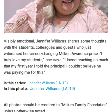
Login
Visibly emotional, Jennifer Williams shares some thoughts
with the students, colleagues and guests who just
witnessed her career-changing Milken Award surprise. “I
truly love my students,” she says. “
I loved teaching so much
that my first year I told the principal I couldn’t believe he
was paying me for this.”
In this series:
Jennifer Williams (LA '19)
In this photo:
Jennifer Williams (LA '19)
All photos should be credited to "Milken Family Foundation"
unless otherwise noted.