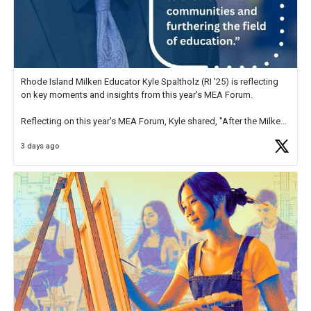
Rhode Island Milken Educator Kyle Spaltholz (RI '25) is reflecting
on key moments and insights from this year's MEA Forum.
Reflecting on this year's MEA Forum, Kyle shared, "After the Milken
Educator Awards Forum, I left feeling renewed and motivated as an
3 days ago
educator. I felt on
https://t.co/x5cZ14Ptt7