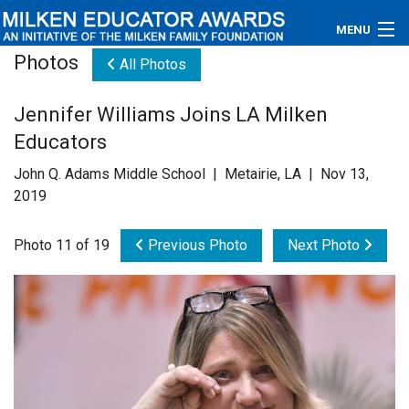
MENU
Photos
All Photos
About
Jennifer Williams Joins LA Milken
Educators
Educators
Newsroom
John Q. Adams Middle School | Metairie, LA | Nov 13,
2019
Photos
Photo 11 of 19
Previous Photo
Next Photo
Videos
Connections
Contact Us
Subscribe