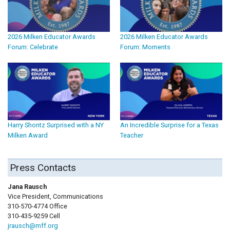
2026 Milken Educator Awards
2026 Milken Educator Awards
Forum: Celebrate
Forum: Moments
Harry Shontz Surprised with a NY
An Incredible Surprise for a Texas
Milken Award
Teacher
Press Contacts
Jana Rausch
Vice President, Communications
310-570-4774 Office
310-435-9259 Cell
jrausch@mff.org