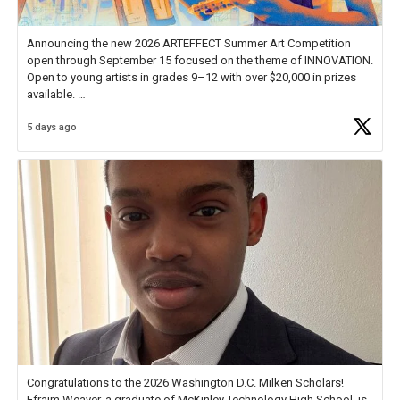
Announcing the new 2026 ARTEFFECT Summer Art Competition
open through September 15 focused on the theme of INNOVATION.
Open to young artists in grades 9–12 with over $20,000 in prizes
available.
5 days ago
Check out more than 40 Unsung Heroes for creative inspiration and
new Spotlight
https://t.co/jq1lg3RAHO
Congratulations to the 2026 Washington D.C. Milken Scholars!
Efraim Weaver, a graduate of McKinley Technology High School, is