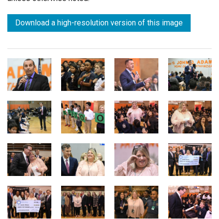
Download a high-resolution version of this image