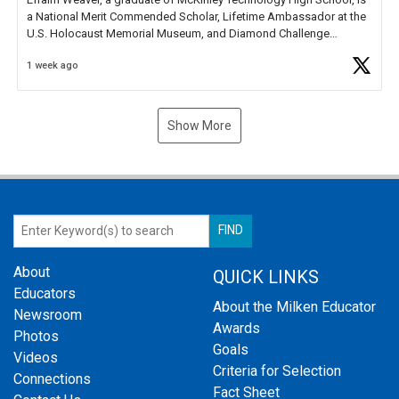
a National Merit Commended Scholar, Lifetime Ambassador at the
U.S. Holocaust Memorial Museum, and Diamond Challenge
Business Plan Semifinalist. He
https://t.co/1py9wghpL5
1 week ago
Show More
About
QUICK LINKS
Educators
About the Milken Educator
Newsroom
Awards
Photos
Goals
Videos
Criteria for Selection
Connections
Fact Sheet