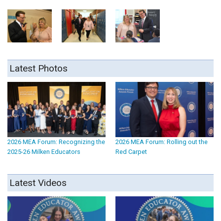
Latest Photos
2026 MEA Forum: Recognizing the
2026 MEA Forum: Rolling out the
2025-26 Milken Educators
Red Carpet
Latest Videos