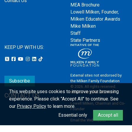
Contact Us
MEA Brochure
Lowell Milken, Founder,
Milken Educator Awards
Mike Milken
Staff
State Partners
KEEP UP WITH US:
External sites not endorsed by
Subscribe
the Milken Family Foundation
© 2026. All rights reserved.
This website uses cookies to improve your browsing
Milken Family Foundation
CONTACT US
experience.
Please click "Accept All" to continue. See
Lowell Milken, Chairman and Co-
our
Privacy Policy
to learn more.
Founder
Essential only
Accept all
Email the Webmaster
Privacy Policy