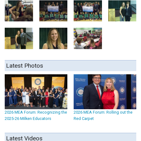
Latest Photos
2026 MEA Forum: Recognizing the
2026 MEA Forum: Rolling out the
2025-26 Milken Educators
Red Carpet
Latest Videos