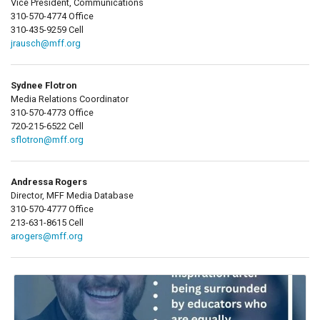
Vice President, Communications
310-570-4774 Office
310-435-9259 Cell
jrausch@mff.org
Sydnee Flotron
Media Relations Coordinator
310-570-4773 Office
720-215-6522 Cell
sflotron@mff.org
Andressa Rogers
Director, MFF Media Database
310-570-4777 Office
213-631-8615 Cell
arogers@mff.org