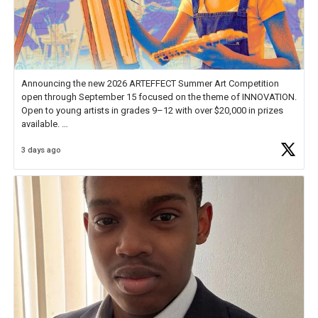
Announcing the new 2026 ARTEFFECT Summer Art Competition
open through September 15 focused on the theme of INNOVATION.
Open to young artists in grades 9–12 with over $20,000 in prizes
available.
3 days ago
Check out more than 40 Unsung Heroes for creative inspiration and
new Spotlight
https://t.co/jq1lg3RAHO