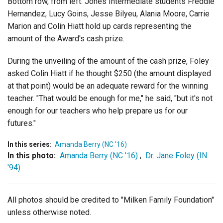
Bottom row, from left: Jones Intermediate students Freddie
Hernandez, Lucy Goins, Jesse Bilyeu, Alania Moore, Carrie
Marion and Colin Hiatt hold up cards representing the
amount of the Award's cash prize.
During the unveiling of the amount of the cash prize, Foley
asked Colin Hiatt if he thought $250 (the amount displayed
at that point) would be an adequate reward for the winning
teacher. "That would be enough for me," he said, "but it's not
enough for our teachers who help prepare us for our
futures."
In this series:
Amanda Berry (NC '16)
In this photo:
Amanda Berry (NC '16)
,
Dr. Jane Foley (IN
'94)
All photos should be credited to "Milken Family Foundation"
unless otherwise noted.