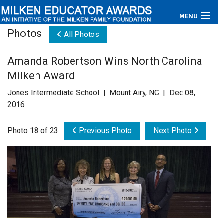
MENU
Photos
All Photos
About
Amanda Robertson Wins North Carolina
Educators
Milken Award
Newsroom
Jones Intermediate School | Mount Airy, NC | Dec 08,
2016
Photos
Photo 18 of 23
Previous Photo
Next Photo
Videos
Connections
Contact Us
Subscribe