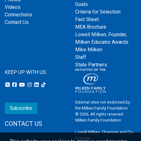
Goals
Videos
Criteria for Selection
Connections
Fact Sheet
Contact Us
MEA Brochure
Lowell Milken, Founder,
Milken Educator Awards
Mike Milken
Staff
State Partners
KEEP UP WITH US:
External sites not endorsed by
Subscribe
the Milken Family Foundation
© 2026. All rights reserved.
Milken Family Foundation
CONTACT US
Lowell Milken, Chairman and Co-
Founder