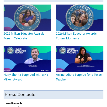
2026 Milken Educator Awards
2026 Milken Educator Awards
Forum: Celebrate
Forum: Moments
Harry Shontz Surprised with a NY
An Incredible Surprise for a Texas
Milken Award
Teacher
Press Contacts
Jana Rausch