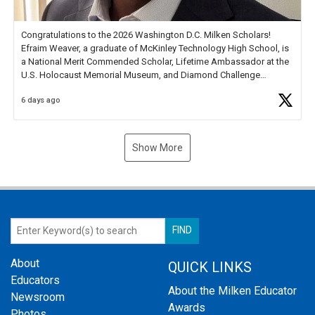
Congratulations to the 2026 Washington D.C. Milken Scholars!
Efraim Weaver, a graduate of McKinley Technology High School, is
a National Merit Commended Scholar, Lifetime Ambassador at the
U.S. Holocaust Memorial Museum, and Diamond Challenge
Business Plan Semifinalist. He
https://t.co/1py9wghpL5
6 days ago
Show More
About
QUICK LINKS
Educators
About the Milken Educator
Newsroom
Awards
Photos