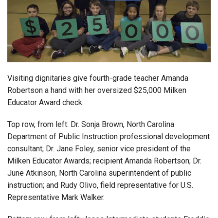
Login
Visiting dignitaries give fourth-grade teacher Amanda
Robertson a hand with her oversized $25,000 Milken
Educator Award check.
Top row, from left: Dr. Sonja Brown, North Carolina
Department of Public Instruction professional development
consultant; Dr. Jane Foley, senior vice president of the
Milken Educator Awards; recipient Amanda Robertson; Dr.
June Atkinson, North Carolina superintendent of public
instruction; and Rudy Olivo, field representative for U.S.
Representative Mark Walker.