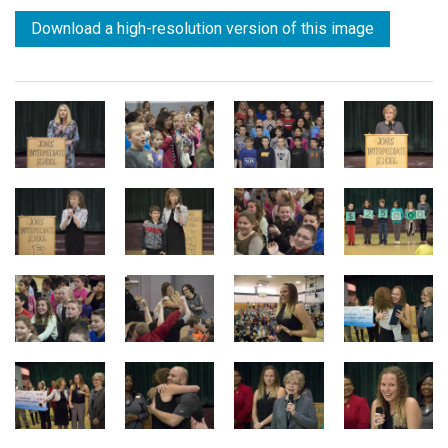
Download a high-resolution version of this image