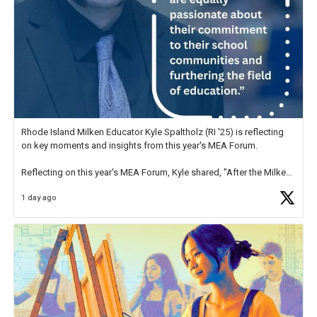
Rhode Island Milken Educator Kyle Spaltholz (RI '25) is reflecting
on key moments and insights from this year's MEA Forum.
Reflecting on this year's MEA Forum, Kyle shared, "After the Milken
Educator Awards Forum, I left feeling renewed and motivated as an
1 day ago
educator. I felt on
https://t.co/x5cZ14Ptt7