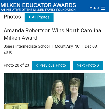
MENU
Photos
All Photos
About
Amanda Robertson Wins North Carolina
Educators
Milken Award
Newsroom
Jones Intermediate School | Mount Airy, NC | Dec 08,
2016
Photos
Photo 20 of 23
Previous Photo
Next Photo
Videos
Connections
Contact Us
Subscribe