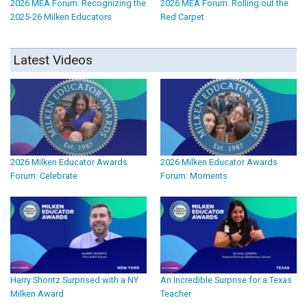
2026 MEA Forum: Recognizing the
2026 MEA Forum: Rolling out the
2025-26 Milken Educators
Red Carpet
Latest Videos
2026 Milken Educator Awards
2026 Milken Educator Awards
Forum: Celebrate
Forum: Moments
Harry Shontz Surprised with a NY
An Incredible Surprise for a Texas
Milken Award
Teacher