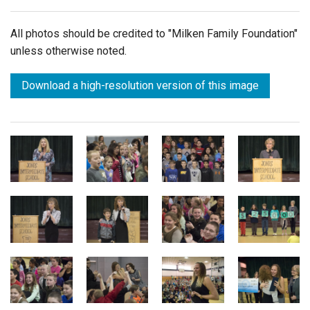
All photos should be credited to "Milken Family Foundation"
unless otherwise noted.
Download a high-resolution version of this image