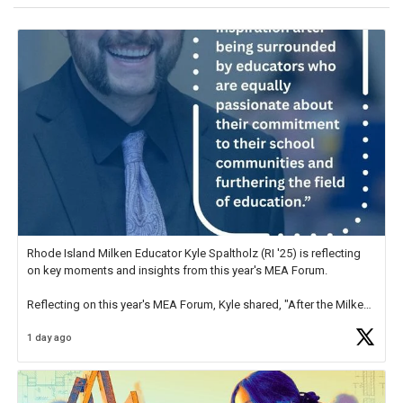
Rhode Island Milken Educator Kyle Spaltholz (RI '25) is reflecting
on key moments and insights from this year's MEA Forum.
Reflecting on this year's MEA Forum, Kyle shared, "After the Milken
Educator Awards Forum, I left feeling renewed and motivated as an
1 day ago
educator. I felt on
https://t.co/x5cZ14Ptt7