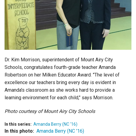
Login
Dr. Kim Morrison, superintendent of Mount Airy City
Schools, congratulates fourth-grade teacher Amanda
Robertson on her Milken Educator Award. "The level of
excellence our teachers bring every day is evident in
Amanda's classroom as she works hard to provide a
learning environment for each child," says Morrison.
Photo courtesy of Mount Airy City Schools
In this series:
Amanda Berry (NC '16)
In this photo:
Amanda Berry (NC '16)