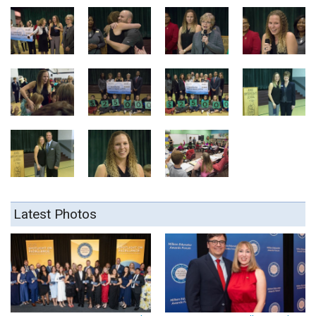
Latest Photos