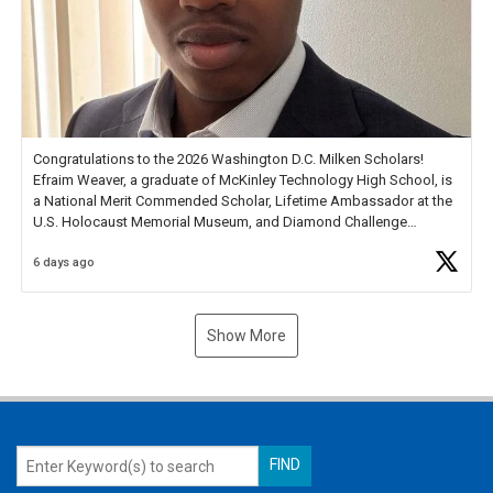
Congratulations to the 2026 Washington D.C. Milken Scholars!
Efraim Weaver, a graduate of McKinley Technology High School, is
a National Merit Commended Scholar, Lifetime Ambassador at the
U.S. Holocaust Memorial Museum, and Diamond Challenge
Business Plan Semifinalist. He
https://t.co/1py9wghpL5
6 days ago
Show More