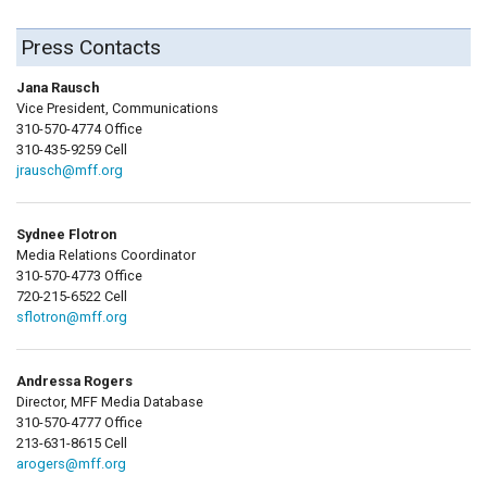
Press Contacts
Jana Rausch
Vice President, Communications
310-570-4774 Office
310-435-9259 Cell
jrausch@mff.org
Sydnee Flotron
Media Relations Coordinator
310-570-4773 Office
720-215-6522 Cell
sflotron@mff.org
Andressa Rogers
Director, MFF Media Database
310-570-4777 Office
213-631-8615 Cell
arogers@mff.org