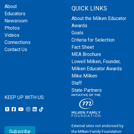
About
QUICK LINKS
Educators
About the Milken Educator
Newsroom
Awards
Photos
Goals
Videos
Criteria for Selection
Connections
Fact Sheet
Contact Us
MEA Brochure
Lowell Milken, Founder,
Milken Educator Awards
Mike Milken
Staff
State Partners
KEEP UP WITH US:
External sites not endorsed by
Subscribe
the Milken Family Foundation