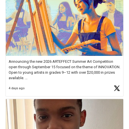
Announcing the new 2026 ARTEFFECT Summer Art Competition
open through September 15 focused on the theme of INNOVATION.
Open to young artists in grades 9–12 with over $20,000 in prizes
available.
4 days ago
Check out more than 40 Unsung Heroes for creative inspiration and
new Spotlight
https://t.co/jq1lg3RAHO