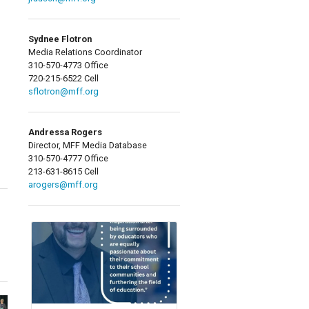
Sydnee Flotron
Media Relations Coordinator
310-570-4773 Office
720-215-6522 Cell
sflotron@mff.org
Andressa Rogers
Director, MFF Media Database
310-570-4777 Office
213-631-8615 Cell
arogers@mff.org