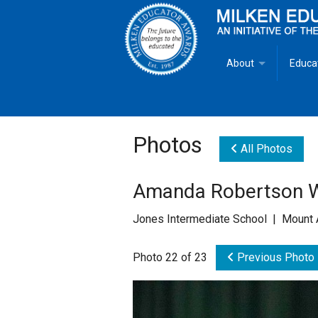
About
Educa
Overview
Milken
Goals
Milken
Photos
All Photos
Criteria for Selectio
State 
Amanda Robertson Wi
Fact Sheet
Milke
Jones Intermediate School | Mount 
MEA Brochure
Photo 22 of 23
Previous Photo
Lowell Milken
Mike Milken