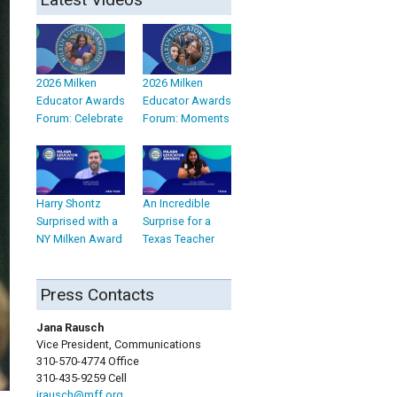
2026 Milken
2026 Milken
Educator Awards
Educator Awards
Forum: Celebrate
Forum: Moments
Harry Shontz
An Incredible
Surprised with a
Surprise for a
NY Milken Award
Texas Teacher
Press Contacts
Jana Rausch
Vice President, Communications
310-570-4774 Office
310-435-9259 Cell
jrausch@mff.org