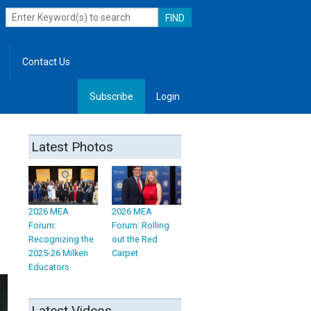
Contact Us
Subscribe
Login
, Leadership
Latest Photos
2026 MEA
2026 MEA
Forum:
Forum: Rolling
Recognizing the
out the Red
2025-26 Milken
Carpet
Educators
Latest Videos