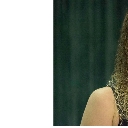
Staff
State Partners