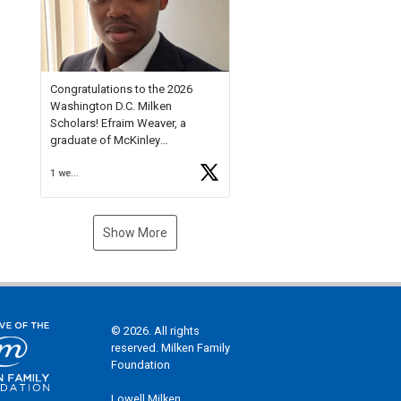
Check out more than 40 Unsung
Heroes for creative inspiration
and new Spotlight
https://t.co/jq1lg3RAHO
Congratulations to the 2026
Washington D.C. Milken
Scholars! Efraim Weaver, a
graduate of McKinley
Technology High School, is a
1 week ago
National Merit Commended
Scholar, Lifetime Ambassador at
the U.S. Holocaust Memorial
Museum, and Diamond
Show More
Challenge Business Plan
Semifinalist. He
https://t.co/1py9wghpL5
© 2026. All rights
reserved. Milken Family
Foundation
Lowell Milken,