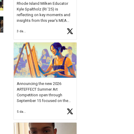
Rhode Island Milken Educator
Kyle Spaltholz (RI '25) is
reflecting on key moments and
insights from this year's MEA
Forum.
3 days ago
Reflecting on this year's MEA
Forum, Kyle shared, "After the
Milken Educator Awards Forum, I
left feeling renewed and
motivated as an educator. I felt
on
https://t.co/x5cZ14Ptt7
Announcing the new 2026
ARTEFFECT Summer Art
Competition open through
September 15 focused on the
theme of INNOVATION. Open to
5 days ago
young artists in grades 9–12
with over $20,000 in prizes
available.