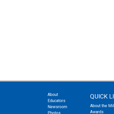
About
QUICK L
Educators
About the Mi
Newsroom
Awards
Photos