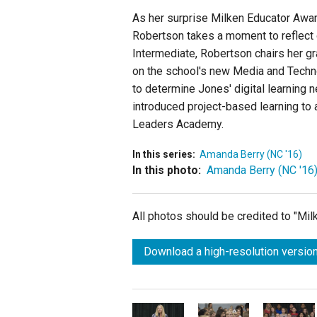
As her surprise Milken Educator Awar
Robertson takes a moment to reflect 
Intermediate, Robertson chairs her g
on the school's new Media and Techn
to determine Jones' digital learning 
introduced project-based learning to 
Leaders Academy.
In this series:
Amanda Berry (NC '16)
In this photo:
Amanda Berry (NC '16
All photos should be credited to "Mi
Download a high-resolution version