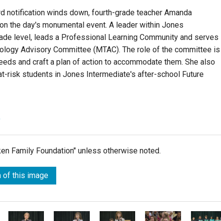
d notification winds down, fourth-grade teacher Amanda
on the day's monumental event. A leader within Jones
rade level, leads a Professional Learning Community and serves
ology Advisory Committee (MTAC). The role of the committee is
needs and craft a plan of action to accommodate them. She also
at-risk students in Jones Intermediate's after-school Future
)
lken Family Foundation" unless otherwise noted.
 of this image