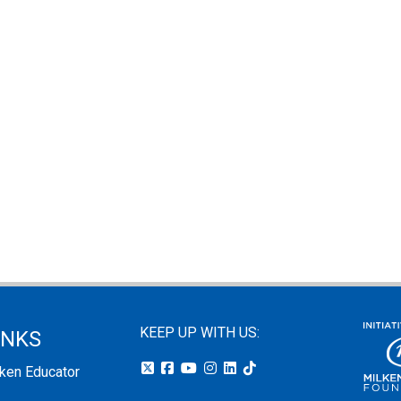
KEEP UP WITH US:
INKS
lken Educator