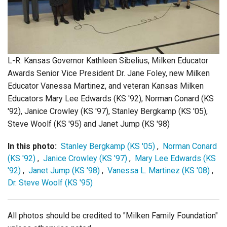
Login
L-R: Kansas Governor Kathleen Sibelius, Milken Educator
Awards Senior Vice President Dr. Jane Foley, new Milken
Educator Vanessa Martinez, and veteran Kansas Milken
Educators Mary Lee Edwards (KS '92), Norman Conard (KS
'92), Janice Crowley (KS '97), Stanley Bergkamp (KS '05),
Steve Woolf (KS '95) and Janet Jump (KS '98)
In this photo:
Stanley Bergkamp (KS '05)
,
Norman Conard
(KS '92)
,
Janice Crowley (KS '97)
,
Mary Lee Edwards (KS
'92)
,
Janet Jump (KS '98)
,
Vanessa L. Martinez (KS '08)
,
Dr. Steve Woolf (KS '95)
All photos should be credited to "Milken Family Foundation"