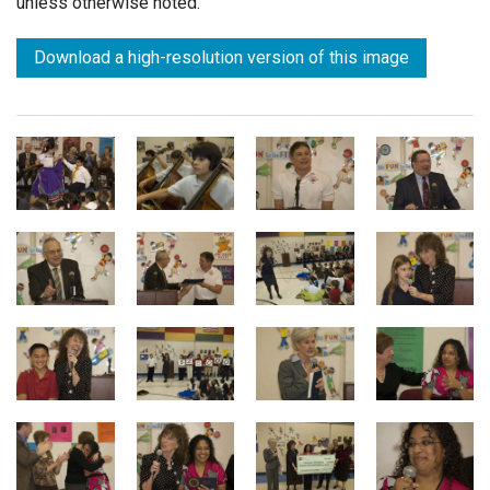
unless otherwise noted.
Download a high-resolution version of this image