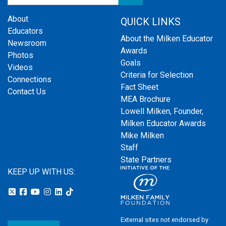
About
QUICK LINKS
Educators
About the Milken Educator
Newsroom
Awards
Photos
Goals
Videos
Criteria for Selection
Connections
Fact Sheet
Contact Us
MEA Brochure
Lowell Milken, Founder,
Milken Educator Awards
Mike Milken
Staff
State Partners
KEEP UP WITH US:
External sites not endorsed by