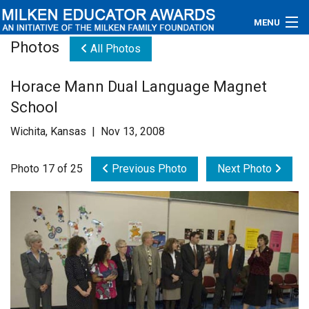
MENU
Photos
All Photos
About
Horace Mann Dual Language Magnet
Educators
School
Newsroom
Wichita, Kansas | Nov 13, 2008
Photos
Photo 17 of 25
Previous Photo
Next Photo
Videos
Connections
Contact Us
Subscribe