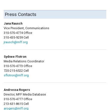
Press Contacts
Jana Rausch
Vice President, Communications
310-570-4774 Office
310-435-9259 Cell
jrausch@mff.org
Sydnee Flotron
Media Relations Coordinator
310-570-4773 Office
720-215-6522 Cell
sflotron@mff.org
Andressa Rogers
Director, MFF Media Database
310-570-4777 Office
213-631-8615 Cell
arogers@mff.org