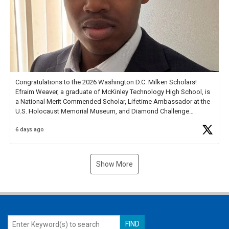
Congratulations to the 2026 Washington D.C. Milken Scholars!
Efraim Weaver, a graduate of McKinley Technology High School, is
a National Merit Commended Scholar, Lifetime Ambassador at the
U.S. Holocaust Memorial Museum, and Diamond Challenge
Business Plan Semifinalist. He
https://t.co/1py9wghpL5
6 days ago
Show More