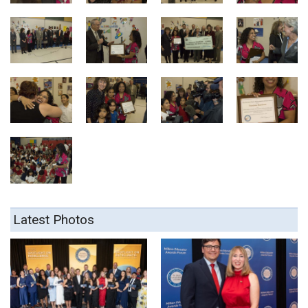
Latest Photos