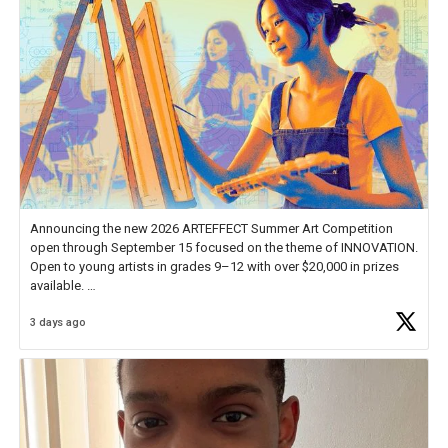
Announcing the new 2026 ARTEFFECT Summer Art Competition
open through September 15 focused on the theme of INNOVATION.
Open to young artists in grades 9–12 with over $20,000 in prizes
available.
3 days ago
Check out more than 40 Unsung Heroes for creative inspiration and
new Spotlight
https://t.co/jq1lg3RAHO