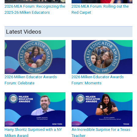
2026 MEA Forum: Recognizing the
2026 MEA Forum: Rolling out the
2025-26 Milken Educators
Red Carpet
Latest Videos
2026 Milken Educator Awards
2026 Milken Educator Awards
Forum: Celebrate
Forum: Moments
Harry Shontz Surprised with a NY
An Incredible Surprise for a Texas
Milken Award
Teacher