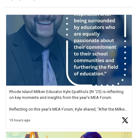
Rhode Island Milken Educator Kyle Spaltholz (RI '25) is reflecting
on key moments and insights from this year's MEA Forum.
Reflecting on this year's MEA Forum, Kyle shared, "After the Milken
Educator Awards Forum, I left feeling renewed and motivated as an
15 hours ago
educator. I felt on
https://t.co/x5cZ14Ptt7