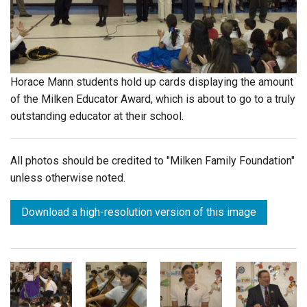
Login
Horace Mann students hold up cards displaying the amount
of the Milken Educator Award, which is about to go to a truly
outstanding educator at their school.
All photos should be credited to "Milken Family Foundation"
unless otherwise noted.
Download a high-resolution version of this image