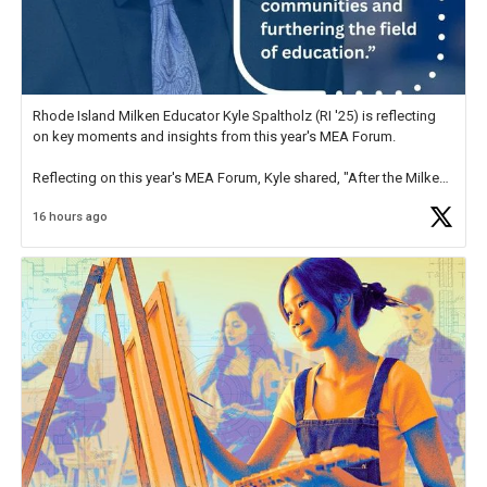
Rhode Island Milken Educator Kyle Spaltholz (RI '25) is reflecting
on key moments and insights from this year's MEA Forum.
Reflecting on this year's MEA Forum, Kyle shared, "After the Milken
Educator Awards Forum, I left feeling renewed and motivated as an
16 hours ago
educator. I felt on
https://t.co/x5cZ14Ptt7