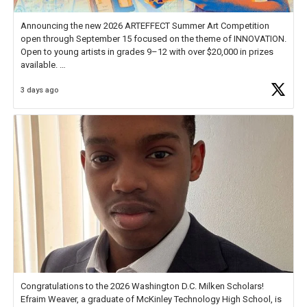
Announcing the new 2026 ARTEFFECT Summer Art Competition
open through September 15 focused on the theme of INNOVATION.
Open to young artists in grades 9–12 with over $20,000 in prizes
available.
3 days ago
Check out more than 40 Unsung Heroes for creative inspiration and
new Spotlight
https://t.co/jq1lg3RAHO
Congratulations to the 2026 Washington D.C. Milken Scholars!
Efraim Weaver, a graduate of McKinley Technology High School, is