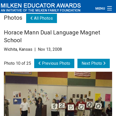
MENU
Photos
All Photos
About
Horace Mann Dual Language Magnet
Educators
School
Newsroom
Wichita, Kansas | Nov 13, 2008
Photos
Photo 10 of 25
Previous Photo
Next Photo
Videos
Connections
Contact Us
Subscribe