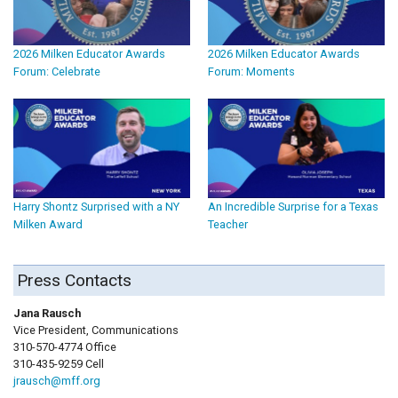
2026 Milken Educator Awards
2026 Milken Educator Awards
Forum: Celebrate
Forum: Moments
Harry Shontz Surprised with a NY
An Incredible Surprise for a Texas
Milken Award
Teacher
Press Contacts
Jana Rausch
Vice President, Communications
310-570-4774 Office
310-435-9259 Cell
jrausch@mff.org