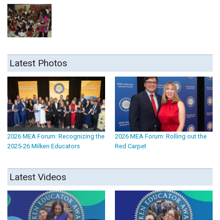
Latest Photos
2026 MEA Forum: Recognizing the
2026 MEA Forum: Rolling out the
2025-26 Milken Educators
Red Carpet
Latest Videos