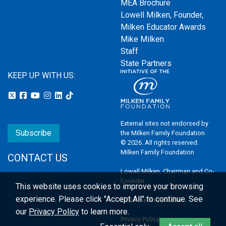
MEA Brochure
Lowell Milken, Founder,
Milken Educator Awards
Mike Milken
Staff
State Partners
KEEP UP WITH US:
External sites not endorsed by
Subscribe
the Milken Family Foundation
© 2026. All rights reserved.
Milken Family Foundation
CONTACT US
Lowell Milken, Chairman and Co-
Founder
This website uses cookies to improve your browsing
experience.
Please click "Accept All" to continue. See
Email the Webmaster
our
Privacy Policy
to learn more.
Privacy Policy