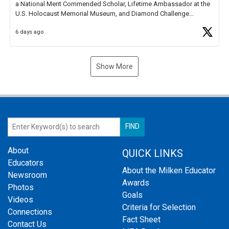
a National Merit Commended Scholar, Lifetime Ambassador at the
U.S. Holocaust Memorial Museum, and Diamond Challenge
Business Plan Semifinalist. He
https://t.co/1py9wghpL5
6 days ago
Show More
About
QUICK LINKS
Educators
About the Milken Educator
Newsroom
Awards
Photos
Goals
Videos
Criteria for Selection
Connections
Fact Sheet
Contact Us