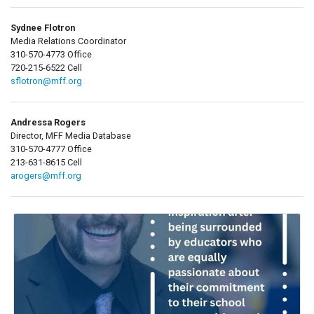
Sydnee Flotron
Media Relations Coordinator
310-570-4773 Office
720-215-6522 Cell
sflotron@mff.org
Andressa Rogers
Director, MFF Media Database
310-570-4777 Office
213-631-8615 Cell
arogers@mff.org