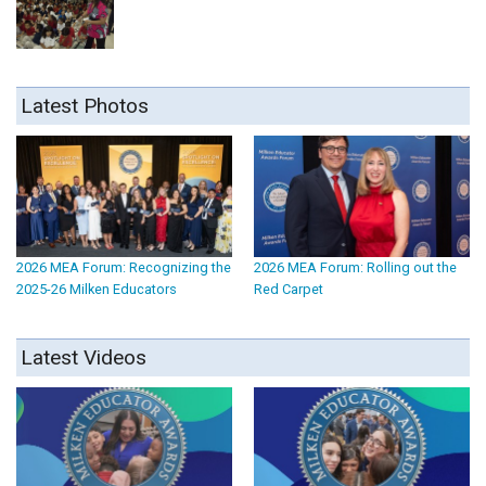
Latest Photos
2026 MEA Forum: Recognizing the
2026 MEA Forum: Rolling out the
2025-26 Milken Educators
Red Carpet
Latest Videos