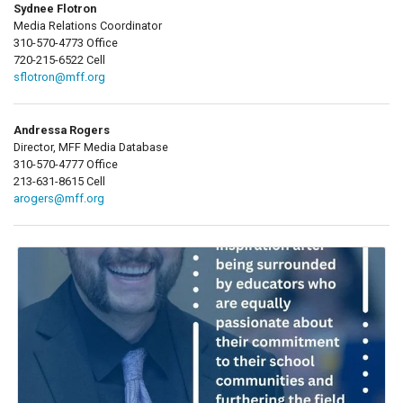
Sydnee Flotron
Media Relations Coordinator
310-570-4773 Office
720-215-6522 Cell
sflotron@mff.org
Andressa Rogers
Director, MFF Media Database
310-570-4777 Office
213-631-8615 Cell
arogers@mff.org