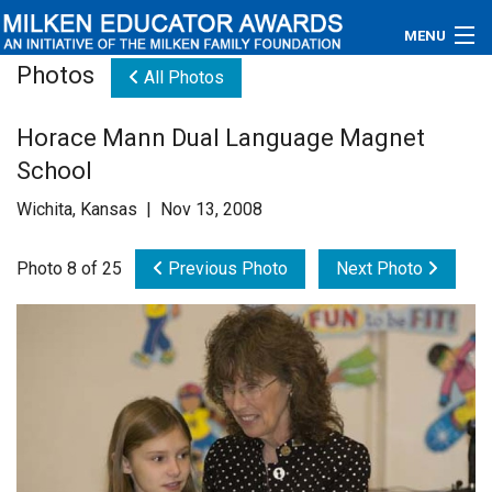
MENU
Photos
All Photos
About
Horace Mann Dual Language Magnet
Educators
School
Newsroom
Wichita, Kansas | Nov 13, 2008
Photos
Photo 8 of 25
Previous Photo
Next Photo
Videos
Connections
Contact Us
Subscribe