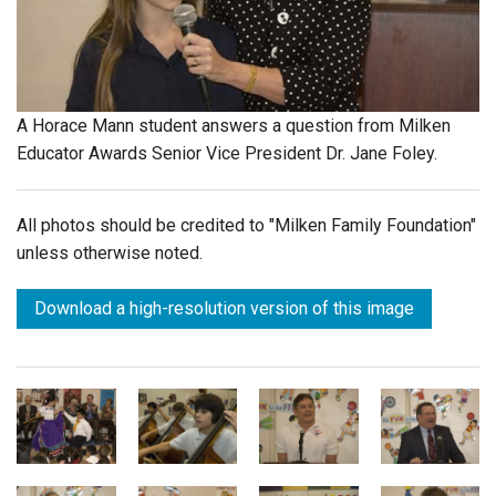
Login
A Horace Mann student answers a question from Milken
Educator Awards Senior Vice President Dr. Jane Foley.
All photos should be credited to "Milken Family Foundation"
unless otherwise noted.
Download a high-resolution version of this image