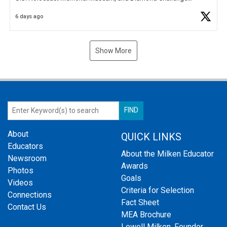
Business Plan Semifinalist. He
https://t.co/1py9wghpL5
6 days ago
Show More
About
QUICK LINKS
Educators
About the Milken Educator
Newsroom
Awards
Photos
Goals
Videos
Criteria for Selection
Connections
Fact Sheet
Contact Us
MEA Brochure
Lowell Milken, Founder,