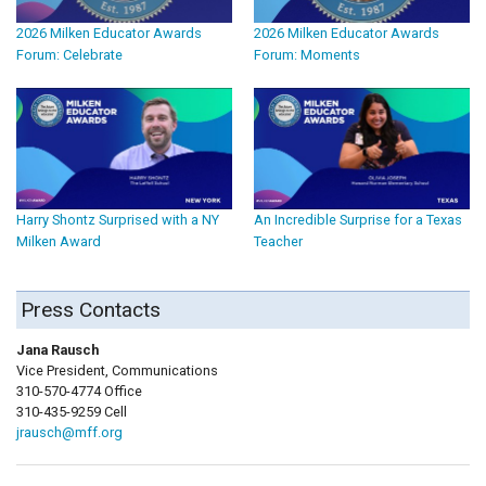
2026 Milken Educator Awards
2026 Milken Educator Awards
Forum: Celebrate
Forum: Moments
Harry Shontz Surprised with a NY
An Incredible Surprise for a Texas
Milken Award
Teacher
Press Contacts
Jana Rausch
Vice President, Communications
310-570-4774 Office
310-435-9259 Cell
jrausch@mff.org