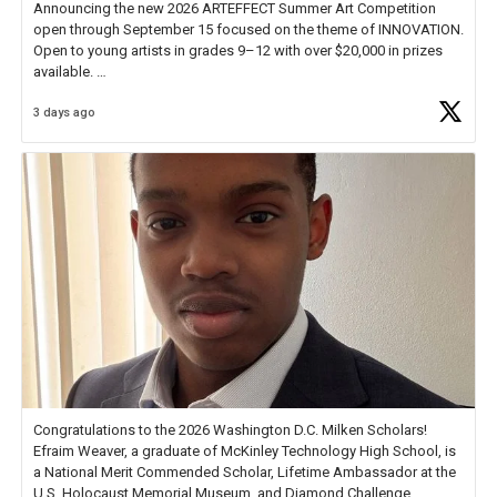
Announcing the new 2026 ARTEFFECT Summer Art Competition
open through September 15 focused on the theme of INNOVATION.
Open to young artists in grades 9–12 with over $20,000 in prizes
available.
3 days ago
Check out more than 40 Unsung Heroes for creative inspiration and
new Spotlight
https://t.co/jq1lg3RAHO
Congratulations to the 2026 Washington D.C. Milken Scholars!
Efraim Weaver, a graduate of McKinley Technology High School, is
a National Merit Commended Scholar, Lifetime Ambassador at the
U.S. Holocaust Memorial Museum, and Diamond Challenge