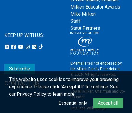
Milken Educator Awards
Mike Milken
Staff
State Partners
KEEP UP WITH US:
External sites not endorsed by
Subscribe
the Milken Family Foundation
© 2026. All rights reserved.
This website uses cookies to improve your browsing
Milken Family Foundation
CONTACT US
experience.
Please click "Accept All" to continue. See
Lowell Milken, Chairman and Co-
our
Privacy Policy
to learn more.
Founder
Essential only
Accept all
Email the Webmaster
Privacy Policy