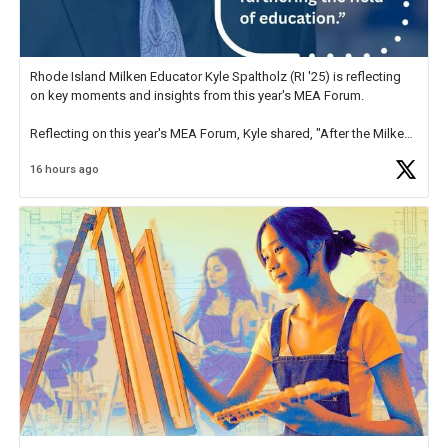
Rhode Island Milken Educator Kyle Spaltholz (RI '25) is reflecting
on key moments and insights from this year's MEA Forum.
Reflecting on this year's MEA Forum, Kyle shared, "After the Milken
Educator Awards Forum, I left feeling renewed and motivated as an
16 hours ago
educator. I felt on
https://t.co/x5cZ14Ptt7