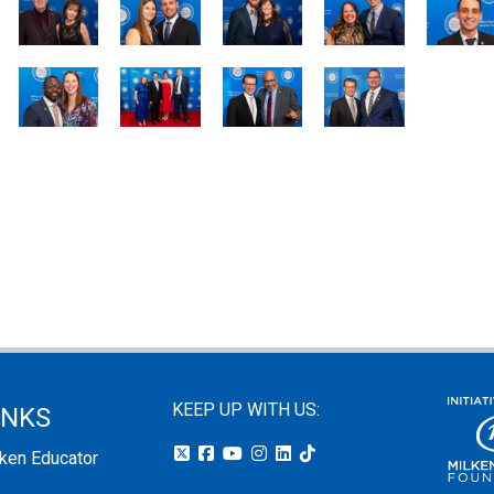
KEEP UP WITH US:
INKS
lken Educator