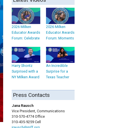
2026 Milken
2026 Milken
Educator Awards
Educator Awards
Forum: Celebrate
Forum: Moments
Harry Shontz
An Incredible
Surprised with a
Surprise for a
NY Milken Award
Texas Teacher
Press Contacts
Jana Rausch
Vice President, Communications
310-570-4774 Office
310-435-9259 Cell
jrausch@mff.org