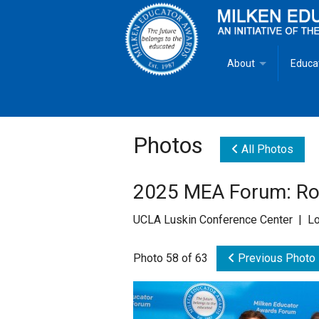
About
Educa
Overview
Milken
Goals
Milken
Photos
All Photos
Criteria for Selectio
State 
2025 MEA Forum: Rol
Fact Sheet
Milke
UCLA Luskin Conference Center | Lo
MEA Brochure
Photo 58 of 63
Previous Photo
Lowell Milken
Mike Milken