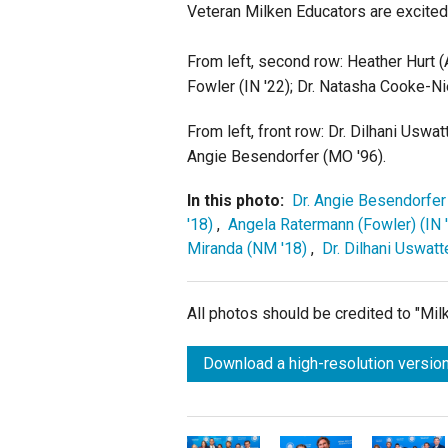
Veteran Milken Educators are excited 
From left, second row: Heather Hurt (
Fowler (IN '22); Dr. Natasha Cooke-Ni
From left, front row: Dr. Dilhani Uswa
Angie Besendorfer (MO '96).
In this photo:
Dr. Angie Besendorfer
'18)
,
Angela Ratermann (Fowler) (IN 
Miranda (NM '18)
,
Dr. Dilhani Uswatt
All photos should be credited to "Mi
Download a high-resolution version