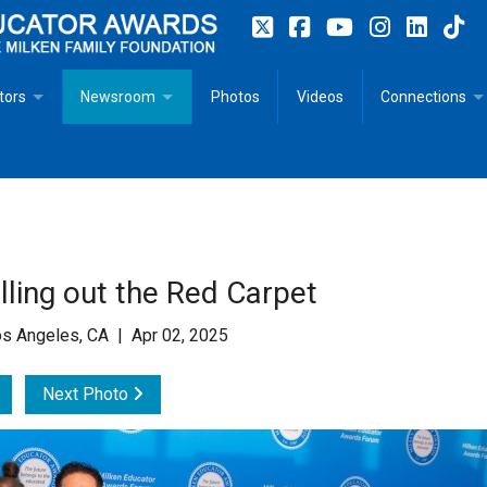
tors
Newsroom
Photos
Videos
Connections
 Educator Profiles
In The News
Articles
 Educator Resources for Teaching, Learning, Leadership
Recommended Social Justice Books for Teaching, Learning
Photos
Milestones
n
Initiatives
Books by Milken Educators
Videos
Memoriam
ling out the Red Carpet
n MeetUp
Press Releases
Quotes
s Angeles, CA | Apr 02, 2025
Media Kit
Next Photo
Subscribe