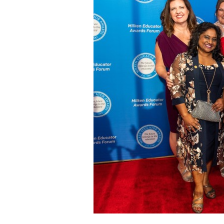
Staff
State Partners