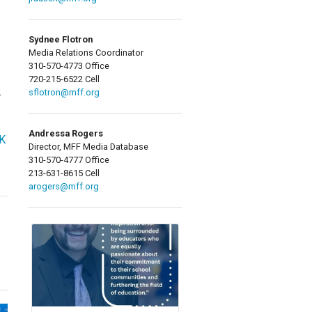
Sydnee Flotron
Media Relations Coordinator
310-570-4773 Office
720-215-6522 Cell
.
sflotron@mff.org
Andressa Rogers
OK
Director, MFF Media Database
310-570-4777 Office
213-631-8615 Cell
arogers@mff.org