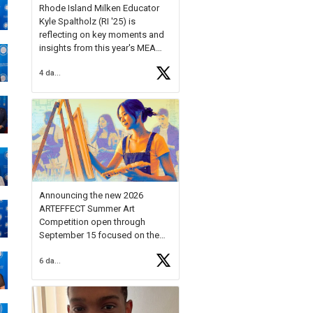
Rhode Island Milken Educator
Kyle Spaltholz (RI '25) is
reflecting on key moments and
insights from this year's MEA
Forum.
4 days ago
Reflecting on this year's MEA
Forum, Kyle shared, "After the
Milken Educator Awards Forum, I
left feeling renewed and
motivated as an educator. I felt
on
https://t.co/x5cZ14Ptt7
Announcing the new 2026
ARTEFFECT Summer Art
Competition open through
September 15 focused on the
theme of INNOVATION. Open to
6 days ago
young artists in grades 9–12
with over $20,000 in prizes
available.