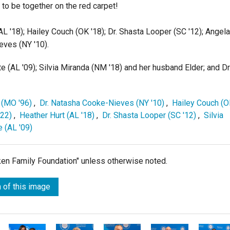
to be together on the red carpet!
AL '18); Hailey Couch (OK '18); Dr. Shasta Looper (SC '12); Angela
eves (NY '10).
tte (AL '09); Silvia Miranda (NM '18) and her husband Elder; and Dr
 (MO '96)
,
Dr. Natasha Cooke-Nieves (NY '10)
,
Hailey Couch (
'22)
,
Heather Hurt (AL '18)
,
Dr. Shasta Looper (SC '12)
,
Silvia
e (AL '09)
lken Family Foundation" unless otherwise noted.
 of this image