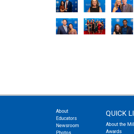
About
QUICK L
Educators
About the Mi
Newsroom
Awards
Photos