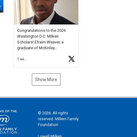
Check out more than 40 Unsung
Heroes for creative inspiration
and new Spotlight
https://t.co/jq1lg3RAHO
Congratulations to the 2026
Washington D.C. Milken
Scholars! Efraim Weaver, a
graduate of McKinley
Technology High School, is a
1 week ago
National Merit Commended
Scholar, Lifetime Ambassador at
the U.S. Holocaust Memorial
Museum, and Diamond
Show More
Challenge Business Plan
Semifinalist. He
https://t.co/1py9wghpL5
© 2026. All rights
reserved. Milken Family
Foundation
Lowell Milken,