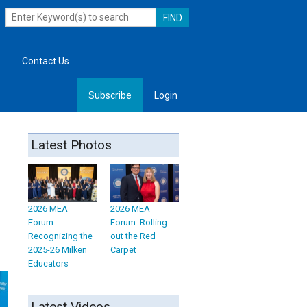
Contact Us
Subscribe
Login
, Leadership
Latest Photos
2026 MEA
2026 MEA
Forum:
Forum: Rolling
Recognizing the
out the Red
2025-26 Milken
Carpet
Educators
Latest Videos