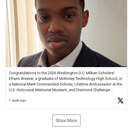
Congratulations to the 2026 Washington D.C. Milken Scholars!
Efraim Weaver, a graduate of McKinley Technology High School, is
a National Merit Commended Scholar, Lifetime Ambassador at the
U.S. Holocaust Memorial Museum, and Diamond Challenge
Business Plan Semifinalist. He
https://t.co/1py9wghpL5
1 week ago
Show More