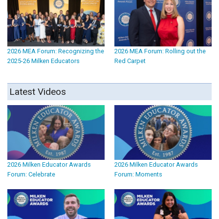
2026 MEA Forum: Recognizing the
2026 MEA Forum: Rolling out the
2025-26 Milken Educators
Red Carpet
Latest Videos
2026 Milken Educator Awards
2026 Milken Educator Awards
Forum: Celebrate
Forum: Moments