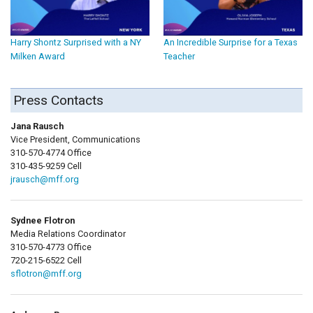
Harry Shontz Surprised with a NY
An Incredible Surprise for a Texas
Milken Award
Teacher
Press Contacts
Jana Rausch
Vice President, Communications
310-570-4774 Office
310-435-9259 Cell
jrausch@mff.org
Sydnee Flotron
Media Relations Coordinator
310-570-4773 Office
720-215-6522 Cell
sflotron@mff.org