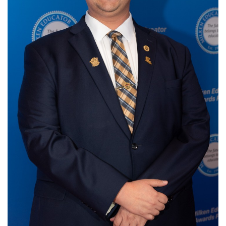
Login