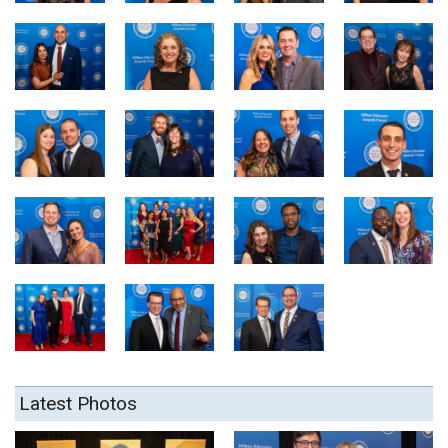
Latest Photos