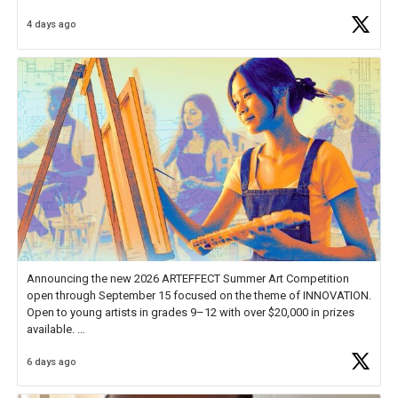
Educator Awards Forum, I left feeling renewed and motivated as an
4 days ago
educator. I felt on
https://t.co/x5cZ14Ptt7
Announcing the new 2026 ARTEFFECT Summer Art Competition
open through September 15 focused on the theme of INNOVATION.
Open to young artists in grades 9–12 with over $20,000 in prizes
available.
6 days ago
Check out more than 40 Unsung Heroes for creative inspiration and
new Spotlight
https://t.co/jq1lg3RAHO