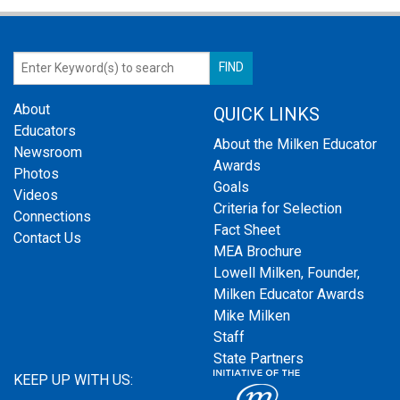
About
QUICK LINKS
Educators
About the Milken Educator
Newsroom
Awards
Photos
Goals
Videos
Criteria for Selection
Connections
Fact Sheet
Contact Us
MEA Brochure
Lowell Milken, Founder,
Milken Educator Awards
Mike Milken
Staff
State Partners
KEEP UP WITH US: