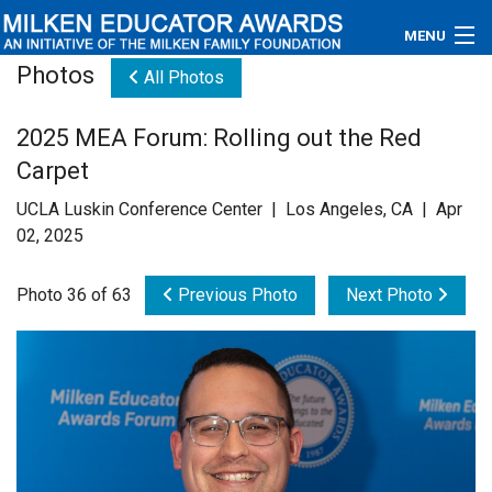
MENU
Photos
All Photos
About
2025 MEA Forum: Rolling out the Red
Educators
Carpet
Newsroom
UCLA Luskin Conference Center | Los Angeles, CA | Apr
02, 2025
Photos
Photo 36 of 63
Previous Photo
Next Photo
Videos
Connections
Contact Us
Subscribe