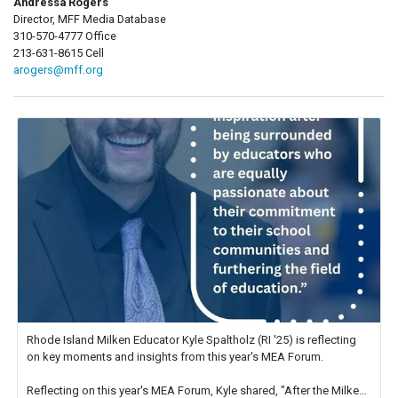
Andressa Rogers
Director, MFF Media Database
310-570-4777 Office
213-631-8615 Cell
arogers@mff.org
Rhode Island Milken Educator Kyle Spaltholz (RI '25) is reflecting
on key moments and insights from this year's MEA Forum.
Reflecting on this year's MEA Forum, Kyle shared, "After the Milken