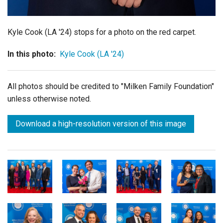
Kyle Cook (LA '24) stops for a photo on the red carpet.
In this photo:
Kyle Cook (LA '24)
All photos should be credited to "Milken Family Foundation"
unless otherwise noted.
Download a high-resolution version of this image