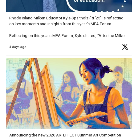
Rhode Island Milken Educator Kyle Spaltholz (RI '25) is reflecting
on key moments and insights from this year's MEA Forum.
Reflecting on this year's MEA Forum, Kyle shared, "After the Milken
Educator Awards Forum, I left feeling renewed and motivated as an
4 days ago
educator. I felt on
https://t.co/x5cZ14Ptt7
Announcing the new 2026 ARTEFFECT Summer Art Competition