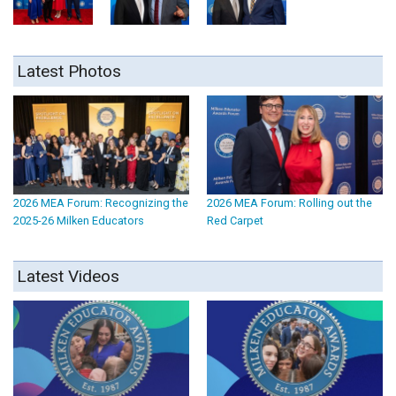
Latest Photos
2026 MEA Forum: Recognizing the
2026 MEA Forum: Rolling out the
2025-26 Milken Educators
Red Carpet
Latest Videos