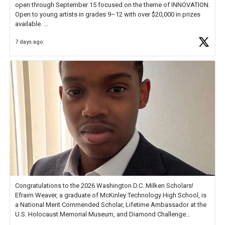
open through September 15 focused on the theme of INNOVATION.
Open to young artists in grades 9–12 with over $20,000 in prizes
available.
7 days ago
Check out more than 40 Unsung Heroes for creative inspiration and
new Spotlight
https://t.co/jq1lg3RAHO
Congratulations to the 2026 Washington D.C. Milken Scholars!
Efraim Weaver, a graduate of McKinley Technology High School, is
a National Merit Commended Scholar, Lifetime Ambassador at the
U.S. Holocaust Memorial Museum, and Diamond Challenge
Business Plan Semifinalist. He
https://t.co/1py9wghpL5