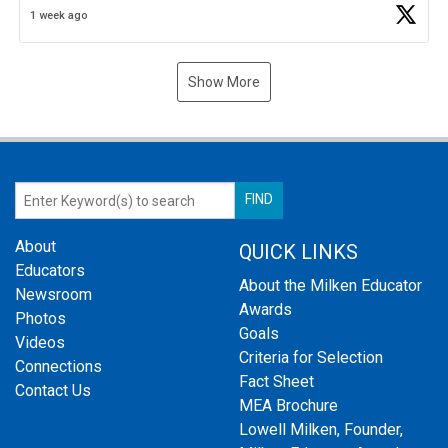
1 week ago
Show More
About
QUICK LINKS
Educators
About the Milken Educator
Newsroom
Awards
Photos
Goals
Videos
Criteria for Selection
Connections
Fact Sheet
Contact Us
MEA Brochure
Lowell Milken, Founder,