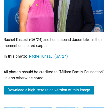
Login
Rachel Kinsaul (GA '24) and her husband
Jason
take in their
moment on the red carpet.
In this photo:
Rachel Kinsaul (GA '24)
All photos should be credited to "Milken Family Foundation"
unless otherwise noted.
Download a high-resolution version of this image