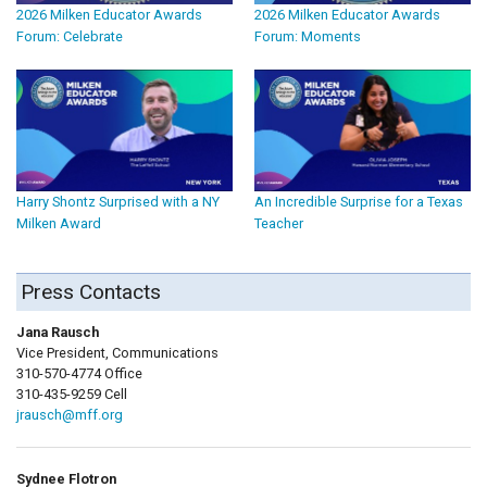
2026 Milken Educator Awards
2026 Milken Educator Awards
Forum: Celebrate
Forum: Moments
Harry Shontz Surprised with a NY
An Incredible Surprise for a Texas
Milken Award
Teacher
Press Contacts
Jana Rausch
Vice President, Communications
310-570-4774 Office
310-435-9259 Cell
jrausch@mff.org
Sydnee Flotron