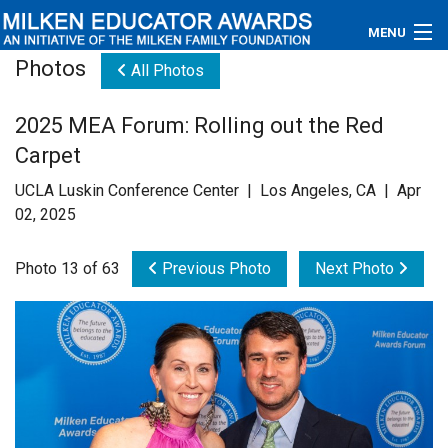
MENU
Photos
All Photos
About
2025 MEA Forum: Rolling out the Red
Educators
Carpet
Newsroom
UCLA Luskin Conference Center | Los Angeles, CA | Apr
02, 2025
Photos
Photo 13 of 63
Previous Photo
Next Photo
Videos
Connections
Contact Us
Subscribe