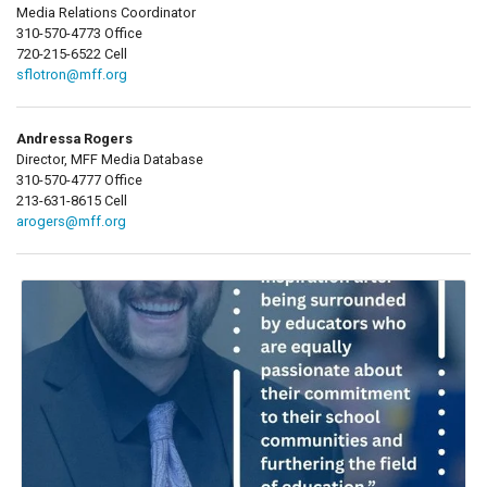
Media Relations Coordinator
310-570-4773 Office
720-215-6522 Cell
sflotron@mff.org
Andressa Rogers
Director, MFF Media Database
310-570-4777 Office
213-631-8615 Cell
arogers@mff.org