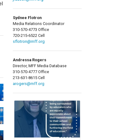
el
Sydnee Flotron
Media Relations Coordinator
310-570-4773 Office
720-215-6522 Cell
sflotron@mff.org
Andressa Rogers
Director, MFF Media Database
310-570-4777 Office
213-631-8615 Cell
arogers@mff.org