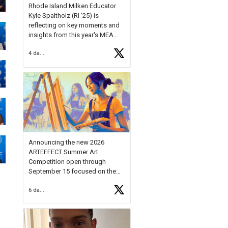
Rhode Island Milken Educator
Kyle Spaltholz (RI '25) is
reflecting on key moments and
insights from this year's MEA
Forum.
4 days ago
Reflecting on this year's MEA
Forum, Kyle shared, "After the
Milken Educator Awards Forum, I
left feeling renewed and
motivated as an educator. I felt
on
https://t.co/x5cZ14Ptt7
Announcing the new 2026
ARTEFFECT Summer Art
Competition open through
September 15 focused on the
theme of INNOVATION. Open to
6 days ago
young artists in grades 9–12
with over $20,000 in prizes
available.