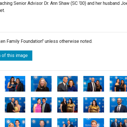
Teaching Senior Advisor Dr. Ann Shaw (SC ‘00)
and her husband Jo
et.
lken Family Foundation" unless otherwise noted.
 of this image