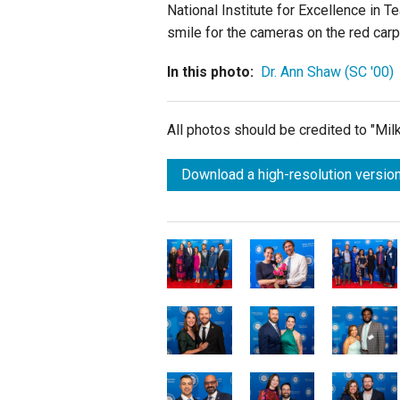
National Institute for Excellence in 
smile for the cameras on the red carp
In this photo:
Dr. Ann Shaw (SC '00)
All photos should be credited to "Mi
Download a high-resolution version