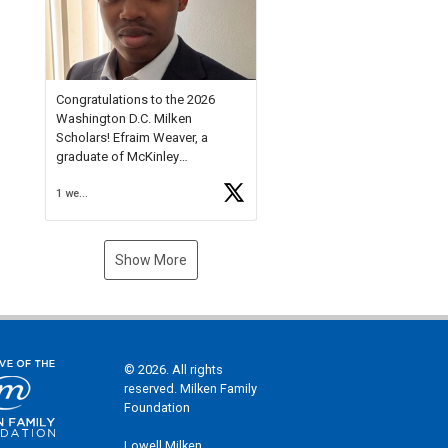
Check out more than 40 Unsung
Heroes for creative inspiration
and new Spotlight
https://t.co/jq1lg3RAHO
Congratulations to the 2026
Washington D.C. Milken
Scholars! Efraim Weaver, a
graduate of McKinley
Technology High School, is a
1 week ago
National Merit Commended
Scholar, Lifetime Ambassador at
the U.S. Holocaust Memorial
Museum, and Diamond
Show More
Challenge Business Plan
Semifinalist. He
https://t.co/1py9wghpL5
© 2026. All rights
reserved. Milken Family
Foundation
Lowell Milken,