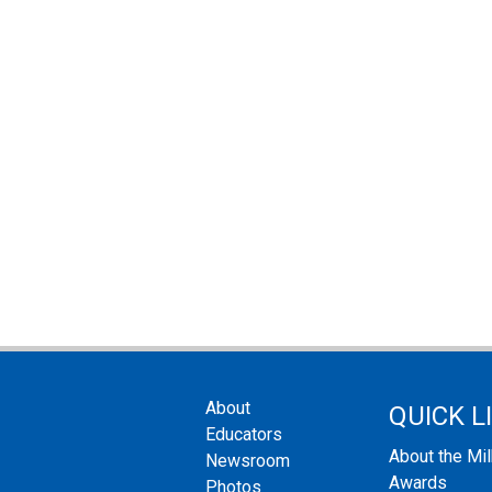
About
QUICK L
Educators
About the Mi
Newsroom
Awards
Photos