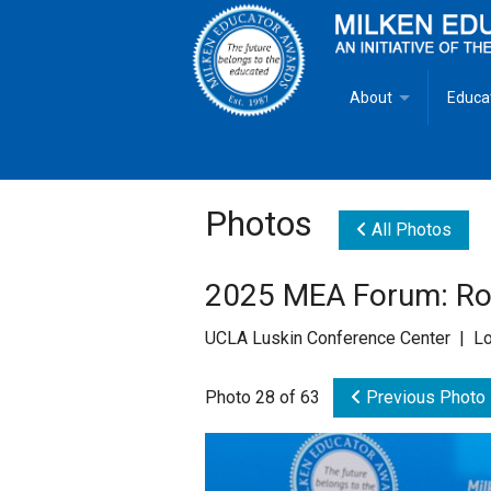
About
Educa
Overview
Milken
Goals
Milken
Photos
All Photos
Criteria for Selectio
State 
2025 MEA Forum: Rol
Fact Sheet
Milke
UCLA Luskin Conference Center | Lo
MEA Brochure
Photo 28 of 63
Previous Photo
Lowell Milken
Mike Milken