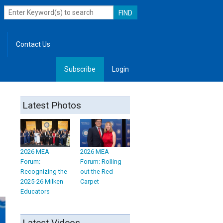
Contact Us
Subscribe
Login
, Leadership
Latest Photos
2026 MEA
2026 MEA
Forum:
Forum: Rolling
Recognizing the
out the Red
2025-26 Milken
Carpet
Educators
Latest Videos