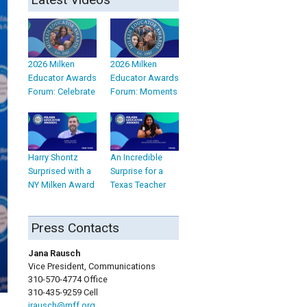
2026 Milken
2026 Milken
Educator Awards
Educator Awards
Forum: Celebrate
Forum: Moments
Harry Shontz
An Incredible
Surprised with a
Surprise for a
NY Milken Award
Texas Teacher
Press Contacts
Jana Rausch
Vice President, Communications
310-570-4774 Office
310-435-9259 Cell
jrausch@mff.org