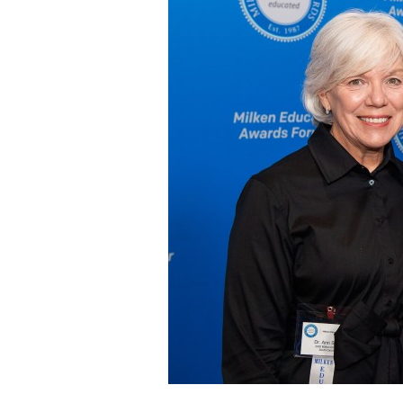
Staff
State Partners