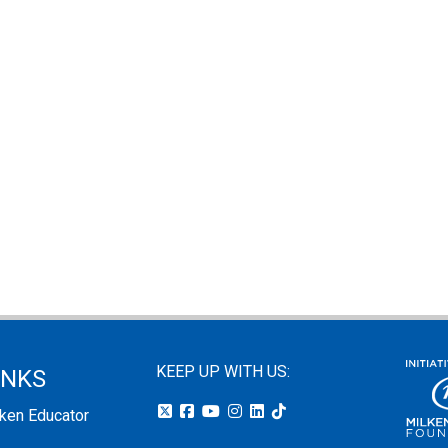
KEEP UP WITH US:
INKS
lken Educator