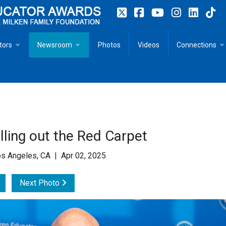
tors
Newsroom
Photos
Videos
Connections
 Educator Profiles
In The News
Articles
 Educator Resources for Teaching, Learning, Leadership
Recommended Social Justice Books for Teaching, Learning
Photos
Milestones
n
Initiatives
Books by Milken Educators
Videos
Memoriam
ling out the Red Carpet
n MeetUp
Press Releases
Quotes
s Angeles, CA | Apr 02, 2025
Media Kit
Next Photo
Subscribe