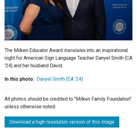
Login
The Milken Educator Award
translates
into an inspirational
night for American Sign Language Teacher Danyel Smith (CA
'24) and her husband David.
In this photo:
Danyel Smith (CA '24)
All photos should be credited to "Milken Family Foundation"
unless otherwise noted.
Download a high-resolution version of this image