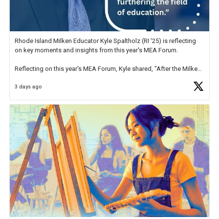
Rhode Island Milken Educator Kyle Spaltholz (RI '25) is reflecting
on key moments and insights from this year's MEA Forum.
Reflecting on this year's MEA Forum, Kyle shared, "After the Milken
Educator Awards Forum, I left feeling renewed and motivated as an
3 days ago
educator. I felt on
https://t.co/x5cZ14Ptt7