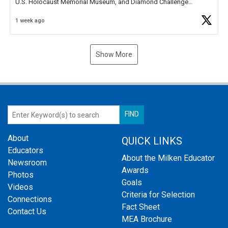
U.S. Holocaust Memorial Museum, and Diamond Challenge
Business Plan Semifinalist. He
https://t.co/1py9wghpL5
1 week ago
Show More
About
QUICK LINKS
Educators
About the Milken Educator
Newsroom
Awards
Photos
Goals
Videos
Criteria for Selection
Connections
Fact Sheet
Contact Us
MEA Brochure