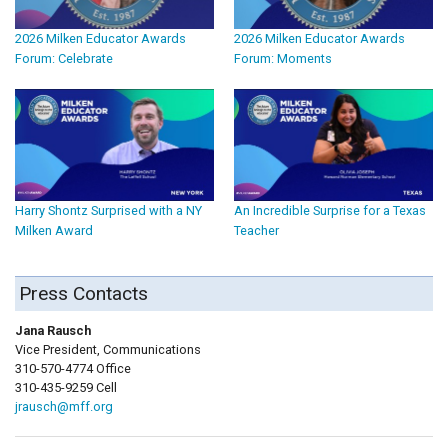
2026 Milken Educator Awards
2026 Milken Educator Awards
Forum: Celebrate
Forum: Moments
Harry Shontz Surprised with a NY
An Incredible Surprise for a Texas
Milken Award
Teacher
Press Contacts
Jana Rausch
Vice President, Communications
310-570-4774 Office
310-435-9259 Cell
jrausch@mff.org