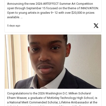
Announcing the new 2026 ARTEFFECT Summer Art Competition
open through September 15 focused on the theme of INNOVATION.
Open to young artists in grades 9–12 with over $20,000 in prizes
available.
5 days ago
Check out more than 40 Unsung Heroes for creative inspiration and
new Spotlight
https://t.co/jq1lg3RAHO
Congratulations to the 2026 Washington D.C. Milken Scholars!
Efraim Weaver, a graduate of McKinley Technology High School, is
a National Merit Commended Scholar, Lifetime Ambassador at the