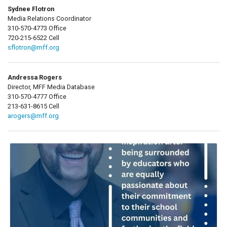
Sydnee Flotron
Media Relations Coordinator
310-570-4773 Office
720-215-6522 Cell
sflotron@mff.org
Andressa Rogers
Director, MFF Media Database
310-570-4777 Office
213-631-8615 Cell
arogers@mff.org