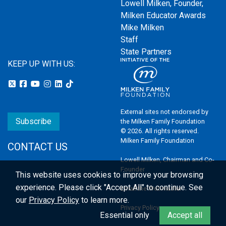
Lowell Milken, Founder,
Milken Educator Awards
Mike Milken
Staff
State Partners
KEEP UP WITH US:
External sites not endorsed by
Subscribe
the Milken Family Foundation
© 2026. All rights reserved.
Milken Family Foundation
CONTACT US
Lowell Milken, Chairman and Co-
Founder
This website uses cookies to improve your browsing
experience.
Please click "Accept All" to continue. See
Email the Webmaster
our
Privacy Policy
to learn more.
Privacy Policy
Essential only
Accept all