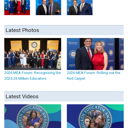
Latest Photos
2026 MEA Forum: Recognizing the
2026 MEA Forum: Rolling out the
2025-26 Milken Educators
Red Carpet
Latest Videos