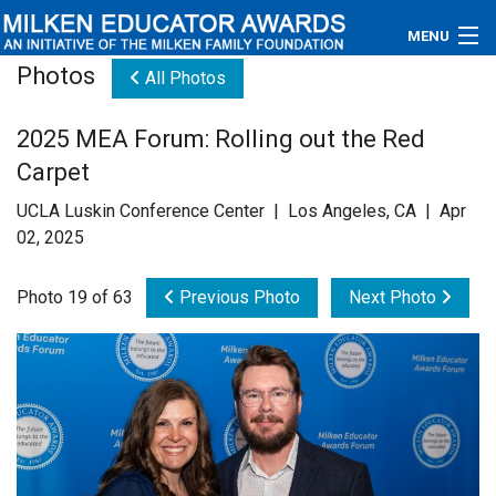
MENU
Photos
All Photos
About
2025 MEA Forum: Rolling out the Red
Educators
Carpet
Newsroom
UCLA Luskin Conference Center | Los Angeles, CA | Apr
02, 2025
Photos
Photo 19 of 63
Previous Photo
Next Photo
Videos
Connections
Contact Us
Subscribe