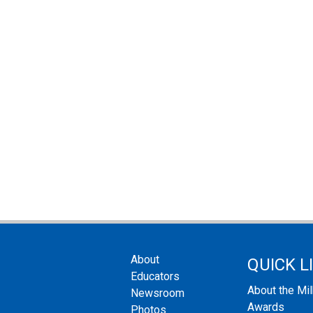
About
QUICK L
Educators
About the Mi
Newsroom
Awards
Photos