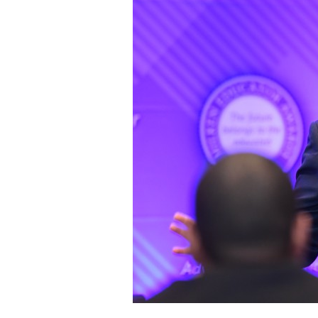
Staff
State Partners