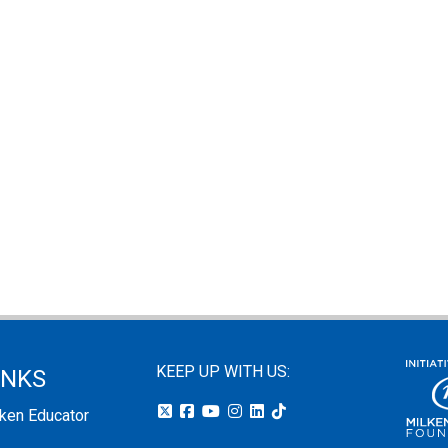
KEEP UP WITH US:
INKS
lken Educator