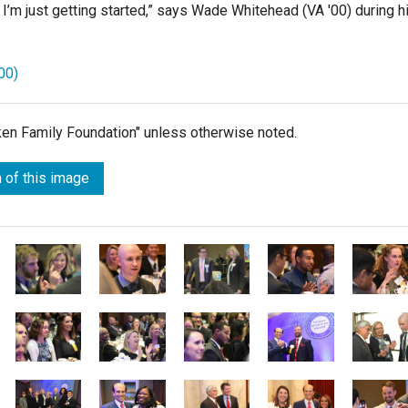
I’m just getting started,”
says Wade Whitehead (VA '00) during h
00)
lken Family Foundation" unless otherwise noted.
 of this image