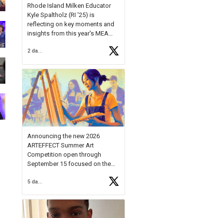
Rhode Island Milken Educator
Kyle Spaltholz (RI '25) is
reflecting on key moments and
insights from this year's MEA
Forum.
2 days ago
Reflecting on this year's MEA
Forum, Kyle shared, "After the
Milken Educator Awards Forum, I
left feeling renewed and
motivated as an educator. I felt
on
https://t.co/x5cZ14Ptt7
Announcing the new 2026
ARTEFFECT Summer Art
Competition open through
September 15 focused on the
theme of INNOVATION. Open to
5 days ago
young artists in grades 9–12
with over $20,000 in prizes
available.