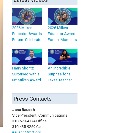
2026 Milken
2026 Milken
Educator Awards
Educator Awards
Forum: Celebrate
Forum: Moments
Harry Shontz
An Incredible
Surprised with a
Surprise for a
NY Milken Award
Texas Teacher
Press Contacts
Jana Rausch
Vice President, Communications
310-570-4774 Office
310-435-9259 Cell
jrausch@mff.org