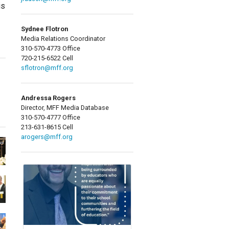
is
Sydnee Flotron
Media Relations Coordinator
310-570-4773 Office
720-215-6522 Cell
sflotron@mff.org
Andressa Rogers
Director, MFF Media Database
310-570-4777 Office
213-631-8615 Cell
arogers@mff.org