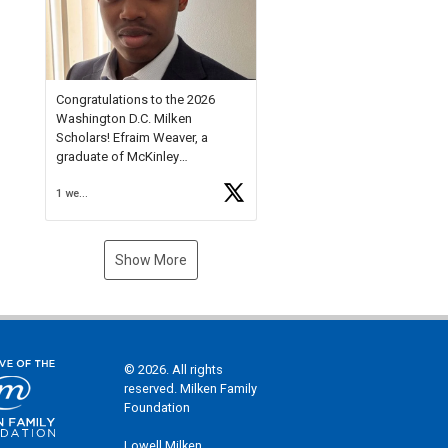
Check out more than 40 Unsung
Heroes for creative inspiration
and new Spotlight
https://t.co/jq1lg3RAHO
Congratulations to the 2026
Washington D.C. Milken
Scholars! Efraim Weaver, a
graduate of McKinley
Technology High School, is a
1 week ago
National Merit Commended
Scholar, Lifetime Ambassador at
the U.S. Holocaust Memorial
Museum, and Diamond
Show More
Challenge Business Plan
Semifinalist. He
https://t.co/1py9wghpL5
© 2026. All rights
reserved. Milken Family
Foundation
Lowell Milken,