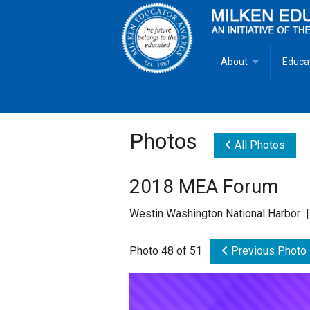
About
Educa
Overview
Milken
Goals
Milken
Photos
All Photos
Criteria for Selectio
State 
2018 MEA Forum
Fact Sheet
Milke
Westin Washington National Harbor |
MEA Brochure
Photo 48 of 51
Previous Photo
Lowell Milken
Mike Milken