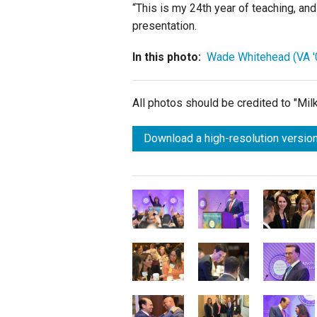
“This is my 24th year of teaching, and 
presentation.
In this photo:
Wade Whitehead (VA '
All photos should be credited to "Mi
Download a high-resolution version