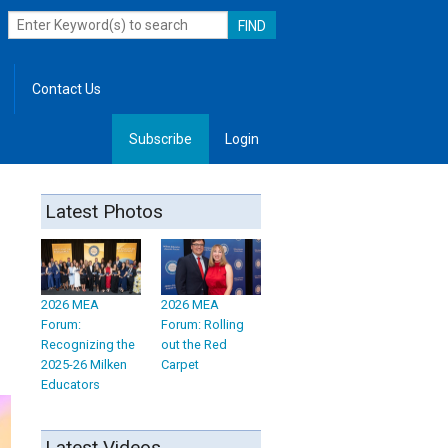
Contact Us
Subscribe
Login
, Leadership
Latest Photos
2026 MEA
2026 MEA
Forum:
Forum: Rolling
Recognizing the
out the Red
2025-26 Milken
Carpet
Educators
Latest Videos