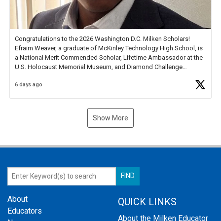
Congratulations to the 2026 Washington D.C. Milken Scholars!
Efraim Weaver, a graduate of McKinley Technology High School, is
a National Merit Commended Scholar, Lifetime Ambassador at the
U.S. Holocaust Memorial Museum, and Diamond Challenge
Business Plan Semifinalist. He
https://t.co/1py9wghpL5
6 days ago
Show More
About
QUICK LINKS
Educators
About the Milken Educator