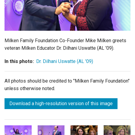
Login
Milken Family Foundation Co-Founder Mike Milken greets
veteran Milken Educator Dr. Dilhani Uswatte (AL '09).
In this photo:
Dr. Dilhani Uswatte (AL '09)
All photos should be credited to "Milken Family Foundation"
unless otherwise noted.
Download a high-resolution version of this image