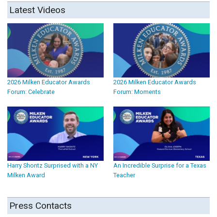
Latest Videos
2026 Milken Educator Awards
2026 Milken Educator Awards
Forum: Celebrate
Forum: Moments
Harry Shontz Surprised with a NY
An Incredible Surprise for a Texas
Milken Award
Teacher
Press Contacts