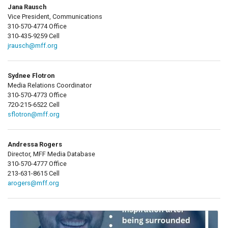
Jana Rausch
Vice President, Communications
310-570-4774 Office
310-435-9259 Cell
jrausch@mff.org
Sydnee Flotron
Media Relations Coordinator
310-570-4773 Office
720-215-6522 Cell
sflotron@mff.org
Andressa Rogers
Director, MFF Media Database
310-570-4777 Office
213-631-8615 Cell
arogers@mff.org