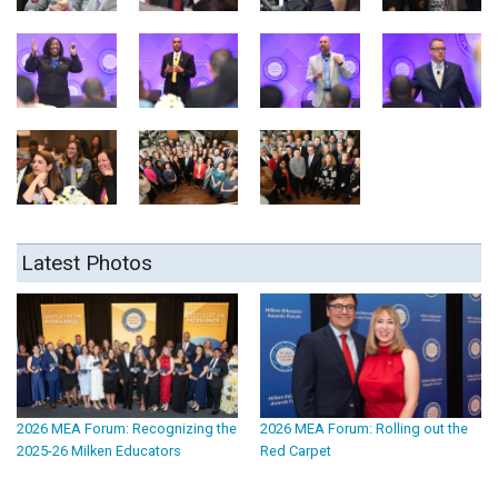
Latest Photos
2026 MEA Forum: Recognizing the
2026 MEA Forum: Rolling out the
2025-26 Milken Educators
Red Carpet