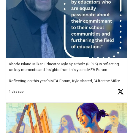
Rhode Island Milken Educator Kyle Spaltholz (RI '25) is reflecting
on key moments and insights from this year's MEA Forum.
Reflecting on this year's MEA Forum, Kyle shared, "After the Milken
Educator Awards Forum, I left feeling renewed and motivated as an
1 day ago
educator. I felt on
https://t.co/x5cZ14Ptt7