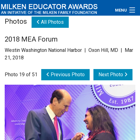
MENU
Photos
All Photos
About
2018 MEA Forum
Educators
Westin Washington National Harbor | Oxon Hill, MD | Mar
Newsroom
21, 2018
Photos
Photo 19 of 51
Previous Photo
Next Photo
Videos
Connections
Contact Us
Subscribe