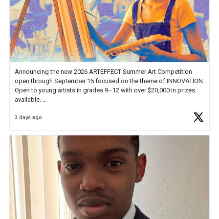
Announcing the new 2026 ARTEFFECT Summer Art Competition
open through September 15 focused on the theme of INNOVATION.
Open to young artists in grades 9–12 with over $20,000 in prizes
available.
3 days ago
Check out more than 40 Unsung Heroes for creative inspiration and
new Spotlight
https://t.co/jq1lg3RAHO