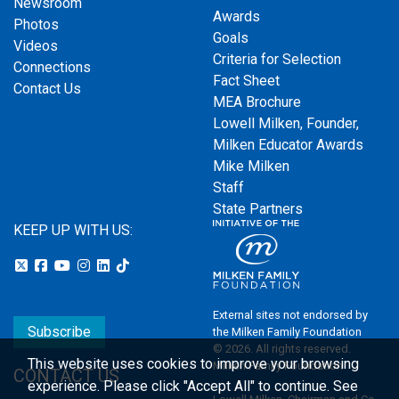
Newsroom
Awards
Photos
Goals
Videos
Criteria for Selection
Connections
Fact Sheet
Contact Us
MEA Brochure
Lowell Milken, Founder,
Milken Educator Awards
Mike Milken
Staff
State Partners
KEEP UP WITH US:
External sites not endorsed by
Subscribe
the Milken Family Foundation
© 2026. All rights reserved.
This website uses cookies to improve your browsing
Milken Family Foundation
CONTACT US
experience.
Please click "Accept All" to continue. See