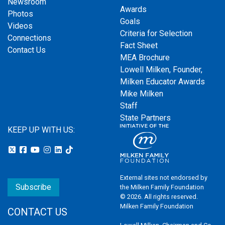
Newsroom
Awards
Photos
Goals
Videos
Criteria for Selection
Connections
Fact Sheet
Contact Us
MEA Brochure
Lowell Milken, Founder,
Milken Educator Awards
Mike Milken
Staff
State Partners
KEEP UP WITH US:
External sites not endorsed by
Subscribe
the Milken Family Foundation
© 2026. All rights reserved.
Milken Family Foundation
CONTACT US