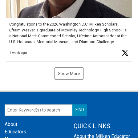
Congratulations to the 2026 Washington D.C. Milken Scholars!
Efraim Weaver, a graduate of McKinley Technology High School, is
a National Merit Commended Scholar, Lifetime Ambassador at the
U.S. Holocaust Memorial Museum, and Diamond Challenge
Business Plan Semifinalist. He
https://t.co/1py9wghpL5
1 week ago
Show More
About
QUICK LINKS
Educators
About the Milken Educator