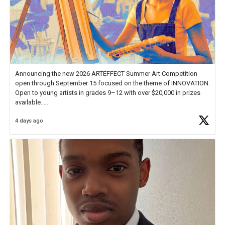
Announcing the new 2026 ARTEFFECT Summer Art Competition
open through September 15 focused on the theme of INNOVATION.
Open to young artists in grades 9–12 with over $20,000 in prizes
available.
4 days ago
Check out more than 40 Unsung Heroes for creative inspiration and
new Spotlight
https://t.co/jq1lg3RAHO