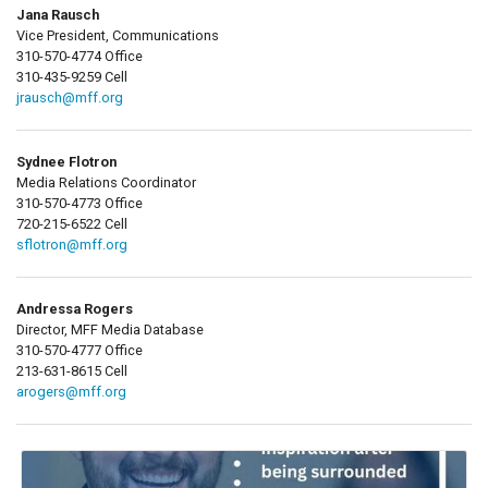
Jana Rausch
Vice President, Communications
310-570-4774 Office
310-435-9259 Cell
jrausch@mff.org
Sydnee Flotron
Media Relations Coordinator
310-570-4773 Office
720-215-6522 Cell
sflotron@mff.org
Andressa Rogers
Director, MFF Media Database
310-570-4777 Office
213-631-8615 Cell
arogers@mff.org