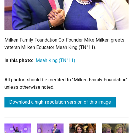
Login
Milken Family Foundation Co-Founder Mike Milken greets
veteran Milken Educator Meah King (TN '11).
In this photo:
Meah King (TN '11)
All photos should be credited to "Milken Family Foundation"
unless otherwise noted.
Download a high-resolution version of this image