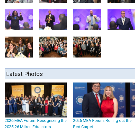
Latest Photos
2026 MEA Forum: Recognizing the
2026 MEA Forum: Rolling out the
2025-26 Milken Educators
Red Carpet