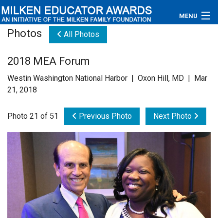
MENU
Photos
All Photos
About
2018 MEA Forum
Educators
Westin Washington National Harbor | Oxon Hill, MD | Mar
Newsroom
21, 2018
Photos
Photo 21 of 51
Previous Photo
Next Photo
Videos
Connections
Contact Us
Subscribe