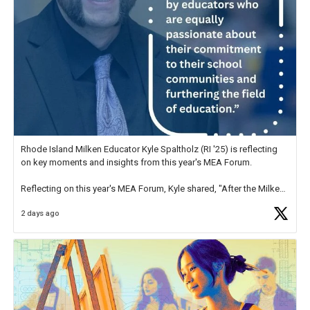
Rhode Island Milken Educator Kyle Spaltholz (RI '25) is reflecting
on key moments and insights from this year's MEA Forum.
Reflecting on this year's MEA Forum, Kyle shared, "After the Milken
Educator Awards Forum, I left feeling renewed and motivated as an
2 days ago
educator. I felt on
https://t.co/x5cZ14Ptt7