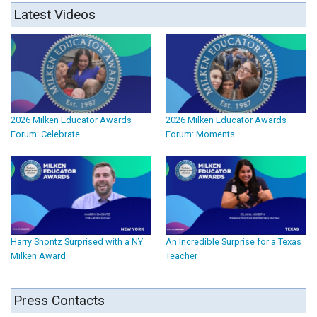
Latest Videos
2026 Milken Educator Awards
2026 Milken Educator Awards
Forum: Celebrate
Forum: Moments
Harry Shontz Surprised with a NY
An Incredible Surprise for a Texas
Milken Award
Teacher
Press Contacts