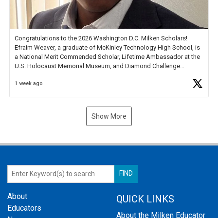
Congratulations to the 2026 Washington D.C. Milken Scholars!
Efraim Weaver, a graduate of McKinley Technology High School, is
a National Merit Commended Scholar, Lifetime Ambassador at the
U.S. Holocaust Memorial Museum, and Diamond Challenge
Business Plan Semifinalist. He
https://t.co/1py9wghpL5
1 week ago
Show More
About
QUICK LINKS
Educators
About the Milken Educator