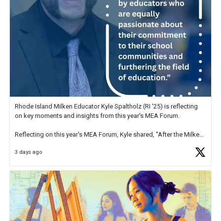
Rhode Island Milken Educator Kyle Spaltholz (RI '25) is reflecting
on key moments and insights from this year's MEA Forum.
Reflecting on this year's MEA Forum, Kyle shared, "After the Milken
Educator Awards Forum, I left feeling renewed and motivated as an
3 days ago
educator. I felt on
https://t.co/x5cZ14Ptt7