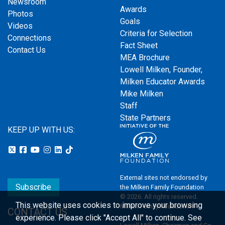
Newsroom
Awards
Photos
Goals
Videos
Criteria for Selection
Connections
Fact Sheet
Contact Us
MEA Brochure
Lowell Milken, Founder,
Milken Educator Awards
Mike Milken
Staff
State Partners
KEEP UP WITH US:
External sites not endorsed by
Subscribe
the Milken Family Foundation
© 2026. All rights reserved.
This website uses cookies to improve your browsing
Milken Family Foundation
CONTACT US
experience.
Please click "Accept All" to continue. See