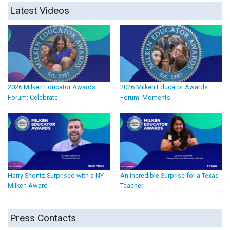
Latest Videos
2026 Milken Educator Awards
2026 Milken Educator Awards
Forum: Celebrate
Forum: Moments
Harry Shontz Surprised with a NY
An Incredible Surprise for a Texas
Milken Award
Teacher
Press Contacts