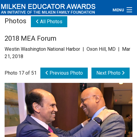
MENU
Photos
All Photos
About
2018 MEA Forum
Educators
Westin Washington National Harbor | Oxon Hill, MD | Mar
Newsroom
21, 2018
Photos
Photo 17 of 51
Previous Photo
Next Photo
Videos
Connections
Contact Us
Subscribe