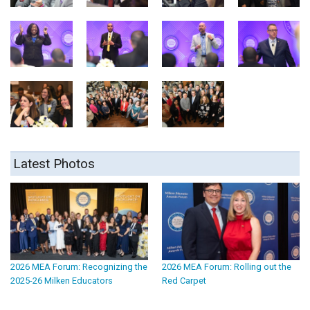
Latest Photos
2026 MEA Forum: Recognizing the
2026 MEA Forum: Rolling out the
2025-26 Milken Educators
Red Carpet