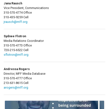
Jana Rausch
Vice President, Communications
310-570-4774 Office
310-435-9259 Cell
jrausch@mff.org
Sydnee Flotron
Media Relations Coordinator
310-570-4773 Office
720-215-6522 Cell
sflotron@mff.org
Andressa Rogers
Director, MFF Media Database
310-570-4777 Office
213-631-8615 Cell
arogers@mff.org