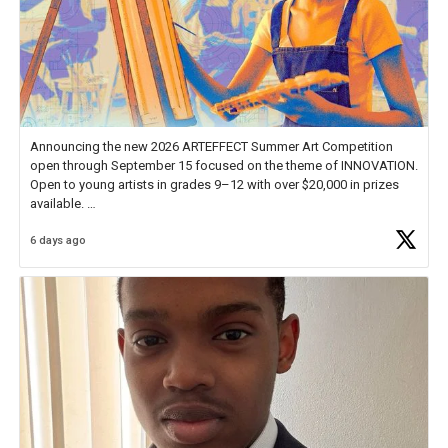
Announcing the new 2026 ARTEFFECT Summer Art Competition
open through September 15 focused on the theme of INNOVATION.
Open to young artists in grades 9–12 with over $20,000 in prizes
available.
6 days ago
Check out more than 40 Unsung Heroes for creative inspiration and
new Spotlight
https://t.co/jq1lg3RAHO