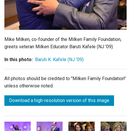
Login
Mike Milken, co-founder of the Milken Family Foundation,
greets veteran Milken Educator Baruti Kafele (NJ '09).
In this photo:
Baruti K. Kafele (NJ '09)
All photos should be credited to "Milken Family Foundation"
unless otherwise noted.
Download a high-resolution version of this image