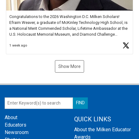
Congratulations to the 2026 Washington D.C. Milken Scholars!
Efraim Weaver, a graduate of McKinley Technology High School, is
a National Merit Commended Scholar, Lifetime Ambassador at the
U.S. Holocaust Memorial Museum, and Diamond Challenge
Business Plan Semifinalist. He
https://t.co/1py9wghpL5
1 week ago
Show More
About
QUICK LINKS
Educators
About the Milken Educator
Newsroom
Awards