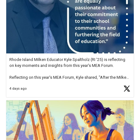
Rhode Island Milken Educator Kyle Spaltholz (RI '25) is reflecting
on key moments and insights from this year's MEA Forum.
Reflecting on this year's MEA Forum, Kyle shared, "After the Milken
Educator Awards Forum, I left feeling renewed and motivated as an
4 days ago
educator. I felt on
https://t.co/x5cZ14Ptt7