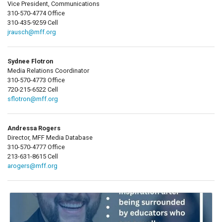
Vice President, Communications
310-570-4774 Office
310-435-9259 Cell
jrausch@mff.org
Sydnee Flotron
Media Relations Coordinator
310-570-4773 Office
720-215-6522 Cell
sflotron@mff.org
Andressa Rogers
Director, MFF Media Database
310-570-4777 Office
213-631-8615 Cell
arogers@mff.org