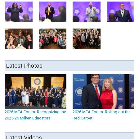
Latest Photos
2026 MEA Forum: Recognizing the
2026 MEA Forum: Rolling out the
2025-26 Milken Educators
Red Carpet
Latest Videos