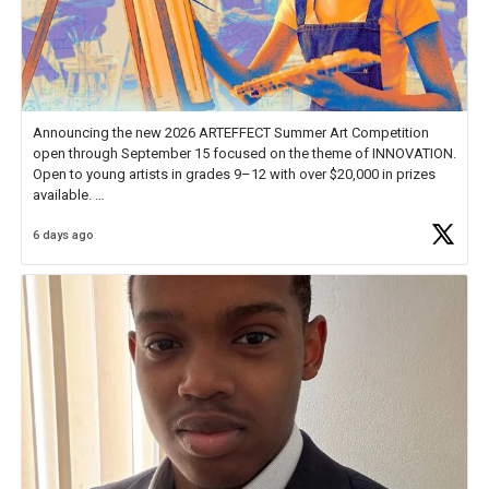
Announcing the new 2026 ARTEFFECT Summer Art Competition
open through September 15 focused on the theme of INNOVATION.
Open to young artists in grades 9–12 with over $20,000 in prizes
available.
6 days ago
Check out more than 40 Unsung Heroes for creative inspiration and
new Spotlight
https://t.co/jq1lg3RAHO