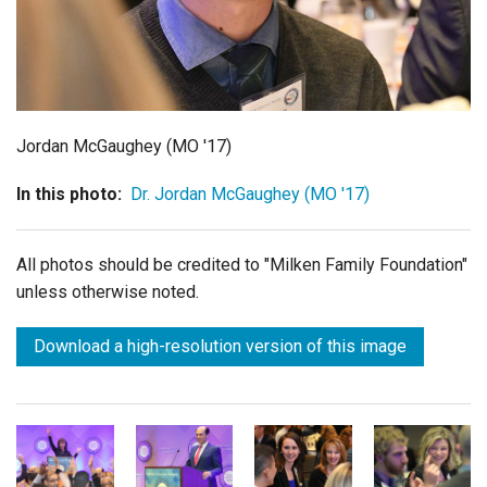
Login
Jordan McGaughey (MO '17)
In this photo:
Dr. Jordan McGaughey (MO '17)
All photos should be credited to "Milken Family Foundation"
unless otherwise noted.
Download a high-resolution version of this image