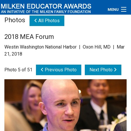
MENU
Photos
All Photos
About
2018 MEA Forum
Educators
Westin Washington National Harbor | Oxon Hill, MD | Mar
Newsroom
21, 2018
Photos
Photo 5 of 51
Previous Photo
Next Photo
Videos
Connections
Contact Us
Subscribe