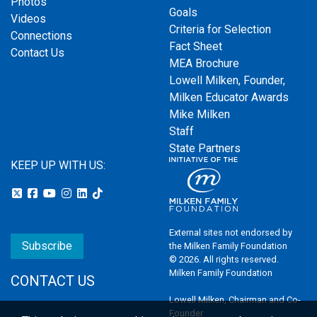
Photos
Goals
Videos
Criteria for Selection
Connections
Fact Sheet
Contact Us
MEA Brochure
Lowell Milken, Founder,
Milken Educator Awards
Mike Milken
Staff
State Partners
KEEP UP WITH US:
External sites not endorsed by
Subscribe
the Milken Family Foundation
© 2026. All rights reserved.
Milken Family Foundation
CONTACT US
Lowell Milken, Chairman and Co-
Founder