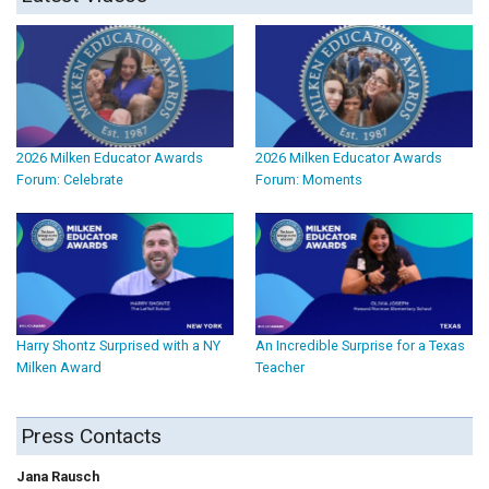
2026 Milken Educator Awards
2026 Milken Educator Awards
Forum: Celebrate
Forum: Moments
Harry Shontz Surprised with a NY
An Incredible Surprise for a Texas
Milken Award
Teacher
Press Contacts
Jana Rausch