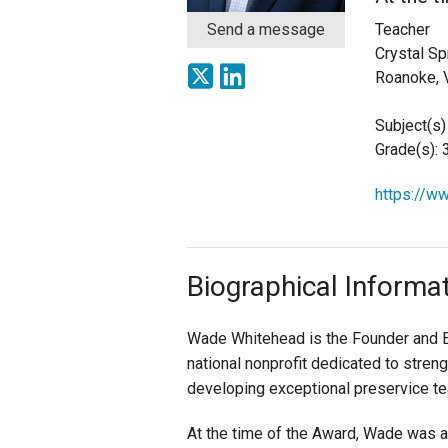
Send a message
Teacher
Staff
Crystal Sp
Roanoke, 
State Partners
Subject(s)
Grade(s): 
https://w
Biographical Informa
Wade Whitehead is the Founder and E
national nonprofit dedicated to streng
developing exceptional preservice te
At the time of the Award, Wade was a 