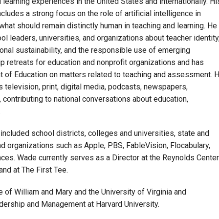
learning experiences in the United States and internationally. Hi
ludes a strong focus on the role of artificial intelligence in
o what should remain distinctly human in teaching and learning. He
l leaders, universities, and organizations about teacher identity
onal sustainability, and the responsible use of emerging
p retreats for education and nonprofit organizations and has
t of Education on matters related to teaching and assessment. 
television, print, digital media, podcasts, newspapers,
 contributing to national conversations about education,
.
ncluded school districts, colleges and universities, state and
d organizations such as Apple, PBS, FableVision, Flocabulary,
nces. Wade currently serves as a Director at the Reynolds Center
and at The First Tee.
of William and Mary and the University of Virginia and
adership and Management at Harvard University.