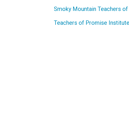
Smoky Mountain Teachers of
Teachers of Promise Institut