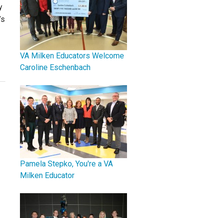
y
’s
VA Milken Educators Welcome
Caroline Eschenbach
Pamela Stepko, You're a VA
Milken Educator