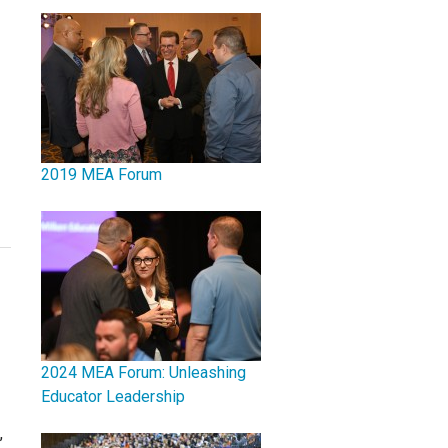
2019 MEA Forum
2024 MEA Forum: Unleashing
Educator Leadership
,