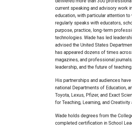
delivered more than 300 professional 
current speaking and advisory work inc
education, with particular attention t
regularly speaks with educators, schoo
purpose, practice, long-term professi
technologies. Wade has led leadershi
advised the United States Departmen
has appeared dozens of times across 
magazines, and professional journals,
leadership, and the future of teaching
His partnerships and audiences have i
national Departments of Education, an
Toyota, Lexus, Pfizer, and Exact Scie
for Teaching, Learning, and Creativity 
Wade holds degrees from the College 
completed certification in School Le