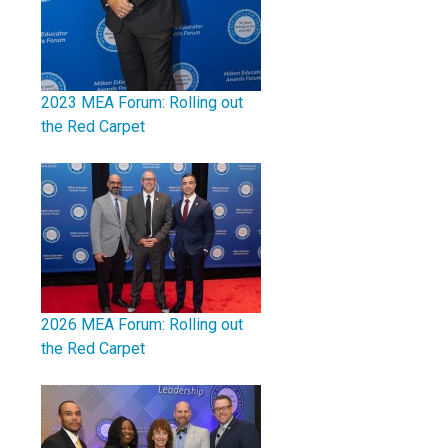
2023 MEA Forum: Rolling out
the Red Carpet
2026 MEA Forum: Rolling out
the Red Carpet