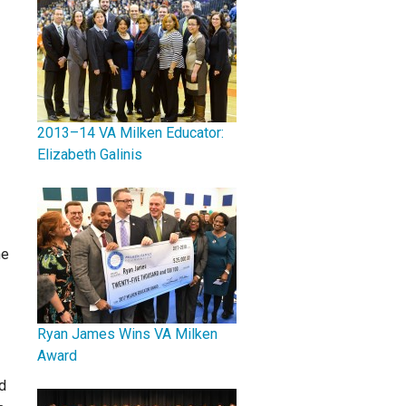
2013–14 VA Milken Educator:
Elizabeth Galinis
he
Ryan James Wins VA Milken
Award
d