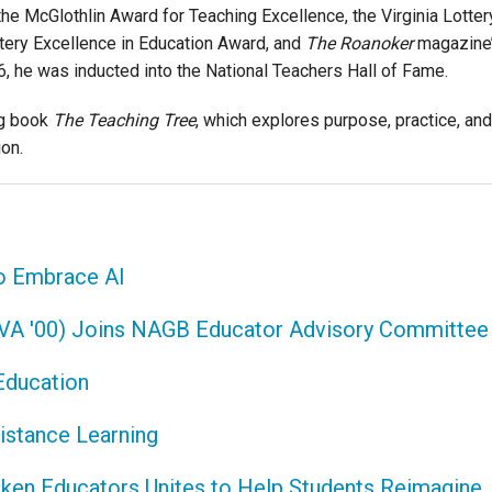
he McGlothlin Award for Teaching Excellence, the Virginia Lotter
ttery Excellence in Education Award, and
The Roanoker
magazine
, he was inducted into the National Teachers Hall of Fame.
ng book
The Teaching Tree
, which explores purpose, practice, and
ion.
to Embrace AI
VA '00) Joins NAGB Educator Advisory Committee
Education
istance Learning
lken Educators Unites to Help Students Reimagine