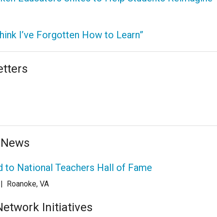
Think I’ve Forgotten How to Learn”
tters
 News
 to National Teachers Hall of Fame
|
Roanoke, VA
twork Initiatives