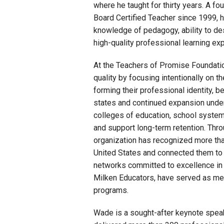
where he taught for thirty years. A fo
Board Certified Teacher since 1999, h
knowledge of pedagogy, ability to des
high-quality professional learning ex
At the Teachers of Promise Foundatio
quality by focusing intentionally on t
forming their professional identity, be
states and continued expansion unde
colleges of education, school systems
and support long-term retention. Thro
organization has recognized more tha
United States and connected them to 
networks committed to excellence in 
Milken Educators, have served as me
programs.
Wade is a sought-after keynote speak