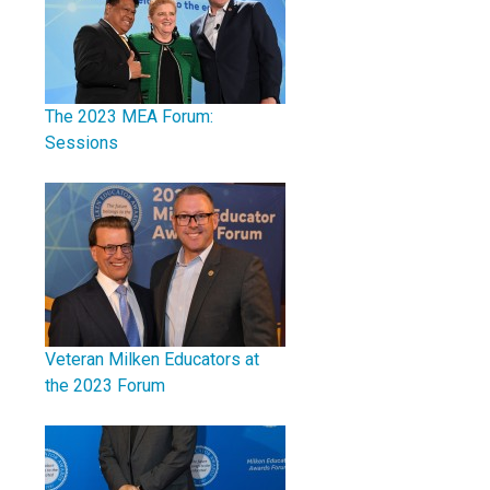
The 2023 MEA Forum:
Sessions
Veteran Milken Educators at
the 2023 Forum