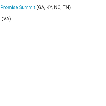
 Promise Summit
(GA, KY, NC, TN)
e
(VA)