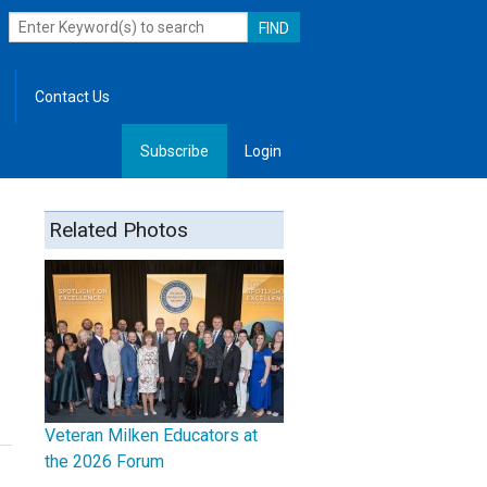
Contact Us
Subscribe
Login
, Leadership
Related Photos
Veteran Milken Educators at
the 2026 Forum