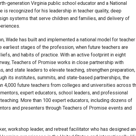
urth-generation Virginia public school educator and a National
e is recognized for his leadership in teacher quality, deep
ign systems that serve children and families, and delivery of
periences.
n, Wade has built and implemented a national model for teacher
he earliest stages of the profession, when future teachers are
liefs, and habits of practice. With an active footprint in eight
rway, Teachers of Promise works in close partnership with
, and state leaders to elevate teaching, strengthen preparation,
ugh its institutes, summits, and state-based partnerships, the
n 4,000 future teachers from colleges and universities across t
mentors, expert educators, school leaders, and professional
teaching. More than 100 expert educators, including dozens of
ntors and presenters through Teachers of Promise events and
er, workshop leader, and retreat facilitator who has designed an