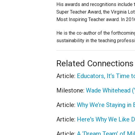
His awards and recognitions include t
Super Teacher Award, the Virginia Lo
Most Inspiring Teacher award. In 2016
He is the co-author of the forthcomi
sustainability in the teaching profess
Related Connections
Article:
Educators, It’s Time 
Milestone:
Wade Whitehead (
Article:
Why We’re Staying in 
Article:
Here's Why We Like D
Article:
A ‘Dream Team’ of Mi