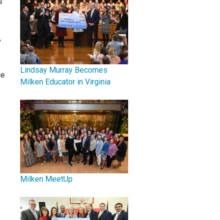
s
,
Lindsay Murray Becomes
He
Milken Educator in Virginia
Milken MeetUp