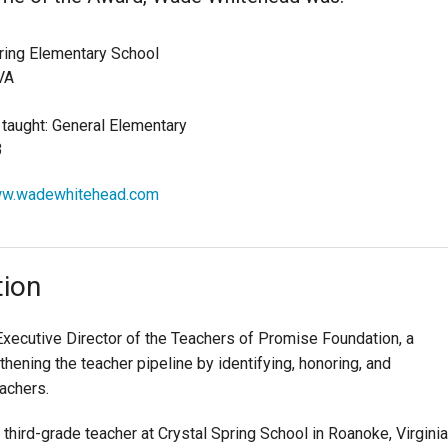
ring Elementary School
VA
 taught: General Elementary
3
ww.wadewhitehead.com
tion
xecutive Director of the Teachers of Promise Foundation, a
thening the teacher pipeline by identifying, honoring, and
achers.
third-grade teacher at Crystal Spring School in Roanoke, Virginia