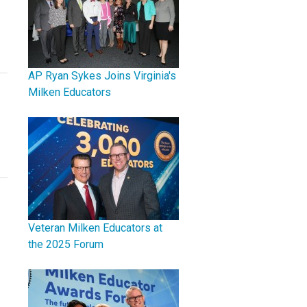
AP Ryan Sykes Joins Virginia's
Milken Educators
Veteran Milken Educators at
the 2025 Forum