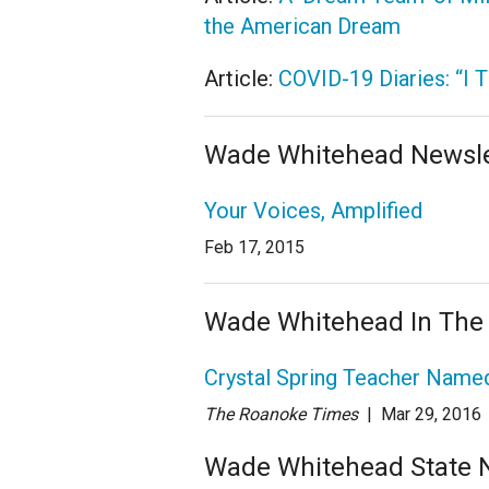
the American Dream
Article:
COVID-19 Diaries: “I 
Wade Whitehead Newsle
Your Voices, Amplified
Feb 17, 2015
Wade Whitehead In The
Crystal Spring Teacher Named
The Roanoke Times
| Mar 29
, 2016
Wade Whitehead State Ne