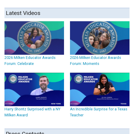
Latest Videos
2026 Milken Educator Awards
2026 Milken Educator Awards
Forum: Celebrate
Forum: Moments
Harry Shontz Surprised with a NY
An Incredible Surprise for a Texas
Milken Award
Teacher
Press Contacts