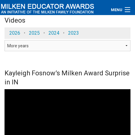
MENU
Videos
About
2026
•
2025
•
2024
•
2023
Educators
Newsroom
Photos
Kayleigh Fosnow’s Milken Award Surprise
in IN
Videos
Connections
Contact Us
Subscribe