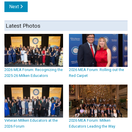
Next
Latest Photos
2026 MEA Forum: Recognizing the
2026 MEA Forum: Rolling out the
2025-26 Milken Educators
Red Carpet
Veteran Milken Educators at the
2026 MEA Forum: Milken
2026 Forum
Educators Leading the Way