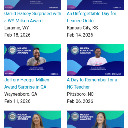
Garrid Halsey Surprised with
An Unforgettable Day for
a WY Milken Award
Lexcee Oddo
Laramie, WY
Kansas City, KS
Feb 18, 2026
Feb 14, 2026
Jeffery Heggs’ Milken
A Day to Remember for a
Award Surprise in GA
NC Teacher
Waynesboro, GA
Pittsboro, NC
Feb 11, 2026
Feb 06, 2026