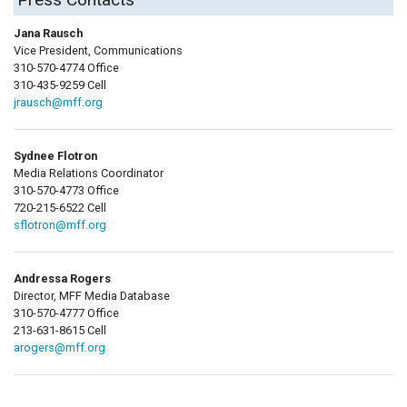
Jana Rausch
Vice President, Communications
310-570-4774 Office
310-435-9259 Cell
jrausch@mff.org
Sydnee Flotron
Media Relations Coordinator
310-570-4773 Office
720-215-6522 Cell
sflotron@mff.org
Andressa Rogers
Director, MFF Media Database
310-570-4777 Office
213-631-8615 Cell
arogers@mff.org