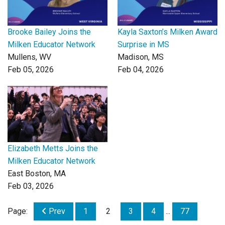
Brooke Bailey Joins the
Kayla Saxton’s Milken Award
Milken Educator Network
Surprise in MS
Mullens, WV
Madison, MS
Feb 05, 2026
Feb 04, 2026
Elizabeth Metts Joins the
Milken Educator Network
East Boston, MA
Feb 03, 2026
Page:
Prev
1
2
3
4
...
77