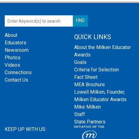
About
QUICK LINKS
Educators
About the Milken Educator
Newsroom
Awards
Photos
Goals
Videos
Criteria for Selection
Connections
Fact Sheet
Contact Us
MEA Brochure
Lowell Milken, Founder,
Milken Educator Awards
Mike Milken
Staff
State Partners
KEEP UP WITH US: