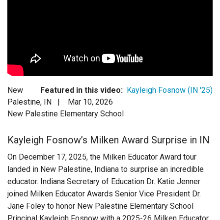
Login
New
Featured in this video:
Kayleigh Fosnow (IN '25)
Palestine, IN |
Mar 10, 2026
New Palestine Elementary School
Kayleigh Fosnow’s Milken Award Surprise in IN
On December 17, 2025, the Milken Educator Award tour
landed in New Palestine, Indiana to surprise an incredible
educator. Indiana Secretary of Education Dr. Katie Jenner
joined Milken Educator Awards Senior Vice President Dr.
Jane Foley to honor New Palestine Elementary School
Principal Kayleigh Fosnow with a 2025-26 Milken Educator