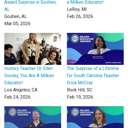
Award Surprise in Goshen,
a Milken Educator!
AL
LeRoy, MI
Goshen, AL
Feb 26, 2026
Mar 05, 2026
History Teacher Dr. Ellen
The Surprise of a Lifetime
Dooley, You Are A Milken
for South Carolina Teacher
Educator!
Erica McCray
Los Angeles, CA
Rock Hill, SC
Feb 24, 2026
Feb 19, 2026