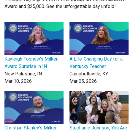
Award and $25,000. See the unforgettable day unfold!
Kayleigh Fosnow’s Milken
A Life-Changing Day for a
Award Surprise in IN
Kentucky Teacher
New Palestine, IN
Campbellsville, KY
Mar 10, 2026
Mar 05, 2026
Christian Stanley’s Milken
Stephanie Johnson, You Are