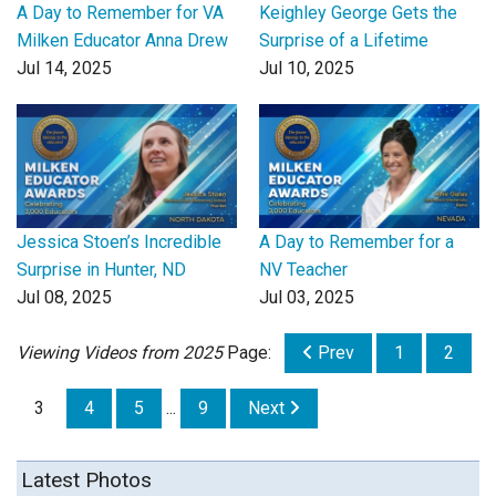
A Day to Remember for VA
Keighley George Gets the
Milken Educator Anna Drew
Surprise of a Lifetime
Jul 14, 2025
Jul 10, 2025
Jessica Stoen’s Incredible
A Day to Remember for a
Surprise in Hunter, ND
NV Teacher
Jul 08, 2025
Jul 03, 2025
Viewing Videos from 2025
Page:
Prev
1
2
3
4
5
...
9
Next
Latest Photos