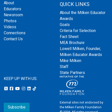
About
QUICK LINKS
Educators
About the Milken Educator
Newsroom
Awards
Photos
Goals
Videos
Criteria for Selection
Connections
Fact Sheet
Contact Us
MEA Brochure
Lowell Milken, Founder,
Milken Educator Awards
Mike Milken
Staff
State Partners
KEEP UP WITH US:
External sites not endorsed by
Subscribe
the Milken Family Foundation
© 2026. All rights reserved.