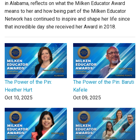
in Alabama, reflects on what the Milken Educator Award
means to her and how being part of the Milken Educator
Network has continued to inspire and shape her life since
that incredible day she received her Award in 2018.
The Power of the Pin:
The Power of the Pin: Baruti
Heather Hurt
Kafele
Oct 10, 2025
Oct 09, 2025