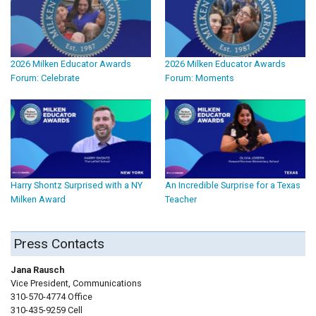
2026 Milken Educator Awards
2026 Milken Educator Awards
Forum: Celebrate
Forum: Moments
Harry Shontz Surprised with a NY
An Incredible Surprise for a Texas
Milken Award
Teacher
Press Contacts
Jana Rausch
Vice President, Communications
310-570-4774 Office
310-435-9259 Cell