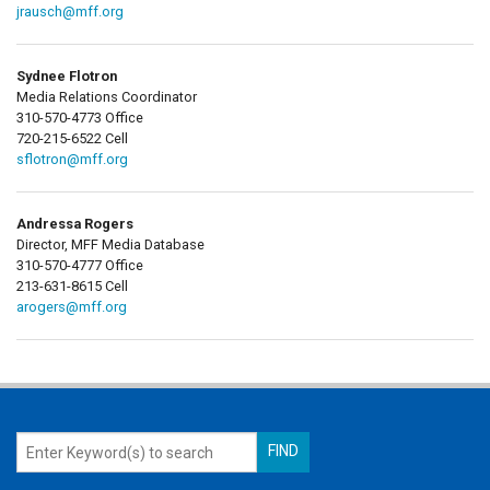
jrausch@mff.org
Sydnee Flotron
Media Relations Coordinator
310-570-4773 Office
720-215-6522 Cell
sflotron@mff.org
Andressa Rogers
Director, MFF Media Database
310-570-4777 Office
213-631-8615 Cell
arogers@mff.org