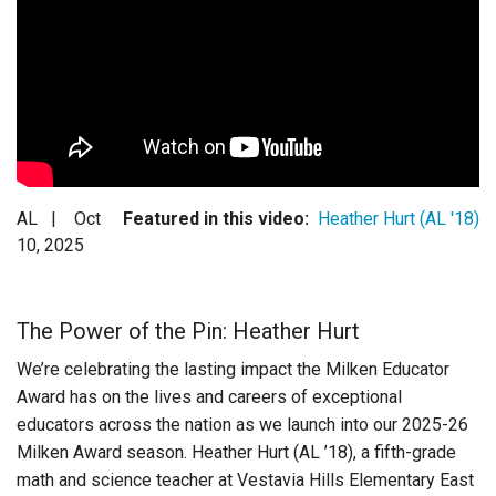
Login
AL |
Oct
Featured in this video:
Heather Hurt (AL '18)
10, 2025
The Power of the Pin: Heather Hurt
We’re celebrating the lasting impact the Milken Educator
Award has on the lives and careers of exceptional
educators across the nation as we launch into our 2025-26
Milken Award season. Heather Hurt (AL ’18), a
fifth-grade
math and science
teacher at Vestavia Hills Elementary East