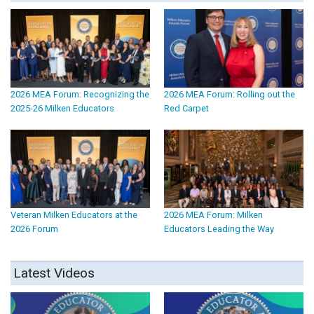
2026 MEA Forum: Recognizing the
2026 MEA Forum: Rolling out the
2025-26 Milken Educators
Red Carpet
Veteran Milken Educators at the
2026 MEA Forum: Milken
2026 Forum
Educators Leading the Way
Latest Videos