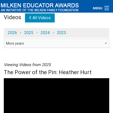
MENU
Videos
All Videos
About
2026
•
2025
•
2024
•
2023
Educators
Newsroom
Photos
Viewing Videos from 2025
Videos
The Power of the Pin: Heather Hurt
Connections
Contact Us
Subscribe