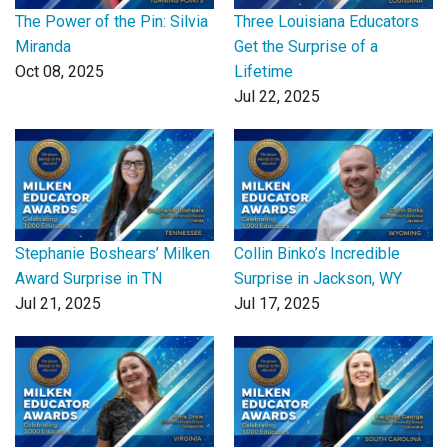
The Power of the Pin: Silvia
Three Louisiana Educators
Miranda
Get the Surprise of a
Oct 08, 2025
Lifetime
Jul 22, 2025
Stephanie Boshears’ Milken
Collin Binko’s Incredible
Award Surprise in TN
Surprise in Jackson, WY
Jul 21, 2025
Jul 17, 2025