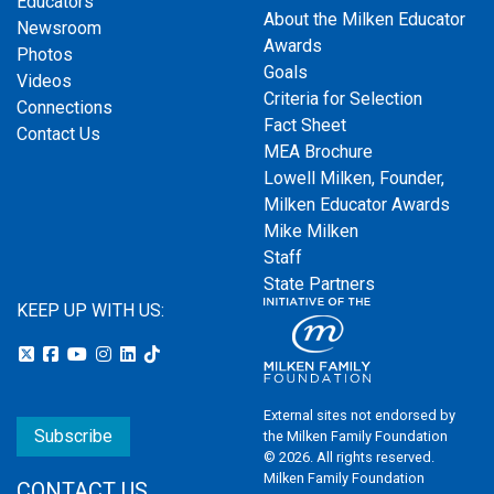
Educators
About the Milken Educator
Newsroom
Awards
Photos
Goals
Videos
Criteria for Selection
Connections
Fact Sheet
Contact Us
MEA Brochure
Lowell Milken, Founder,
Milken Educator Awards
Mike Milken
Staff
State Partners
KEEP UP WITH US:
External sites not endorsed by
Subscribe
the Milken Family Foundation
© 2026. All rights reserved.
Milken Family Foundation
CONTACT US