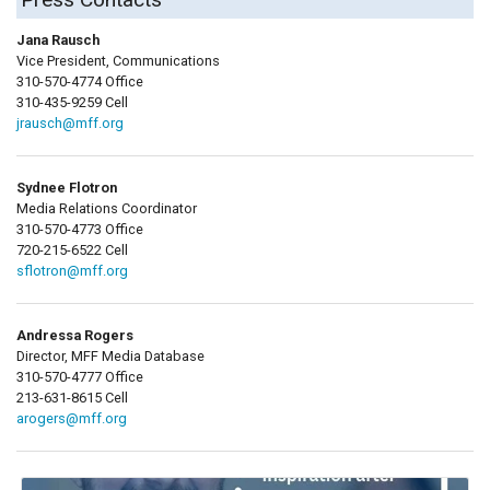
Jana Rausch
Vice President, Communications
310-570-4774 Office
310-435-9259 Cell
jrausch@mff.org
Sydnee Flotron
Media Relations Coordinator
310-570-4773 Office
720-215-6522 Cell
sflotron@mff.org
Andressa Rogers
Director, MFF Media Database
310-570-4777 Office
213-631-8615 Cell
arogers@mff.org