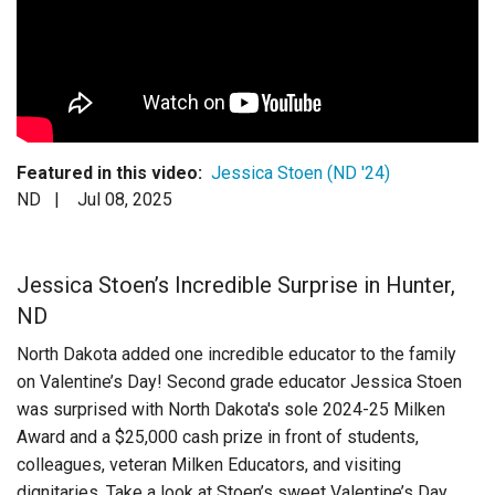
Login
Featured in this video:
Jessica Stoen (ND '24)
ND |
Jul 08, 2025
Jessica Stoen’s Incredible Surprise in Hunter,
ND
North Dakota added one incredible educator to the family
on Valentine’s Day! Second grade educator Jessica Stoen
was surprised with North Dakota's sole 2024-25 Milken
Award and a $25,000 cash prize in front of students,
colleagues, veteran Milken Educators, and visiting
dignitaries. Take a look at Stoen’s sweet Valentine’s Day