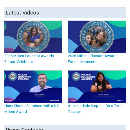
Latest Videos
2026 Milken Educator Awards
2026 Milken Educator Awards
Forum: Celebrate
Forum: Moments
Harry Shontz Surprised with a NY
An Incredible Surprise for a Texas
Milken Award
Teacher
Press Contacts