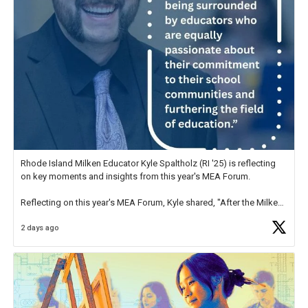
Rhode Island Milken Educator Kyle Spaltholz (RI '25) is reflecting
on key moments and insights from this year's MEA Forum.
Reflecting on this year's MEA Forum, Kyle shared, "After the Milken
Educator Awards Forum, I left feeling renewed and motivated as an
2 days ago
educator. I felt on
https://t.co/x5cZ14Ptt7