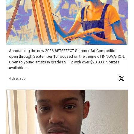
Announcing the new 2026 ARTEFFECT Summer Art Competition
open through September 15 focused on the theme of INNOVATION.
Open to young artists in grades 9–12 with over $20,000 in prizes
available.
4 days ago
Check out more than 40 Unsung Heroes for creative inspiration and
new Spotlight
https://t.co/jq1lg3RAHO