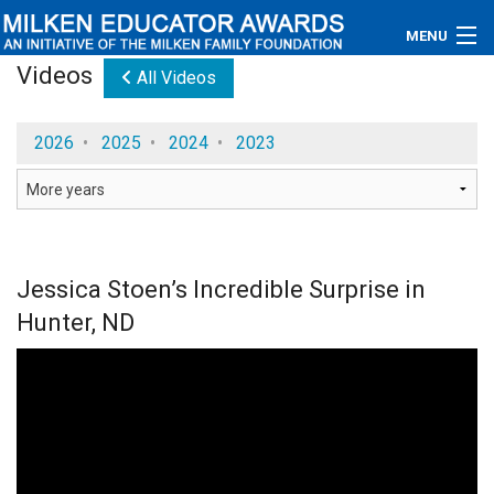
MENU
Videos
All Videos
About
2026
•
2025
•
2024
•
2023
Educators
Newsroom
Photos
Jessica Stoen’s Incredible Surprise in
Videos
Hunter, ND
Connections
Contact Us
Subscribe