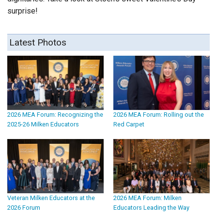
surprise!
Latest Photos
2026 MEA Forum: Recognizing the
2026 MEA Forum: Rolling out the
2025-26 Milken Educators
Red Carpet
Veteran Milken Educators at the
2026 MEA Forum: Milken
2026 Forum
Educators Leading the Way