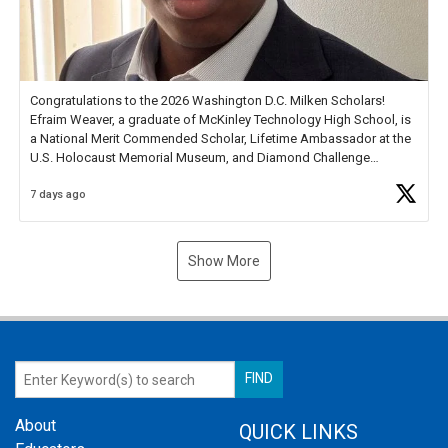
Congratulations to the 2026 Washington D.C. Milken Scholars!
Efraim Weaver, a graduate of McKinley Technology High School, is
a National Merit Commended Scholar, Lifetime Ambassador at the
U.S. Holocaust Memorial Museum, and Diamond Challenge
Business Plan Semifinalist. He
https://t.co/1py9wghpL5
7 days ago
Show More
About
QUICK LINKS