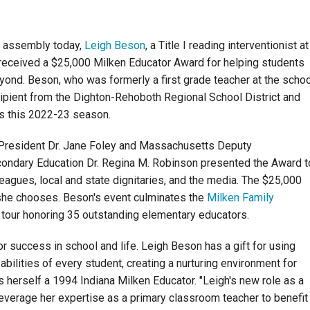
e assembly today,
Leigh Beson
, a Title I reading interventionist at
received a $25,000 Milken Educator Award for helping students
beyond. Beson, who was formerly a first grade teacher at the schoo
ipient from the Dighton-Rehoboth Regional School District and
s this 2022-23 season.
President Dr. Jane Foley and Massachusetts Deputy
ndary Education Dr. Regina M. Robinson presented the Award t
leagues, local and state dignitaries, and the media. The $25,000
 she chooses. Beson's event culminates the
Milken Family
 tour honoring 35 outstanding elementary educators.
or success in school and life. Leigh Beson has a gift for using
abilities of every student, creating a nurturing environment for
 is herself a 1994 Indiana Milken Educator. "Leigh's new role as a
 leverage her expertise as a primary classroom teacher to benefit