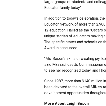
larger groups of students and collea
Educator family today."
In addition to today's celebration, the
Educator Network of more than 2,900 
12 education. Hailed as the "Oscars o
unique stories of educators making a
The specific states and schools on thi
Award is announced.
"Ms. Beson's skills of creating joy, l
said Massachusetts Commissioner of 
to see her recognized today, and I ho
Since 1987, more than $140 million in
been devoted to the overall Milken Aw
development opportunities throughout
More About Leigh Beson