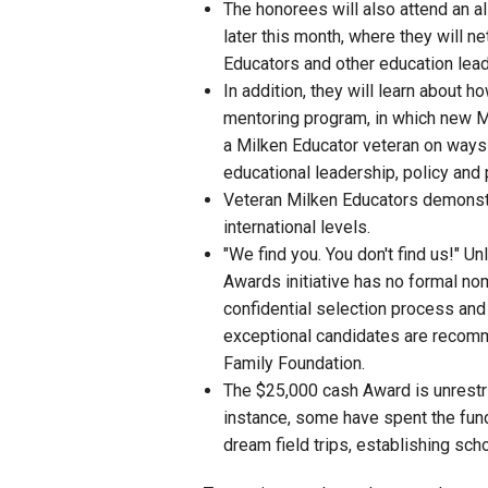
The honorees will also attend an 
later this month, where they will n
Educators and other education lead
In addition, they will learn about
mentoring program, in which new M
a Milken Educator veteran on ways to
educational leadership, policy and 
Veteran Milken Educators demonstra
international levels.
"We find you. You don't find us!" U
Awards initiative has no formal no
confidential selection process and
exceptional candidates are recomm
Family Foundation.
The $25,000 cash Award is unrestr
instance, some have spent the funds
dream field trips, establishing sc