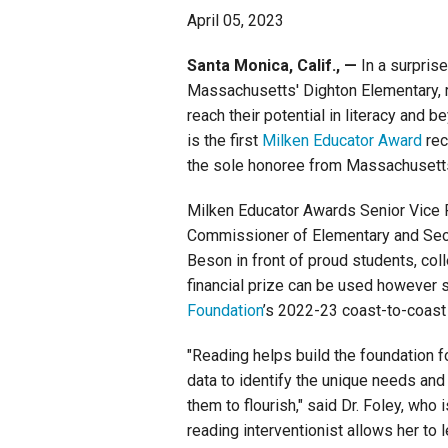
April 05, 2023
Staff
Santa Monica, Calif., —
In a surpris
Massachusetts' Dighton Elementary, 
State Partners
reach their potential in literacy and 
is the first
Milken Educator Award
rec
the sole honoree from Massachusett
Milken Educator Awards Senior Vice 
Commissioner of Elementary and Seco
Beson in front of proud students, col
financial prize can be used however
Foundation
’s 2022-23 coast-to-coast
"Reading helps build the foundation f
data to identify the unique needs and 
them to flourish," said Dr. Foley, who
reading interventionist allows her to