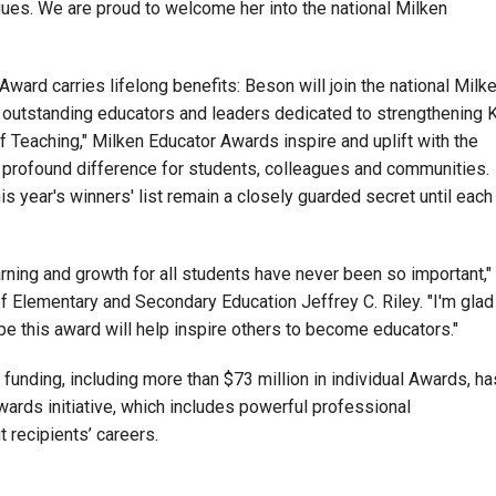
gues. We are proud to welcome her into the national Milken
 Award carries lifelong benefits: Beson will join the national Milk
outstanding educators and leaders dedicated to strengthening 
f Teaching," Milken Educator Awards inspire and uplift with the
 profound difference for students, colleagues and communities.
s year's winners' list remain a closely guarded secret until each
earning and growth for all students have never been so important,"
Elementary and Secondary Education Jeffrey C. Riley. "I'm glad
pe this award will help inspire others to become educators."
 funding, including more than $73 million in individual Awards, ha
ards initiative, which includes powerful professional
 recipients’ careers.