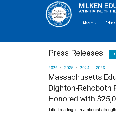
About
Educa
Overview
Milken
Goals
Milken
Press Releases
Criteria for Selectio
State 
2026
•
2025
•
2024
•
2023
Massachusetts Educ
Fact Sheet
Milke
Dighton-Rehoboth Re
MEA Brochure
Honored with $25,
Lowell Milken
Title I reading interventionist streng
Mike Milken