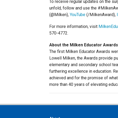
To receive regular updates on the su
unfold, follow and use the #MilkenA
(@Milken),
YouTube
(/MilkenAward),
For more information, visit
MilkenEdu
570-4772.
About the Milken Educator Awards
The first Milken Educator Awards wer
Lowell Milken, the Awards provide pub
elementary and secondary school teac
furthering excellence in education. Re
achieved and for the promise of what
more than 40 years of elevating educ