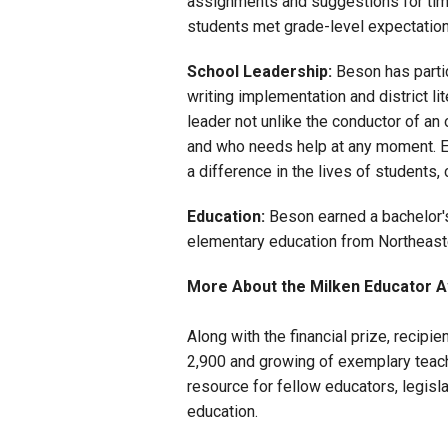
assignments and suggestions for tim
students met grade-level expectation
School Leadership:
Beson has partic
writing implementation and district l
leader not unlike the conductor of an
and who needs help at any moment. E
a difference in the lives of students
Education:
Beson earned a bachelor's
elementary education from Northeaste
More About the Milken Educator 
Along with the financial prize, recipi
2,900 and growing of exemplary teache
resource for fellow educators, legisl
education.