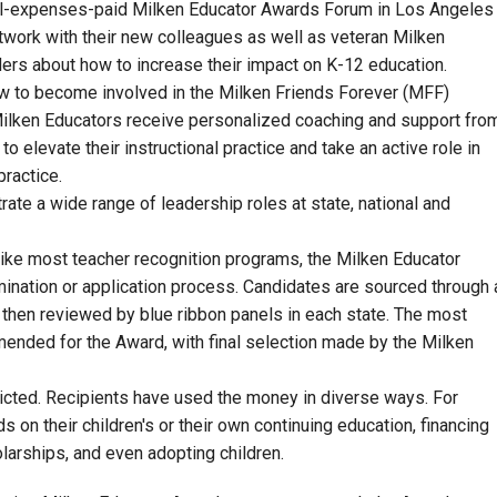
all-expenses-paid Milken Educator Awards Forum in Los Angeles
etwork with their new colleagues as well as veteran Milken
ers about how to increase their impact on K-12 education.
 how to become involved in the Milken Friends Forever (MFF)
ilken Educators receive personalized coaching and support fro
 elevate their instructional practice and take an active role in
practice.
te a wide range of leadership roles at state, national and
nlike most teacher recognition programs, the Milken Educator
mination or application process. Candidates are sourced through 
 then reviewed by blue ribbon panels in each state. The most
ended for the Award, with final selection made by the Milken
icted. Recipients have used the money in diverse ways. For
 on their children's or their own continuing education, financing
holarships, and even adopting children.