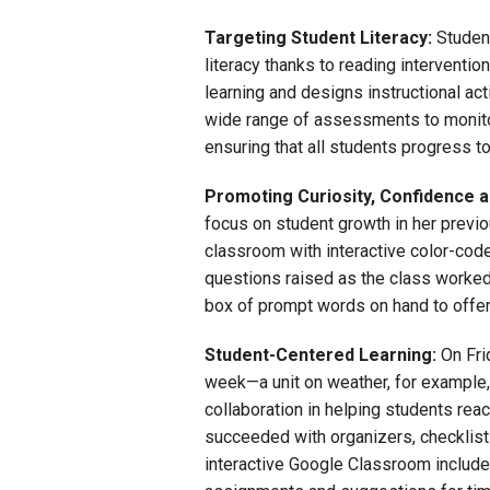
Targeting Student Literacy:
Student
literacy thanks to reading interventi
learning and designs instructional ac
wide range of assessments to monitor
ensuring that all students progress to
Promoting Curiosity, Confidence 
focus on student growth in her previou
classroom with interactive color-code
questions raised as the class worked
box of prompt words on hand to offer
Student-Centered Learning:
On Frid
week—a unit on weather, for exampl
collaboration in helping students rea
succeeded with organizers, checklists
interactive Google Classroom includ