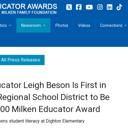
tors
Newsroom
Photos
Videos
Connections
 Educator Profiles
In The News
Articles
 Educator Resources for Teaching, Learning, Leadership
Recommended Social Justice Books for Teaching, Learning
Photos
Milestones
All Press Releases
n
Initiatives
Books by Milken Educators
Videos
Memoriam
ator Leigh Beson Is First in
n MeetUp
Press Releases
Quotes
gional School District to Be
Media Kit
000 Milken Educator Award
Subscribe
thens student literacy at Dighton Elementary