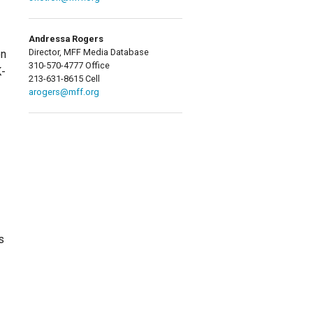
Andressa Rogers
Director, MFF Media Database
en
310-570-4777 Office
K-
213-631-8615 Cell
arogers@mff.org
s