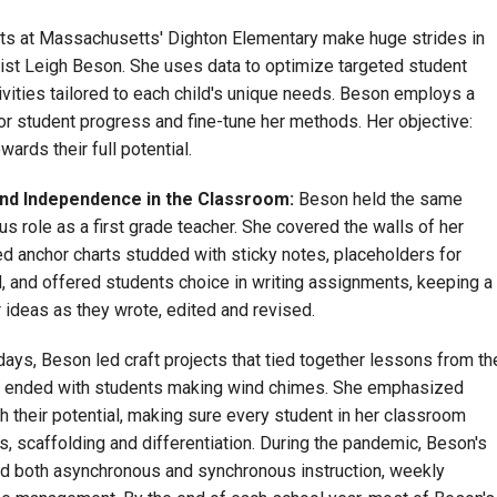
s at Massachusetts' Dighton Elementary make huge strides in
onist Leigh Beson. She uses data to optimize targeted student
tivities tailored to each child's unique needs. Beson employs a
 student progress and fine-tune her methods. Her objective:
wards their full potential.
and Independence in the Classroom:
Beson held the same
s role as a first grade teacher. She covered the walls of her
d anchor charts studded with sticky notes, placeholders for
, and offered students choice in writing assignments, keeping a
 ideas as they wrote, edited and revised.
ays, Beson led craft projects that tied together lessons from th
e, ended with students making wind chimes. She emphasized
ch their potential, making sure every student in her classroom
, scaffolding and differentiation. During the pandemic, Beson's
ed both asynchronous and synchronous instruction, weekly