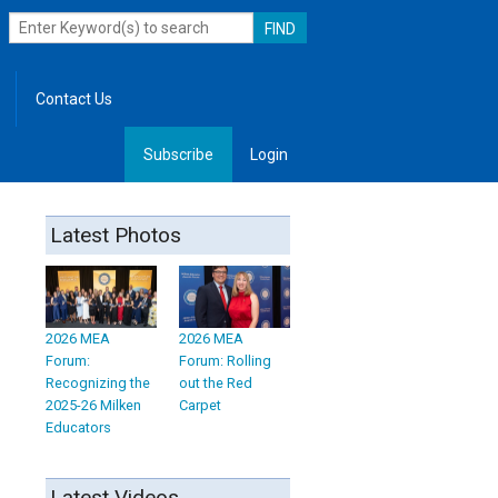
Contact Us
Subscribe
Login
, Leadership
Latest Photos
2026 MEA
2026 MEA
Forum:
Forum: Rolling
Recognizing the
out the Red
2025-26 Milken
Carpet
Educators
Latest Videos