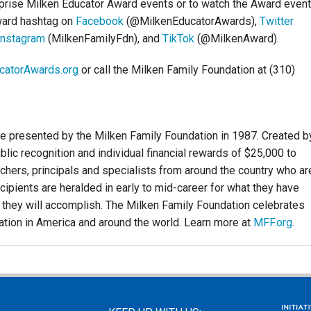
rprise Milken Educator Award events or to watch the Award even
ward hashtag on
Facebook
(@MilkenEducatorAwards),
Twitter
Instagram
(MilkenFamilyFdn), and
TikTok
(@MilkenAward).
catorAwards.org
or call the Milken Family Foundation at (310)
e presented by the Milken Family Foundation in 1987. Created b
lic recognition and individual financial rewards of $25,000 to
hers, principals and specialists from around the country who ar
cipients are heralded in early to mid-career for what they have
 they will accomplish. The Milken Family Foundation celebrates
ation in America and around the world. Learn more at
MFF.org
.