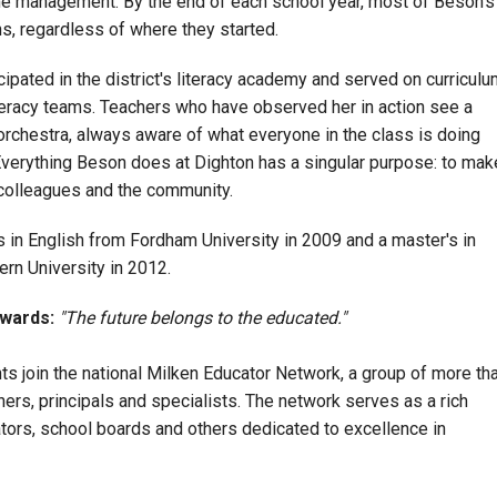
e management. By the end of each school year, most of Beson's
s, regardless of where they started.
ipated in the district's literacy academy and served on curriculu
iteracy teams. Teachers who have observed her in action see a
 orchestra, always aware of what everyone in the class is doing
verything Beson does at Dighton has a singular purpose: to mak
, colleagues and the community.
 in English from Fordham University in 2009 and a master's in
rn University in 2012.
Awards:
"The future belongs to the educated."
ents join the national Milken Educator Network, a group of more th
rs, principals and specialists. The network serves as a rich
ators, school boards and others dedicated to excellence in