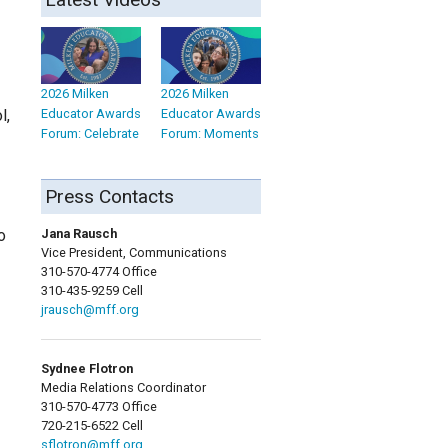
2026 Milken
2026 Milken
Educator Awards
Educator Awards
l,
Forum: Celebrate
Forum: Moments
Press Contacts
Jana Rausch
o
Vice President, Communications
310-570-4774 Office
310-435-9259 Cell
jrausch@mff.org
Sydnee Flotron
Media Relations Coordinator
310-570-4773 Office
720-215-6522 Cell
sflotron@mff.org