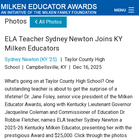
MENU
Photos
All Photos
About
ELA Teacher Sydney Newton Joins KY
Educators
Milken Educators
Newsroom
Sydney Newton (KY '25)
| Taylor County High
School | Campbellsville, KY | Dec 16, 2025
Photos
What's going on at Taylor County High School? One
Videos
outstanding teacher is about to get the surprise of a
lifetime! Dr. Jane Foley, senior vice president of the Milken
Connections
Educator Awards, along with Kentucky Lieutenant Governor
Jacqueline Coleman and Commissioner of Education Dr.
Contact Us
Robbie Fletcher, names ELA teacher Sydney Newton a
2025-26 Kentucky Milken Educator, presenting her with the
Subscribe
prestigious Award and $25,000. Click through the photos