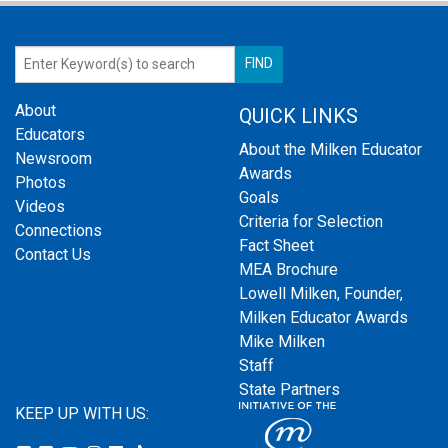
About
QUICK LINKS
Educators
About the Milken Educator
Newsroom
Awards
Photos
Goals
Videos
Criteria for Selection
Connections
Fact Sheet
Contact Us
MEA Brochure
Lowell Milken, Founder,
Milken Educator Awards
Mike Milken
Staff
State Partners
KEEP UP WITH US: