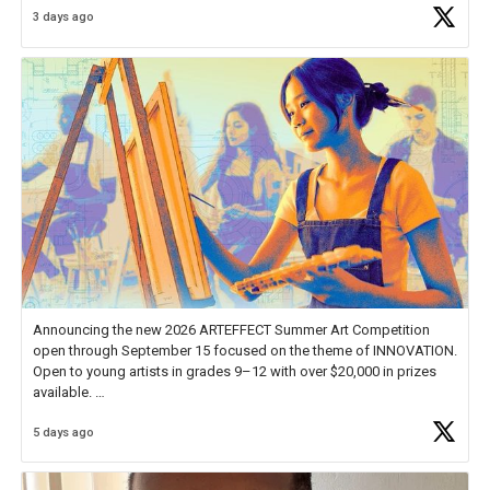
3 days ago
educator. I felt on
https://t.co/x5cZ14Ptt7
Announcing the new 2026 ARTEFFECT Summer Art Competition
open through September 15 focused on the theme of INNOVATION.
Open to young artists in grades 9–12 with over $20,000 in prizes
available.
5 days ago
Check out more than 40 Unsung Heroes for creative inspiration and
new Spotlight
https://t.co/jq1lg3RAHO