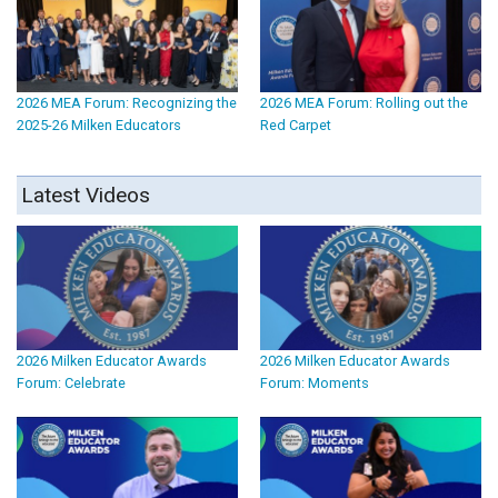
2026 MEA Forum: Recognizing the
2026 MEA Forum: Rolling out the
2025-26 Milken Educators
Red Carpet
Latest Videos
2026 Milken Educator Awards
2026 Milken Educator Awards
Forum: Celebrate
Forum: Moments