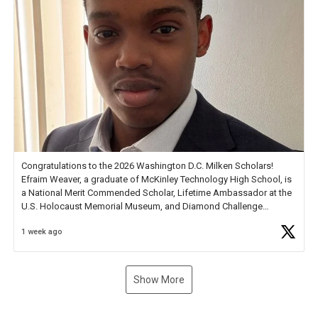
Congratulations to the 2026 Washington D.C. Milken Scholars!
Efraim Weaver, a graduate of McKinley Technology High School, is
a National Merit Commended Scholar, Lifetime Ambassador at the
U.S. Holocaust Memorial Museum, and Diamond Challenge
Business Plan Semifinalist. He
https://t.co/1py9wghpL5
1 week ago
Show More