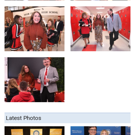
Latest Photos