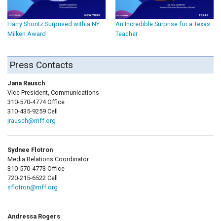
Harry Shontz Surprised with a NY
An Incredible Surprise for a Texas
Milken Award
Teacher
Press Contacts
Jana Rausch
Vice President, Communications
310-570-4774 Office
310-435-9259 Cell
jrausch@mff.org
Sydnee Flotron
Media Relations Coordinator
310-570-4773 Office
720-215-6522 Cell
sflotron@mff.org
Andressa Rogers