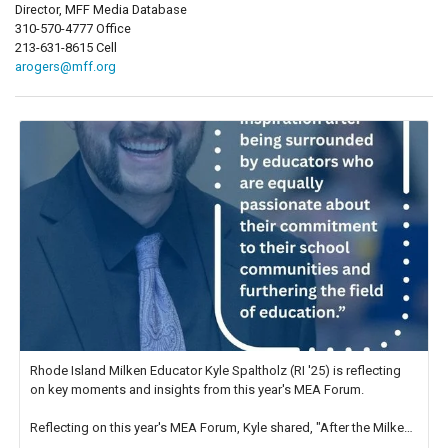
Director, MFF Media Database
310-570-4777 Office
213-631-8615 Cell
arogers@mff.org
Rhode Island Milken Educator Kyle Spaltholz (RI '25) is reflecting
on key moments and insights from this year's MEA Forum.
Reflecting on this year's MEA Forum, Kyle shared, "After the Milken
Educator Awards Forum, I left feeling renewed and motivated as an