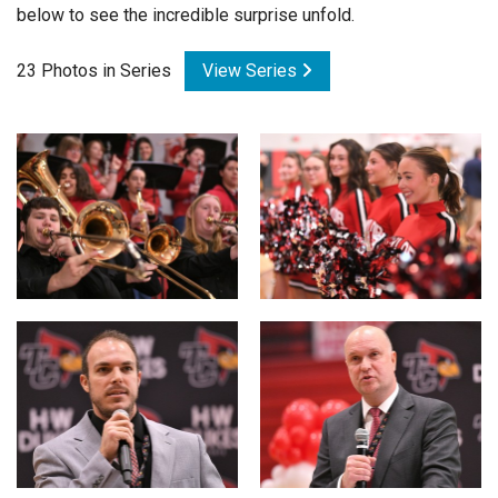
below to see the incredible surprise unfold.
Login
23 Photos in Series
View Series