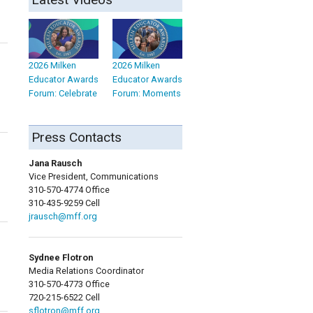
2026 Milken
2026 Milken
Educator Awards
Educator Awards
Forum: Celebrate
Forum: Moments
Press Contacts
Jana Rausch
Vice President, Communications
310-570-4774 Office
310-435-9259 Cell
jrausch@mff.org
Sydnee Flotron
Media Relations Coordinator
310-570-4773 Office
720-215-6522 Cell
sflotron@mff.org