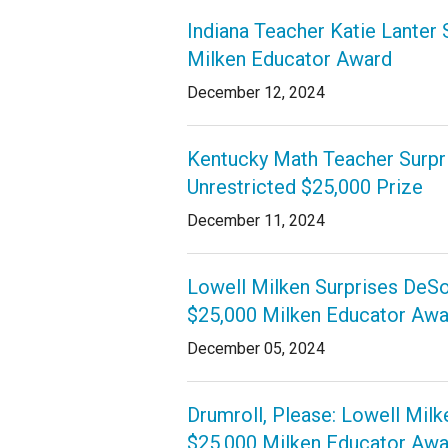
Indiana Teacher Katie Lanter 
Milken Educator Award
December 12, 2024
Kentucky Math Teacher Surpr
Unrestricted $25,000 Prize
December 11, 2024
Lowell Milken Surprises DeS
$25,000 Milken Educator Awa
December 05, 2024
Drumroll, Please: Lowell Milk
$25,000 Milken Educator Awa