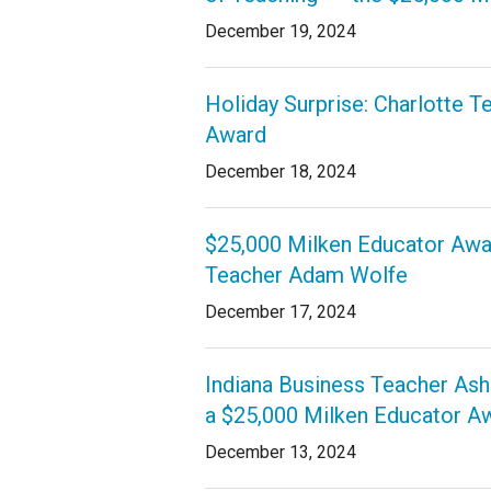
December 19, 2024
Staff
State Partners
Holiday Surprise: Charlotte 
Award
December 18, 2024
$25,000 Milken Educator Awar
Teacher Adam Wolfe
December 17, 2024
Indiana Business Teacher Ash
a $25,000 Milken Educator A
December 13, 2024