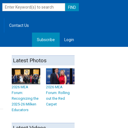
Contact Us
Subscribe
Login
, Leadership
Latest Photos
2026 MEA
2026 MEA
Forum:
Forum: Rolling
Recognizing the
out the Red
2025-26 Milken
Carpet
Educators
Latest Videos