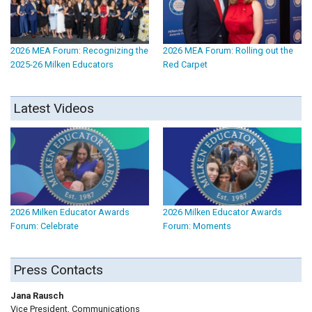
2026 MEA Forum: Recognizing the
2026 MEA Forum: Rolling out the
2025-26 Milken Educators
Red Carpet
Latest Videos
2026 Milken Educator Awards
2026 Milken Educator Awards
Forum: Celebrate
Forum: Moments
Press Contacts
Jana Rausch
Vice President, Communications