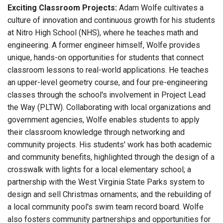
Exciting Classroom Projects:
Adam Wolfe cultivates a
culture of innovation and continuous growth for his students
at Nitro High School (NHS), where he teaches math and
engineering. A former engineer himself, Wolfe provides
unique, hands-on opportunities for students that connect
classroom lessons to real-world applications. He teaches
an upper-level geometry course, and four pre-engineering
classes through the school's involvement in Project Lead
the Way (PLTW). Collaborating with local organizations and
government agencies, Wolfe enables students to apply
their classroom knowledge through networking and
community projects. His students' work has both academic
and community benefits, highlighted through the design of a
crosswalk with lights for a local elementary school; a
partnership with the West Virginia State Parks system to
design and sell Christmas ornaments; and the rebuilding of
a local community pool's swim team record board. Wolfe
also fosters community partnerships and opportunities for