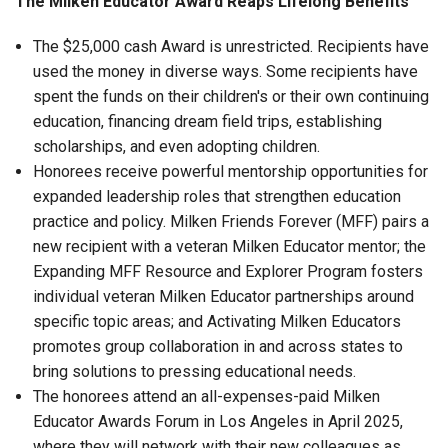
The Milken Educator Award Reaps Lifelong Benefits
The $25,000 cash Award is unrestricted. Recipients have
used the money in diverse ways. Some recipients have
spent the funds on their children's or their own continuing
education, financing dream field trips, establishing
scholarships, and even adopting children.
Honorees receive powerful mentorship opportunities for
expanded leadership roles that strengthen education
practice and policy. Milken Friends Forever (MFF) pairs a
new recipient with a veteran Milken Educator mentor; the
Expanding MFF Resource and Explorer Program fosters
individual veteran Milken Educator partnerships around
specific topic areas; and Activating Milken Educators
promotes group collaboration in and across states to
bring solutions to pressing educational needs.
The honorees attend an all-expenses-paid Milken
Educator Awards Forum in Los Angeles in April 2025,
where they will network with their new colleagues as