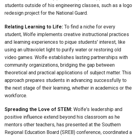
students outside of his engineering classes, such as a logo
redesign project for the National Guard.
Relating Learning to Life:
To find a niche for every
student, Wolfe implements creative instructional practices
and learning experiences to pique students' interest, like
using an ultraviolet light to purify water or restoring old
video games. Wolfe establishes lasting partnerships with
community organizations, bridging the gap between
theoretical and practical applications of subject matter. This
approach prepares students in advancing successfully to
the next stage of their learning, whether in academics or the
workforce.
Spreading the Love of STEM:
Wolfe's leadership and
positive influence extend beyond his classroom as he
mentors other teachers, has presented at the Southern
Regional Education Board (SREB) conference, coordinated a