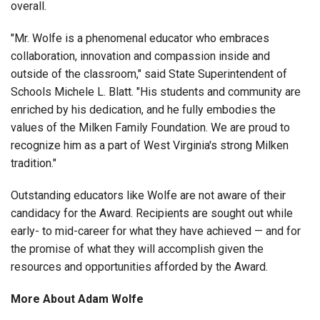
overall.
"Mr. Wolfe is a phenomenal educator who embraces
collaboration, innovation and compassion inside and
outside of the classroom," said State Superintendent of
Schools Michele L. Blatt. "His students and community are
enriched by his dedication, and he fully embodies the
values of the Milken Family Foundation. We are proud to
recognize him as a part of West Virginia's strong Milken
tradition."
Outstanding educators like Wolfe are not aware of their
candidacy for the Award. Recipients are sought out while
early- to mid-career for what they have achieved — and for
the promise of what they will accomplish given the
resources and opportunities afforded by the Award.
More About Adam Wolfe