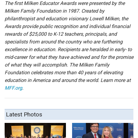
The first Milken Educator Awards were presented by the
Milken Family Foundation in 1987. Created by
philanthropist and education visionary Lowell Milken, the
Awards provide public recognition and individual financial
rewards of $25,000 to K-12 teachers, principals, and
specialists from around the country who are furthering
excellence in education. Recipients are heralded in early- to
mid-career for what they have achieved and for the promise
of what they will accomplish. The Milken Family
Foundation celebrates more than 40 years of elevating
education in America and around the world. Learn more at
MFF.org
.
Latest Photos