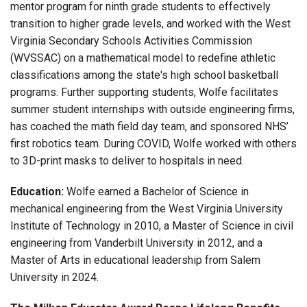
mentor program for ninth grade students to effectively
transition to higher grade levels, and worked with the West
Virginia Secondary Schools Activities Commission
(WVSSAC) on a mathematical model to redefine athletic
classifications among the state's high school basketball
programs. Further supporting students, Wolfe facilitates
summer student internships with outside engineering firms,
has coached the math field day team, and sponsored NHS’
first robotics team. During COVID, Wolfe worked with others
to 3D-print masks to deliver to hospitals in need.
Education:
Wolfe earned a Bachelor of Science in
mechanical engineering from the West Virginia University
Institute of Technology in 2010, a Master of Science in civil
engineering from Vanderbilt University in 2012, and a
Master of Arts in educational leadership from Salem
University in 2024.