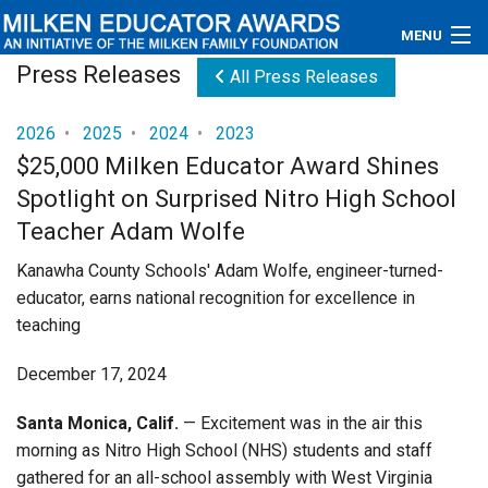
MENU
Press Releases
All Press Releases
About
2026
•
2025
•
2024
•
2023
Educators
$25,000 Milken Educator Award Shines
Spotlight on Surprised Nitro High School
Newsroom
Teacher Adam Wolfe
Photos
Kanawha County Schools' Adam Wolfe, engineer-turned-
educator, earns national recognition for excellence in
Videos
teaching
Connections
December 17, 2024
Contact Us
Santa Monica, Calif.
— Excitement was in the air this
morning as Nitro High School (NHS) students and staff
Subscribe
gathered for an all-school assembly with West Virginia