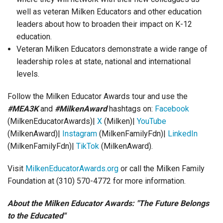
well as veteran Milken Educators and other education
leaders about how to broaden their impact on K-12
education.
Veteran Milken Educators demonstrate a wide range of
leadership roles at state, national and international
levels.
Follow the Milken Educator Awards tour and use the
#MEA3K
and
#MilkenAward
hashtags on:
Facebook
(MilkenEducatorAwards)|
X
(Milken)|
YouTube
(MilkenAward)|
Instagram
(MilkenFamilyFdn)|
LinkedIn
(MilkenFamilyFdn)|
TikTok
(MilkenAward).
Visit
MilkenEducatorAwards.org
or call the Milken Family
Foundation at (310) 570-4772 for more information.
About the Milken Educator Awards: "The Future Belongs
to the Educated"