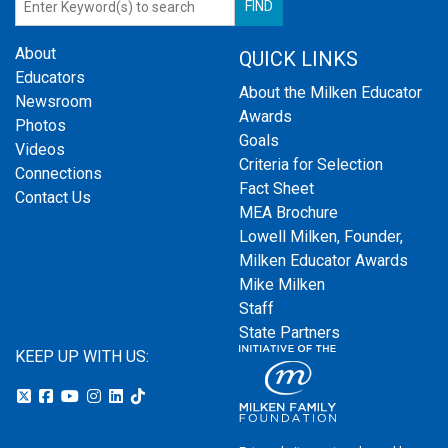
About
QUICK LINKS
Educators
About the Milken Educator
Newsroom
Awards
Photos
Goals
Videos
Criteria for Selection
Connections
Fact Sheet
Contact Us
MEA Brochure
Lowell Milken, Founder,
Milken Educator Awards
Mike Milken
Staff
State Partners
KEEP UP WITH US: