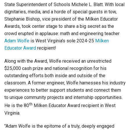
Login
State Superintendent of Schools Michele L. Blatt. With local
dignitaries, media, and a horde of special guests in tow,
Stephanie Bishop, vice president of the Milken Educator
Awards, took center stage to share a big secret as the
crowd erupted in applause: math and engineering teacher
Adam Wolfe
is West Virginia's sole 2024-25
Milken
Educator Award
recipient!
Along with the Award, Wolfe received an unrestricted
$25,000 cash prize and national recognition for his
outstanding efforts both inside and outside of the
classroom. A former engineer, Wolfe harnesses his industry
experiences to better support students and connect them
to unique community projects and internship opportunities.
th
He is the 80
Milken Educator Award recipient in West
Virginia.
"Adam Wolfe is the epitome of a truly, deeply engaged