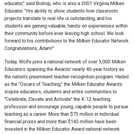
educator," said Bishop, who is also a 2001 Virginia Milken
Educator. "His ability to show students how classroom
projects translate to real-life is outstanding, and his
students are gaining valuable, hands-on experiences within
their community before ever leaving high school. We look
forward to his contributions to the Milken Educator Network.
Congratulations, Adam!"
Today, Wolfe joins a national network of over 3,000 Milken
Educators spanning the Awards' nearly 40-year history as
the nation's preeminent teacher-recognition program. Hailed
as the "Oscars of Teaching," the Milken Educator Awards
inspire educators, students and entire communities to
"Celebrate, Elevate and Activate" the K-12 teaching
profession and encourage young, capable people to pursue
teaching as a career. More than $75 million in individual
financial prizes and more than $145 million have been
invested in the Milken Educator Award national network