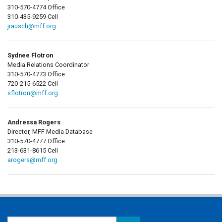
310-570-4774 Office
310-435-9259 Cell
jrausch@mff.org
Sydnee Flotron
Media Relations Coordinator
310-570-4773 Office
720-215-6522 Cell
sflotron@mff.org
Andressa Rogers
Director, MFF Media Database
310-570-4777 Office
213-631-8615 Cell
arogers@mff.org