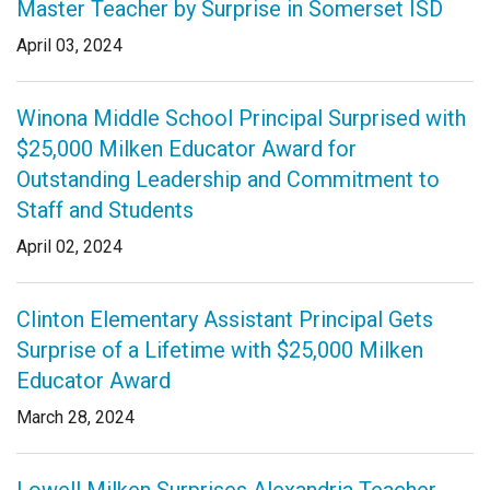
Master Teacher by Surprise in Somerset ISD
Login
April 03, 2024
Winona Middle School Principal Surprised with
$25,000 Milken Educator Award for
Outstanding Leadership and Commitment to
Staff and Students
April 02, 2024
Clinton Elementary Assistant Principal Gets
Surprise of a Lifetime with $25,000 Milken
Educator Award
March 28, 2024