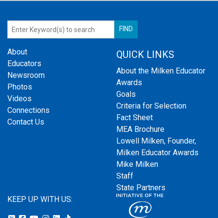
About
QUICK LINKS
Educators
About the Milken Educator
Newsroom
Awards
Photos
Goals
Videos
Criteria for Selection
Connections
Fact Sheet
Contact Us
MEA Brochure
Lowell Milken, Founder,
Milken Educator Awards
Mike Milken
Staff
State Partners
KEEP UP WITH US: