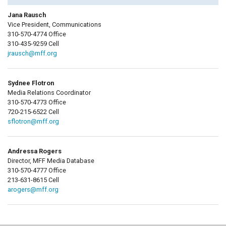
Jana Rausch
Vice President, Communications
310-570-4774 Office
310-435-9259 Cell
jrausch@mff.org
Sydnee Flotron
Media Relations Coordinator
310-570-4773 Office
720-215-6522 Cell
sflotron@mff.org
Andressa Rogers
Director, MFF Media Database
310-570-4777 Office
213-631-8615 Cell
arogers@mff.org