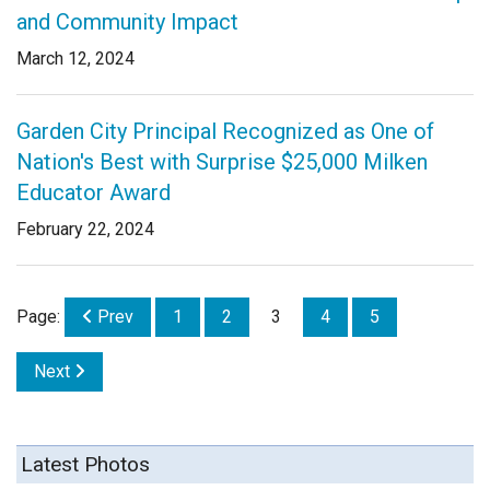
and Community Impact
March 12, 2024
Garden City Principal Recognized as One of
Nation's Best with Surprise $25,000 Milken
Educator Award
February 22, 2024
Page:
Prev
1
2
3
4
5
Next
Latest Photos