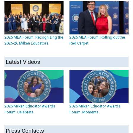
2026 MEA Forum: Recognizing the
2026 MEA Forum: Rolling out the
2025-26 Milken Educators
Red Carpet
Latest Videos
2026 Milken Educator Awards
2026 Milken Educator Awards
Forum: Celebrate
Forum: Moments
Press Contacts