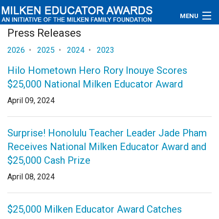
MENU
Press Releases
About
2026
•
2025
•
2024
•
2023
Educators
Hilo Hometown Hero Rory Inouye Scores
$25,000 National Milken Educator Award
Newsroom
April 09, 2024
Photos
Surprise! Honolulu Teacher Leader Jade Pham
Videos
Receives National Milken Educator Award and
Connections
$25,000 Cash Prize
April 08, 2024
Contact Us
Subscribe
$25,000 Milken Educator Award Catches