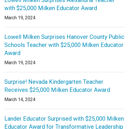
Lowell Milken Surprises Alexandria Teacher
with $25,000 Milken Educator Award
March 19, 2024
Lowell Milken Surprises Hanover County Public
Schools Teacher with $25,000 Milken Educator
Award
March 19, 2024
Surprise! Nevada Kindergarten Teacher
Receives $25,000 Milken Educator Award
March 14, 2024
Lander Educator Surprised with $25,000 Milken
Educator Award for Transformative Leadership